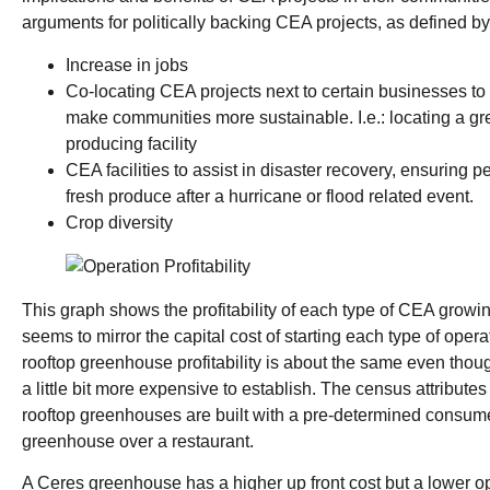
arguments for politically backing CEA projects, as defined by
Increase in jobs
Co-locating CEA projects next to certain businesses to
make communities more sustainable. I.e.: locating a g
producing facility
CEA facilities to assist in disaster recovery, ensuring 
fresh produce after a hurricane or flood related event.
Crop diversity
This graph shows the profitability of each type of CEA growi
seems to mirror the capital cost of starting each type of ope
rooftop greenhouse profitability is about the same even tho
a little bit more expensive to establish. The census attributes th
rooftop greenhouses are built with a pre-determined consumer
greenhouse over a restaurant.
A Ceres greenhouse has a higher up front cost but a lower op