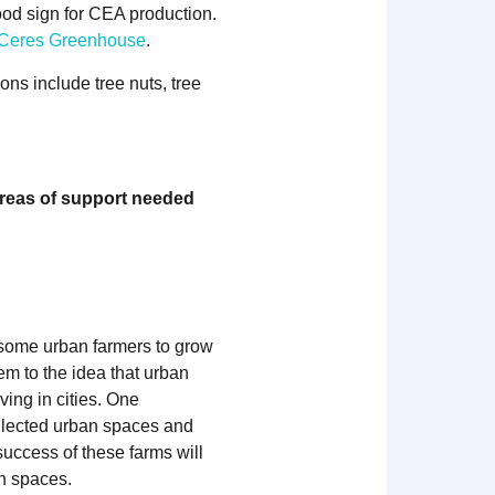
ood sign for CEA production.
a Ceres Greenhouse
.
ns include tree nuts, tree
areas of support needed
g some urban farmers to grow
em to the idea that urban
ing in cities. One
eglected urban spaces and
success of these farms will
an spaces.