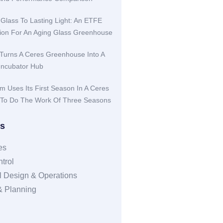
 Glass To Lasting Light: An ETFE
ution For An Aging Glass Greenhouse
Turns A Ceres Greenhouse Into A
Incubator Hub
rm Uses Its First Season In A Ceres
To Do The Work Of Three Seasons
es
es
trol
 Design & Operations
 & Planning