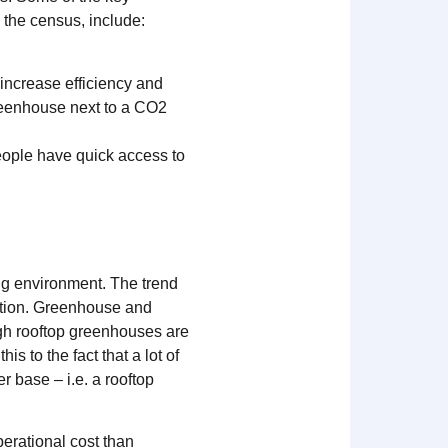
 the census, include:
 increase efficiency and
reenhouse next to a CO2
people have quick access to
ng environment. The trend
ration. Greenhouse and
ugh rooftop greenhouses are
is to the fact that a lot of
 base – i.e. a rooftop
erational cost than