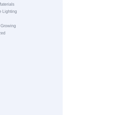
aterials
 Lighting
l Growing
zed