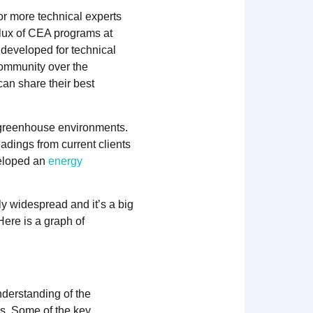
or more technical experts
flux of CEA programs at
developed for technical
community over the
can share their best
 greenhouse environments.
dings from current clients
veloped an
energy
y widespread and it’s a big
ere is a graph of
nderstanding of the
es. Some of the key