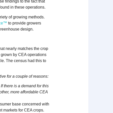
 findings to the fact that
ound in these operations.
riety of growing methods.
rce™
to provide growers
 greenhouse design.
hat nearly matches the crop
be grown by CEA operations
le. The census had this to
ive for a couple of reasons:
f there is a demand for this
r other, more affordable CEA
nsumer base concerned with
et markets for CEA crops.