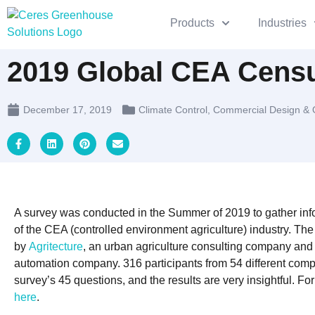
Products
Industries
2019 Global CEA Censu
December 17, 2019
Climate Control
,
Commercial Design & 
A survey was conducted in the Summer of 2019 to gather info
of the CEA (controlled environment agriculture) industry. T
by
Agritecture
, an urban agriculture consulting company an
automation company. 316 participants from 54 different com
survey’s 45 questions, and the results are very insightful. For 
here
.