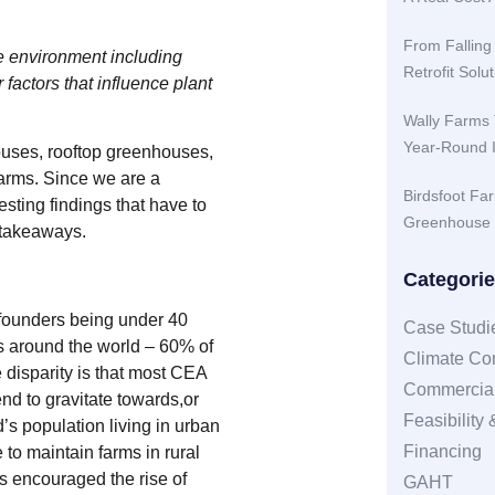
From Falling
he environment including
Retrofit Sol
r factors that influence plant
Wally Farms 
Year-Round 
ouses, rooftop greenhouses,
farms. Since we are a
Birdsfoot Fa
sting findings that have to
Greenhouse 
 takeaways.
Categori
 founders being under 40
Case Studi
ers around the world – 60% of
Climate Con
e disparity is that most CEA
Commercial
nd to gravitate towards,or
Feasibility
’s population living in urban
Financing
to maintain farms in rural
s encouraged the rise of
GAHT