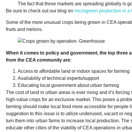
The fact that these markets are spreading globally is g
Be sure to check out our blog on
microgreen production in 
Some of the more unusual crops being grown in CEA operatio
fruits and melons.
When it comes to policy and government, the top three 
from the CEA community are:
Access to affordable land or indoor spaces for farming
Availability of technical experts/support
Educating local government about urban farming
The cost of land in urban areas is ever rising and it’s forcin
high-value crops for an exclusive market. This poses a probl
farming should make local food more accessible for people liv
suggestion to this issue is to utilize underused, vacant or n
turn them into urban farms to increase local production. The 
educate other cities of the viability of CEA operations in urb