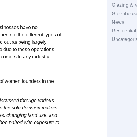
Glazing & M
Greenhouse
News
usinesses have no
Residentia
r into the different types of
Uncategori
 out as being largely
e due to these operations
wcomers to any industry.
of women founders in the
discussed through various
e the sole decision makers
ies, changing land use, and
when paired with exposure to