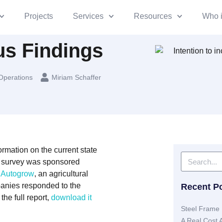
Projects
Services
Resources
Who 
s Findings
Operations
Miriam Schaffer
rmation on the current state
he survey was sponsored
d
Autogrow
, an agricultural
panies responded to the
Recent P
the full report,
download it
Steel Frame 
A Real Cost