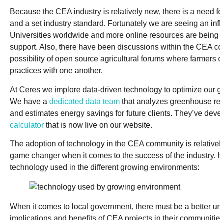
Because the CEA industry is relatively new, there is a need f
and a set industry standard. Fortunately we are seeing an in
Universities worldwide and more online resources are being 
support. Also, there have been discussions within the CEA 
possibility of open source agricultural forums where farmers 
practices with one another.
At Ceres we implore data-driven technology to optimize our
We have a
dedicated data team
that analyzes greenhouse rea
and estimates energy savings for future clients. They’ve de
calculator
that is now live on our website.
The adoption of technology in the CEA community is relativel
game changer when it comes to the success of the industry. H
technology used in the different growing environments:
When it comes to local government, there must be a better u
implications and benefits of CEA projects in their communiti