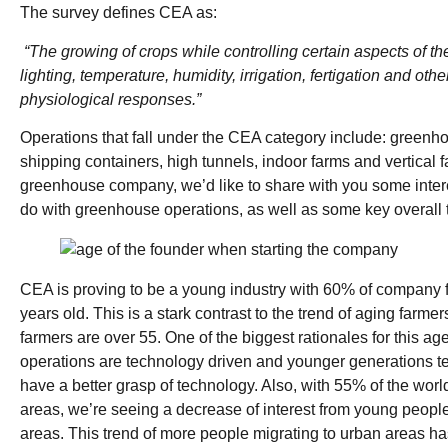
The survey defines CEA as:
“The growing of crops while controlling certain aspects of t
lighting, temperature, humidity, irrigation, fertigation and othe
physiological responses.”
Operations that fall under the CEA category include: greenh
shipping containers, high tunnels, indoor farms and vertical 
greenhouse company, we’d like to share with you some intere
do with greenhouse operations, as well as some key overall
CEA is proving to be a young industry with 60% of company
years old. This is a stark contrast to the trend of aging farm
farmers are over 55. One of the biggest rationales for this ag
operations are technology driven and younger generations te
have a better grasp of technology. Also, with 55% of the world
areas, we’re seeing a decrease of interest from young people 
areas. This trend of more people migrating to urban areas ha