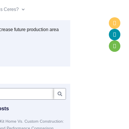
is Ceres?
osts
Kit Home Vs. Custom Construction:
 And Performance Comparison