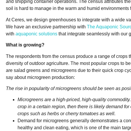
and shipping container operations. The census attributes these
soil is hard to manage in the warm and humid environments f
At Ceres, we design greenhouses to integrate with a wide va
We have an exclusive partnership with
The Aquaponic Sou
with
aquaponic solutions
that integrate seamlessly with our
What is growing?
The respondents from the census produce a range of crops t
diversity of outdoor agriculture. The most popular crops to 
are salad greens and microgreens due to their quick crop cyc
say about microgreen production:
The rise in popularity of microgreens should be seen as posit
Microgreens are a high-priced, high-quality commodity. I
crop in a certain region, then there is likely demand fo
crops such as herbs or cherry tomatoes as well.
Demand for microgreens generally demonstrates a co
healthy and clean eating, which is one of the main targ