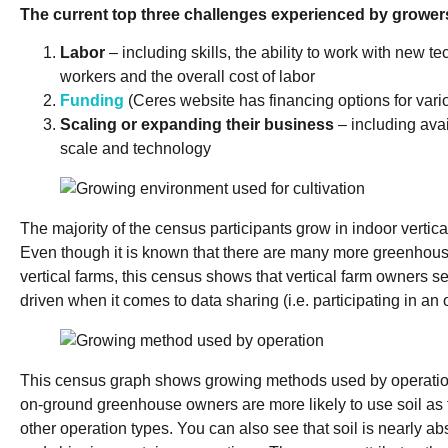
The current top three challenges experienced by grower
Labor
– including skills, the ability to work with new te
workers and the overall cost of labor
Funding
(Ceres website has financing options for var
Scaling or expanding their business
– including avail
scale and technology
The majority of the census participants grow in indoor vertic
Even though it is known that there are many more greenhous
vertical farms, this census shows that vertical farm owners s
driven when it comes to data sharing (i.e. participating in an 
This census graph shows growing methods used by operation. 
on-ground greenhouse owners are more likely to use soil as
other operation types. You can also see that soil is nearly abs