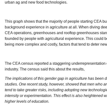
urban ag and new food technologies.
This graph shows that the majority of people starting CEA b
background experience in agriculture at all. When diving deepe
CEA operations, greenhouses and rooftop greenhouses stand
founded by people with agricultural experience. This could b
being more complex and costly, factors that tend to deter ne
The CEA census reported a staggering underrepresentation 
industry. The census said this about the results,
The implications of this gender gap in agriculture has been 
studies. One recent study, however, showed that men who ar
tend to take greater risks, including adopting new technolog
intensity or experimentation. This effect is also heightened 
higher levels of education.