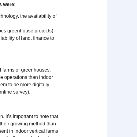
s were:
chnology, the availability of
ious greenhouse projects)
ability of land, finance to
al farms or greenhouses.
e operations than indoor
eem to be more digitally
online survey).
It’s important to note that
 their growing method than
ent in indoor vertical farms