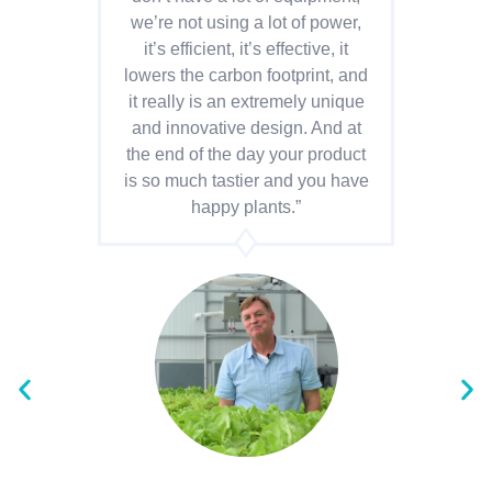
we’re not using a lot of power,
o
it’s efficient, it’s effective, it
ye
lowers the carbon footprint, and
it really is an extremely unique
ad
and innovative design. And at
the end of the day your product
i
is so much tastier and you have
lev
happy plants.”
p
wit
b
fo
fe
ou
ch
w
su