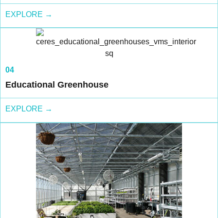
EXPLORE →
04
Educational Greenhouse
EXPLORE →