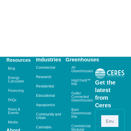
Industries
Greenhouses
Resources
Commercial
All
Blog
Greenhouses
Research
Energy
HighYield™
Calculator
Get the
Kits
Residential
latest
Financing
Gutter
Educational
from
Connected
FAQs
Greenhouses
Ceres
Aquaponics
News &
Barn
Events
Greenhouse
Community and
Kits
Urban
Media
Commercial
Cannabis
Modular
About