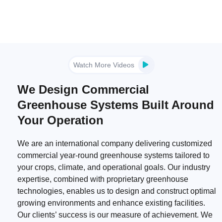
Watch More Videos
We Design Commercial
Greenhouse Systems Built Around
Your Operation
We are an international company delivering customized
commercial year-round greenhouse systems tailored to
your crops, climate, and operational goals. Our industry
expertise, combined with proprietary greenhouse
technologies, enables us to design and construct optimal
growing environments and enhance existing facilities.
Our clients’ success is our measure of achievement. We