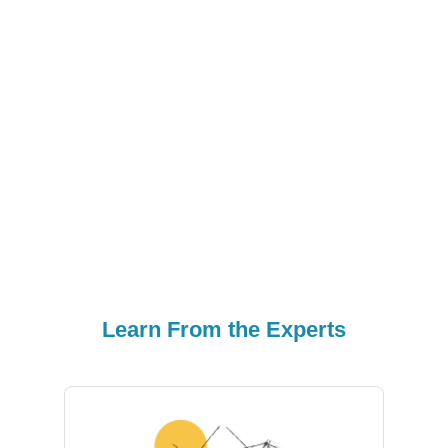
Em
Learn From the Experts