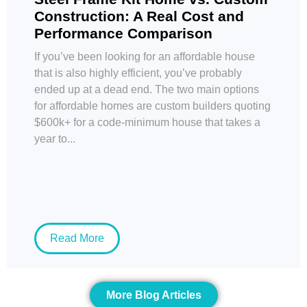
Construction: A Real Cost and
Performance Comparison
If you’ve been looking for an affordable house
that is also highly efficient, you’ve probably
ended up at a dead end. The two main options
for affordable homes are custom builders quoting
$600k+ for a code-minimum house that takes a
year to...
Read More
More Blog Articles