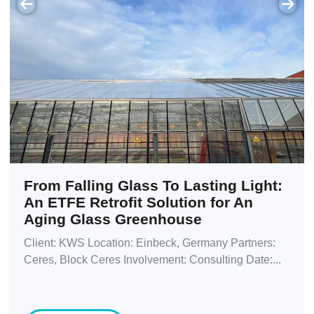
From Falling Glass To Lasting Light:
An ETFE Retrofit Solution for An
Aging Glass Greenhouse
Client: KWS Location: Einbeck, Germany Partners:
Ceres, Block Ceres Involvement: Consulting Date:...