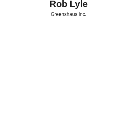
Rob Lyle
m
Greenshaus Inc.
re
man
g
c