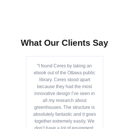
What Our Clients Say
“I found Ceres by taking an
“C
ebook out of the Ottawa public
are
library. Ceres stood apart
th
because they had the most
su
innovative design I’ve seen in
all my research about
s
greenhouses. The structure is
we
absolutely fantastic and it goes
ef
together extremely easily. We
th
don’t have a lot of equipment,
ha