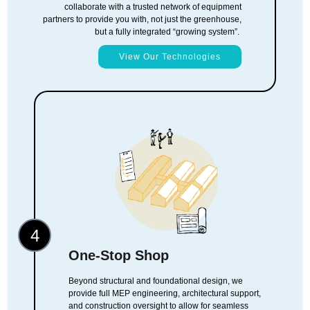
collaborate with a trusted network of equipment
partners to provide you with, not just the greenhouse,
but a fully integrated “growing system”.
View Our Technologies
4
One-Stop Shop
Beyond structural and foundational design, we
provide full MEP engineering, architectural support,
and construction oversight to allow for seamless