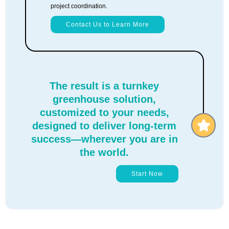
project coordination.
Contact Us to Learn More
The result is a turnkey
greenhouse solution,
customized to your needs,
designed to deliver long-term
success—wherever you are in
the world.
Start Now