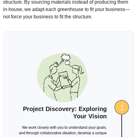
structure. By sourcing materials instead of producing them
in-house, we adapt each greenhouse to fit your business—
not force your business to fit the structure.
1
Project Discovery: Exploring
Your Vision
We work closely with you to understand your goals,
and through collaborative ideation, develop a unique