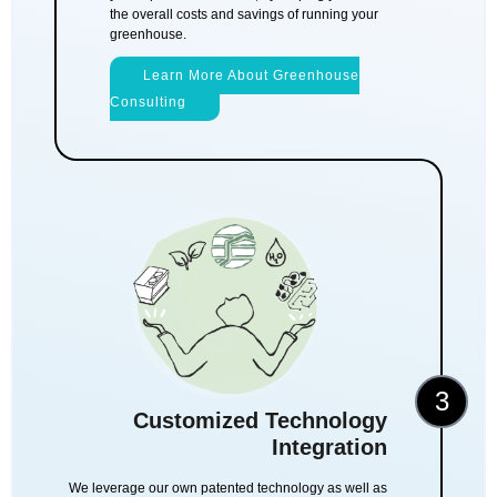
the overall costs and savings of running your
greenhouse.
Learn More About Greenhouse
Consulting
3
Customized Technology
Integration
We leverage our own patented technology as well as