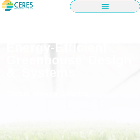
Energy-Efficient
Greenhouse Design
& Systems
Custom Growing Solutions