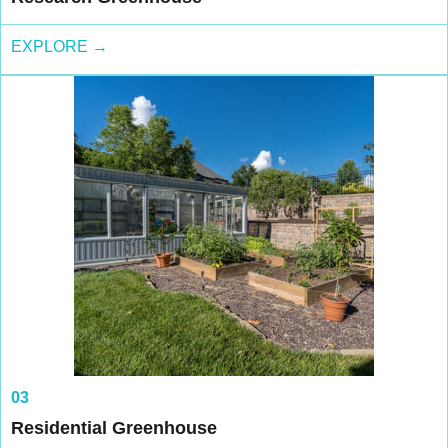
EXPLORE →
03
Residential Greenhouse