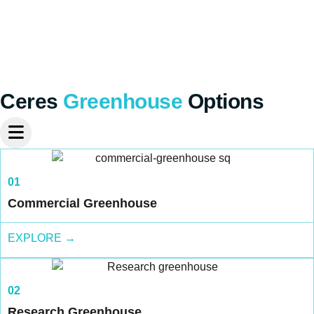
Ceres
Greenhouse
Options
01
Commercial Greenhouse
EXPLORE →
02
Research Greenhouse