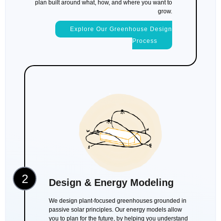
plan built around what, how, and where you want to
grow.
Explore Our Greenhouse Design
Process
2
Design & Energy Modeling
We design plant-focused greenhouses grounded in
passive solar principles. Our energy models allow
you to plan for the future, by helping you understand