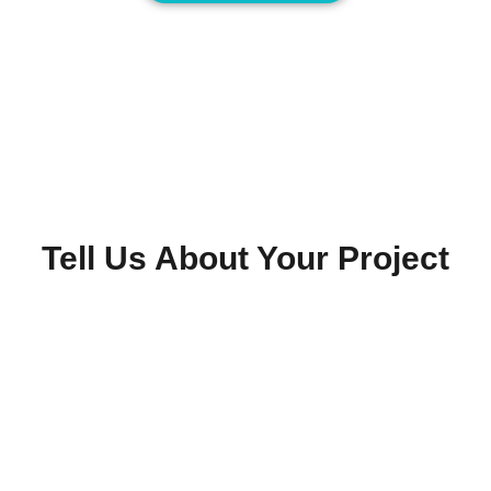
Tell Us About Your Project