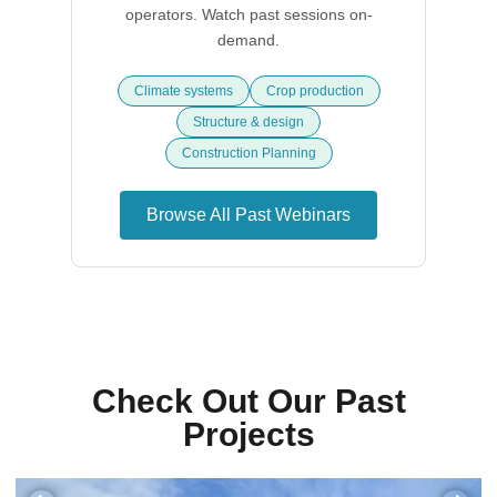
operators. Watch past sessions on-
demand.
Climate systems
Crop production
Structure & design
Construction Planning
Browse All Past Webinars
Check Out Our Past
Projects