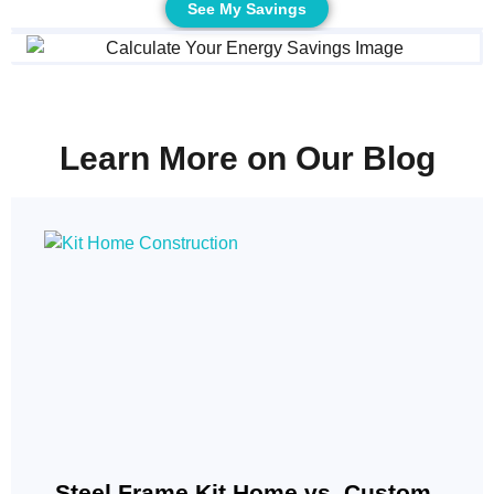
See My Savings
Learn More on Our Blog
Steel Frame Kit Home vs. Custom