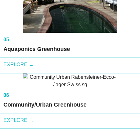
05
Aquaponics Greenhouse
EXPLORE →
06
Community/Urban Greenhouse
EXPLORE →