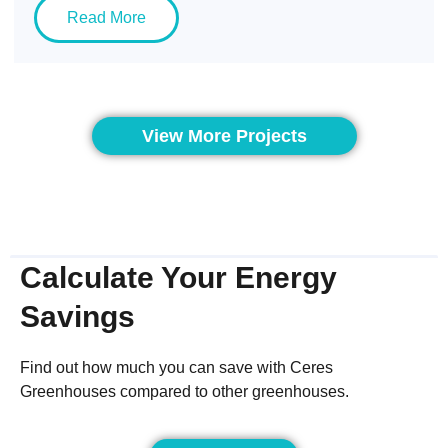
Read More
View More Projects
Calculate Your Energy
Savings
Find out how much you can save with Ceres
Greenhouses compared to other greenhouses.