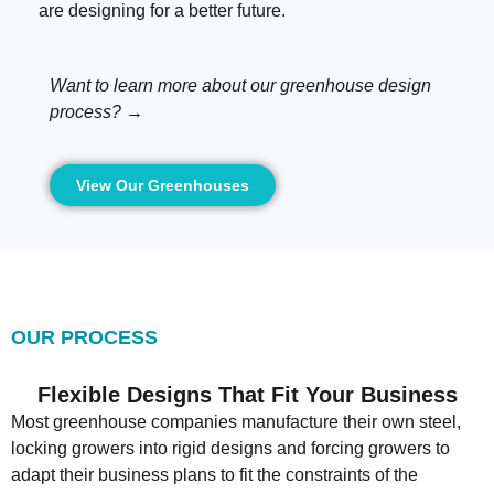
are designing for a better future.
Want to learn more about our greenhouse design
process? →
View Our Greenhouses
OUR PROCESS
Flexible Designs That Fit Your Business
Most greenhouse companies manufacture their own steel,
locking growers into rigid designs and forcing growers to
adapt their business plans to fit the constraints of the