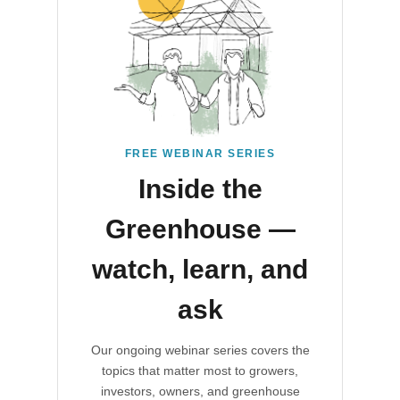
FREE WEBINAR SERIES
Inside the
Greenhouse —
watch, learn, and
ask
Our ongoing webinar series covers the
topics that matter most to growers,
investors, owners, and greenhouse