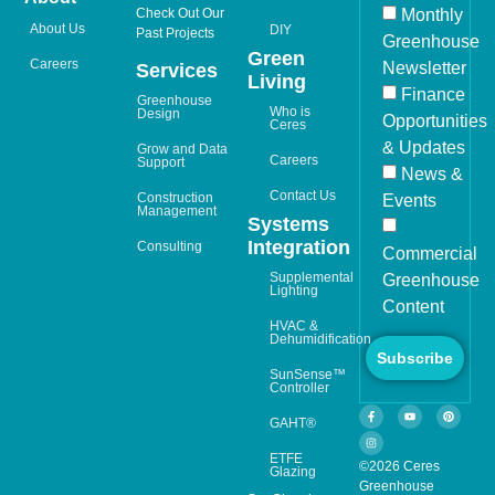
Check Out Our
Monthly
About Us
DIY
Past Projects
Greenhouse
Green
Careers
Newsletter
Services
Living
Finance
Greenhouse
Who is
Design
Opportunities
Ceres
& Updates
Grow and Data
Careers
Support
News &
Contact Us
Construction
Events
Management
Systems
Integration
Consulting
Commercial
Supplemental
Greenhouse
Lighting
Content
HVAC &
Dehumidification
Subscribe
SunSense™
Controller
GAHT®
ETFE
©2026 Ceres
Glazing
Greenhouse