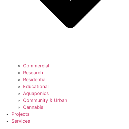
Commercial
Research
Residential
Educational
Aquaponics
Community & Urban
Cannabis
Projects
Services