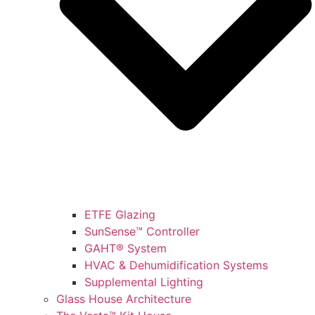
ETFE Glazing
SunSense™ Controller
GAHT® System
HVAC & Dehumidification Systems
Supplemental Lighting
Glass House Architecture