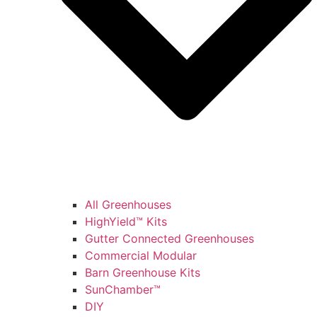
All Greenhouses
HighYield™ Kits
Gutter Connected Greenhouses
Commercial Modular
Barn Greenhouse Kits
SunChamber™
DIY