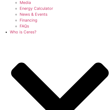
Media
Energy Calculator
News & Events
Financing
FAQs
Who is Ceres?