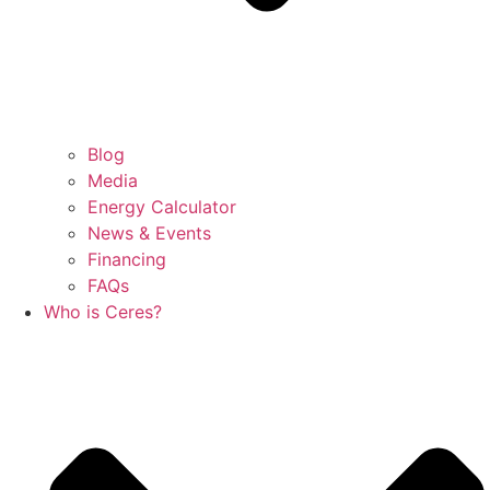
Blog
Media
Energy Calculator
News & Events
Financing
FAQs
Who is Ceres?