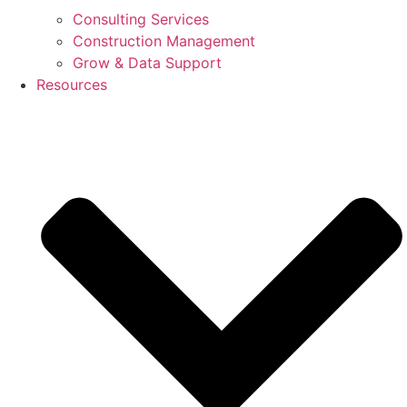
Consulting Services
Construction Management
Grow & Data Support
Resources