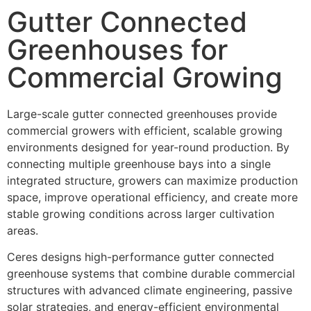
Gutter Connected
Greenhouses for
Commercial Growing
Large-scale gutter connected greenhouses provide
commercial growers with efficient, scalable growing
environments designed for year-round production. By
connecting multiple greenhouse bays into a single
integrated structure, growers can maximize production
space, improve operational efficiency, and create more
stable growing conditions across larger cultivation
areas.
Ceres designs high-performance gutter connected
greenhouse systems that combine durable commercial
structures with advanced climate engineering, passive
solar strategies, and energy-efficient environmental