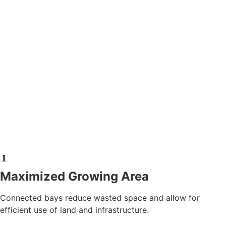
1
Maximized Growing Area
Connected bays reduce wasted space and allow for
efficient use of land and infrastructure.