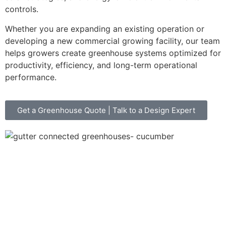
controls.
Whether you are expanding an existing operation or
developing a new commercial growing facility, our team
helps growers create greenhouse systems optimized for
productivity, efficiency, and long-term operational
performance.
Get a Greenhouse Quote | Talk to a Design Expert