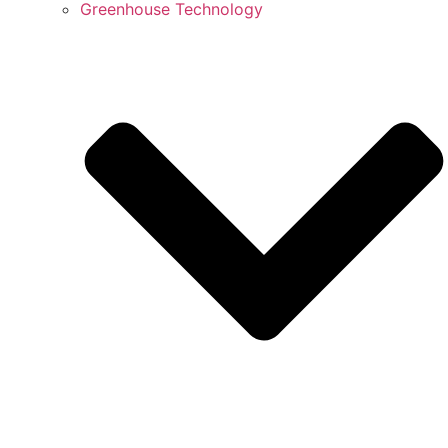
Greenhouse Technology