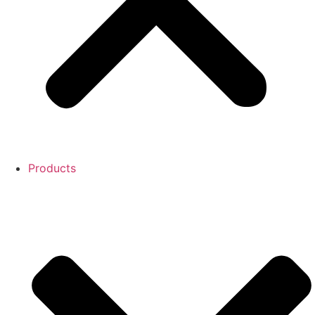
Products