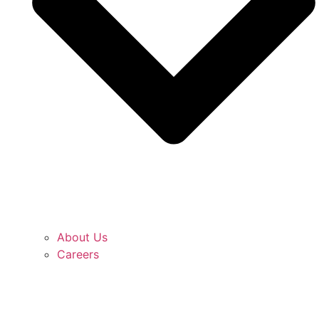
About Us
Careers