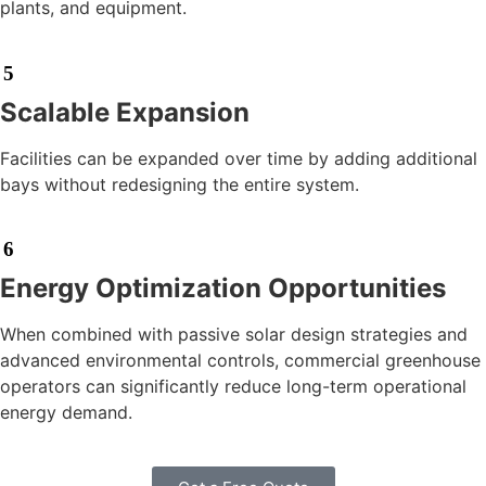
plants, and equipment.
5
Scalable Expansion
Facilities can be expanded over time by adding additional
bays without redesigning the entire system.
6
Energy Optimization Opportunities
When combined with passive solar design strategies and
advanced environmental controls, commercial greenhouse
operators can significantly reduce long-term operational
energy demand.