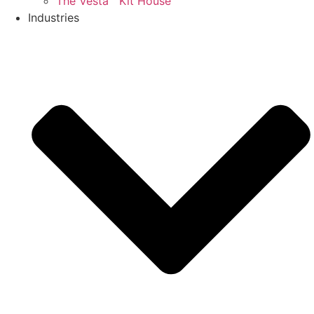
The Vesta™ Kit House
Industries