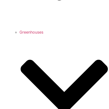
Greenhouses