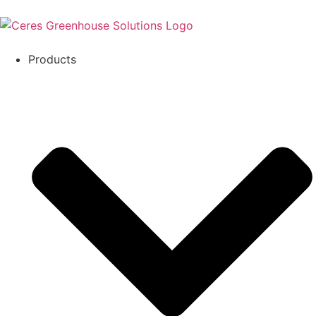
Products