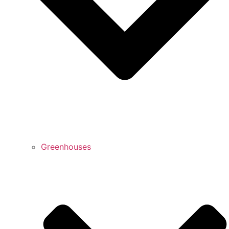
Greenhouses