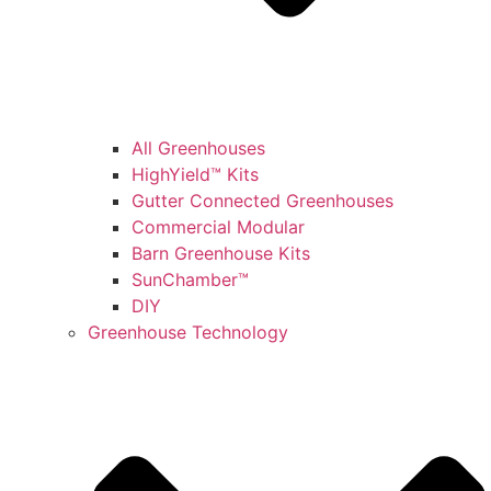
All Greenhouses
HighYield™ Kits
Gutter Connected Greenhouses
Commercial Modular
Barn Greenhouse Kits
SunChamber™
DIY
Greenhouse Technology