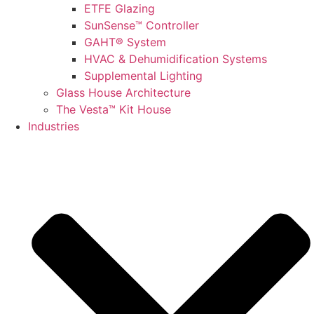
ETFE Glazing
SunSense™ Controller
GAHT® System
HVAC & Dehumidification Systems
Supplemental Lighting
Glass House Architecture
The Vesta™ Kit House
Industries