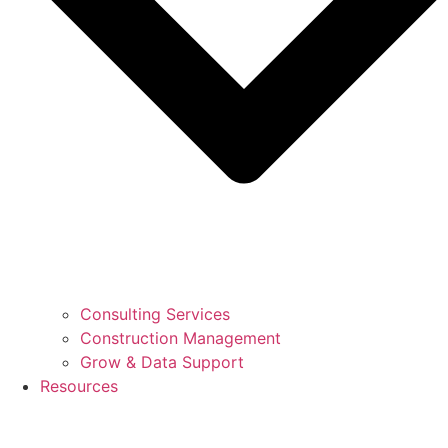
Consulting Services
Construction Management
Grow & Data Support
Resources