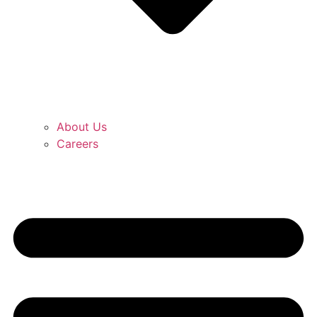
About Us
Careers