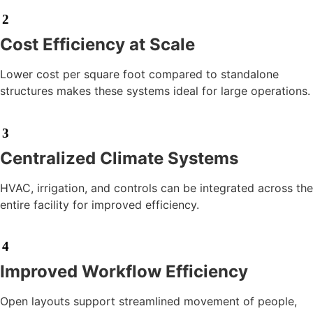
2
Cost Efficiency at Scale
Lower cost per square foot compared to standalone
structures makes these systems ideal for large operations.
3
Centralized Climate Systems
HVAC, irrigation, and controls can be integrated across the
entire facility for improved efficiency.
4
Improved Workflow Efficiency
Open layouts support streamlined movement of people,