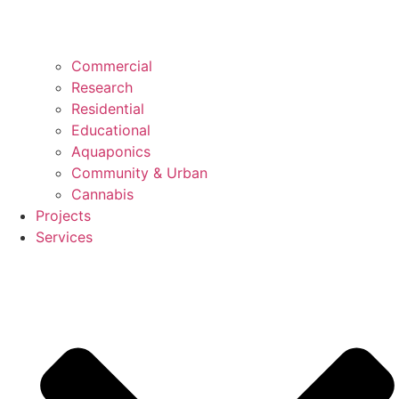
Commercial
Research
Residential
Educational
Aquaponics
Community & Urban
Cannabis
Projects
Services