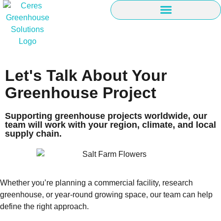
Let's Talk About Your
Greenhouse Project
Supporting greenhouse projects worldwide, our
team will work with your region, climate, and local
supply chain.
Whether you’re planning a commercial facility, research
greenhouse, or year-round growing space, our team can help
define the right approach.