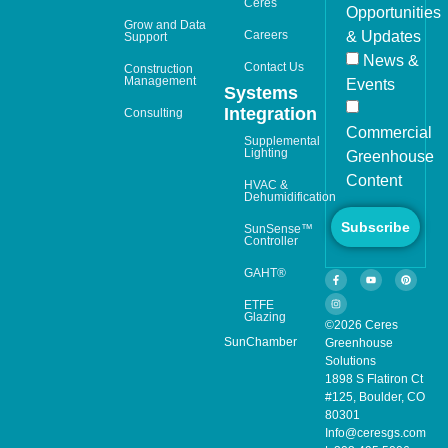
Ceres
Opportunities
Grow and Data
Careers
& Updates
Support
News &
Contact Us
Construction
Management
Events
Systems
Integration
Consulting
Commercial
Supplemental
Lighting
Greenhouse
Content
HVAC &
Dehumidification
Subscribe
SunSense™
Controller
GAHT®
ETFE
Glazing
©2026 Ceres
SunChamber
Greenhouse
Solutions
1898 S Flatiron Ct
#125, Boulder, CO
80301
Info@ceresgs.com