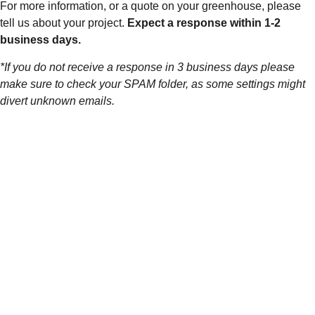
For more information, or a quote on your greenhouse, please
tell us about your project.
Expect a response within 1-2
business days.
*If you do not receive a response in 3 business days please
make sure to check your SPAM folder, as some settings might
divert unknown emails.