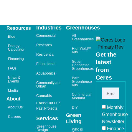
Industries
Greenhouses
Resources
Commercial
All
Blog
Greenhouses
Research
Energy
HighYield™
Calculator
Kits
Get the
Residential
Financing
latest
Gutter
Educational
Connected
FAQs
Greenhouses
from
Aquaponics
Ceres
News &
Barn
Events
Greenhouse
Community and
Kits
Urban
Media
Commercial
Cannabis
Modular
About
Check Out Our
Monthly
About Us
DIY
Past Projects
Greenhouse
Green
Careers
Services
Living
Newsletter
Greenhouse
Finance
Who is
Design