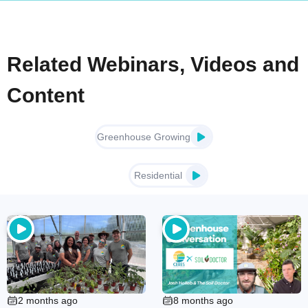
Related Webinars, Videos and
Content
Greenhouse Growing
Residential
2 months ago
8 months ago