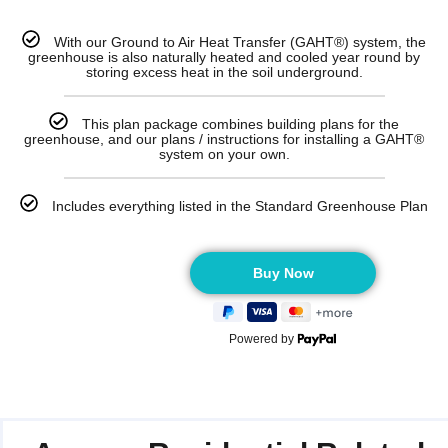
With our Ground to Air Heat Transfer (GAHT®) system, the
greenhouse is also naturally heated and cooled year round by
storing excess heat in the soil underground.
This plan package combines building plans for the
greenhouse, and our plans / instructions for installing a GAHT®
system on your own.
Includes everything listed in the Standard Greenhouse Plan
Powered by