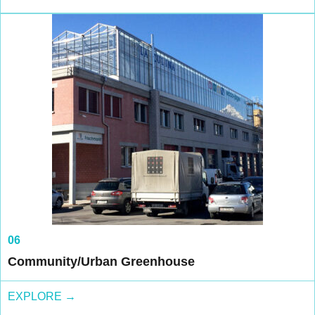
06
Community/Urban Greenhouse
EXPLORE →