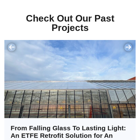
Check Out Our Past
Projects
From Falling Glass To Lasting Light:
An ETFE Retrofit Solution for An