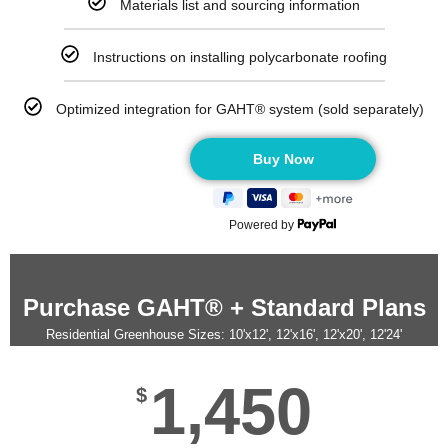
Materials list and sourcing information
Instructions on installing polycarbonate roofing
Optimized integration for GAHT® system (sold separately)
Powered by
Purchase GAHT® + Standard Plans
Residential Greenhouse Sizes: 10'x12', 12'x16', 12'x20', 12'24'
1,450
$