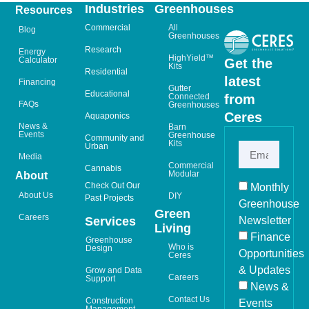
Industries
Greenhouses
Resources
Commercial
All
Blog
Greenhouses
Research
Energy
HighYield™
Calculator
Get the
Kits
Residential
latest
Financing
Gutter
Educational
from
Connected
FAQs
Greenhouses
Ceres
Aquaponics
News &
Barn
Events
Greenhouse
Community and
Kits
Urban
Media
Commercial
Cannabis
Modular
About
Check Out Our
Monthly
About Us
DIY
Past Projects
Greenhouse
Green
Careers
Newsletter
Services
Living
Finance
Greenhouse
Who is
Design
Opportunities
Ceres
& Updates
Grow and Data
Careers
Support
News &
Contact Us
Construction
Events