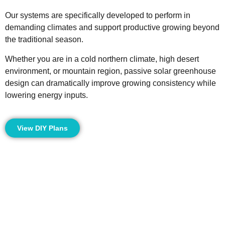
Our systems are specifically developed to perform in
demanding climates and support productive growing beyond
the traditional season.
Whether you are in a cold northern climate, high desert
environment, or mountain region, passive solar greenhouse
design can dramatically improve growing consistency while
lowering energy inputs.
View DIY Plans