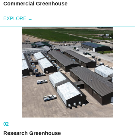
Commercial Greenhouse
EXPLORE →
02
Research Greenhouse