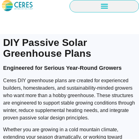
DIY Passive Solar
Greenhouse Plans
Engineered for Serious Year-Round Growers
Ceres DIY greenhouse plans are created for experienced
builders, homesteaders, and sustainability-minded growers
who want more than a hobby greenhouse. These structures
are engineered to support stable growing conditions through
winter, reduce supplemental heating needs, and integrate
proven passive solar design principles.
Whether you are growing in a cold mountain climate,
extending your season dramatically, or working toward