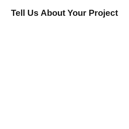
Tell Us About Your Project