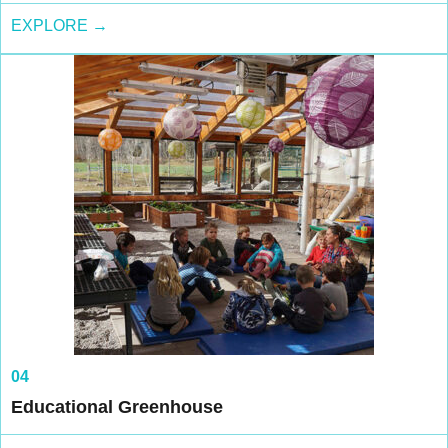
EXPLORE →
04
Educational Greenhouse