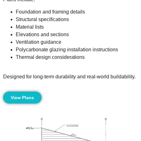
Foundation and framing details
Structural specifications
Material lists
Elevations and sections
Ventilation guidance
Polycarbonate glazing installation instructions
Thermal design considerations
Designed for long-term durability and real-world buildability.
View Plans