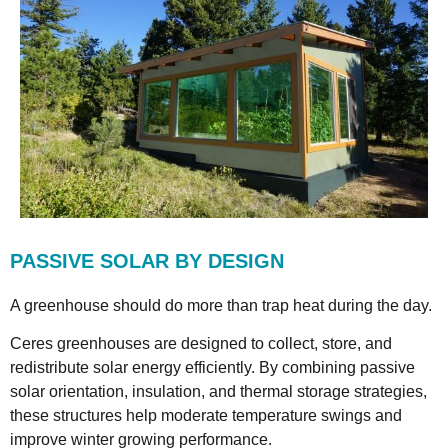
PASSIVE SOLAR BY DESIGN
A greenhouse should do more than trap heat during the day.
Ceres greenhouses are designed to collect, store, and
redistribute solar energy efficiently. By combining passive
solar orientation, insulation, and thermal storage strategies,
these structures help moderate temperature swings and
improve winter growing performance.