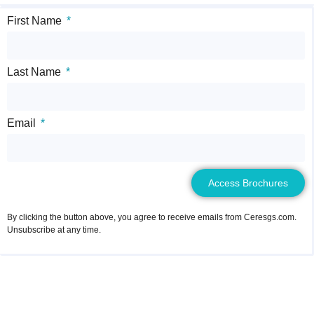
First Name
Last Name
Email
Access Brochures
By clicking the button above, you agree to receive emails from Ceresgs.com.
Unsubscribe at any time.