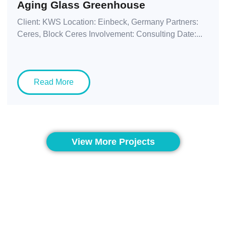
Aging Glass Greenhouse
Client: KWS Location: Einbeck, Germany Partners:
Ceres, Block Ceres Involvement: Consulting Date:...
Read More
View More Projects