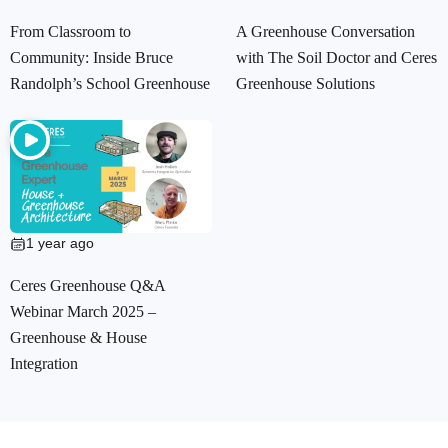
From Classroom to
A Greenhouse Conversation
Community: Inside Bruce
with The Soil Doctor and Ceres
Randolph’s School Greenhouse
Greenhouse Solutions
1 year ago
Ceres Greenhouse Q&A
Webinar March 2025 –
Greenhouse & House
Integration