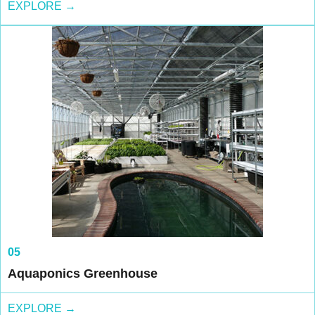
EXPLORE →
05
Aquaponics Greenhouse
EXPLORE →