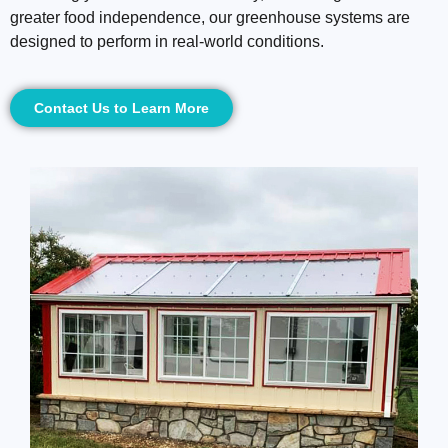
greater food independence, our greenhouse systems are
designed to perform in real-world conditions.
Contact Us to Learn More