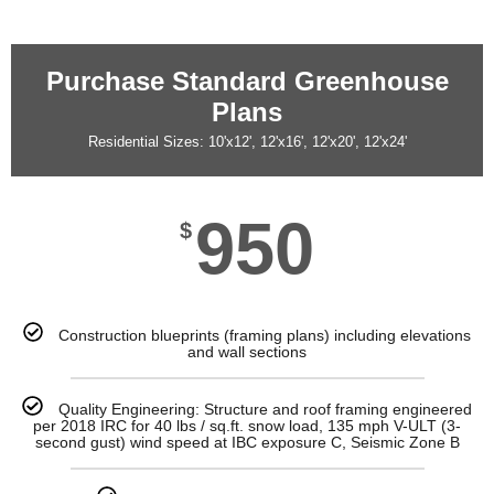
Purchase Standard Greenhouse
Plans
Residential Sizes: 10'x12', 12'x16', 12'x20', 12'x24'
950
$
Construction blueprints (framing plans) including elevations
and wall sections
Quality Engineering: Structure and roof framing engineered
per 2018 IRC for 40 lbs / sq.ft. snow load, 135 mph V-ULT (3-
second gust) wind speed at IBC exposure C, Seismic Zone B