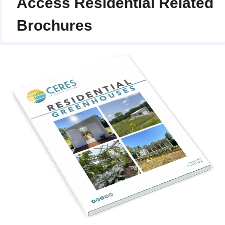
Access Residential Related
Brochures