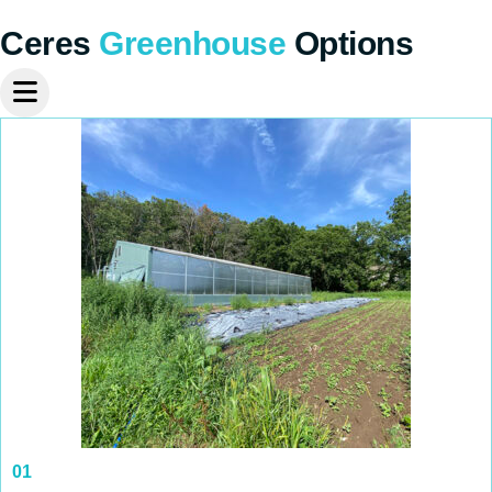
Ceres
Greenhouse
Options
01