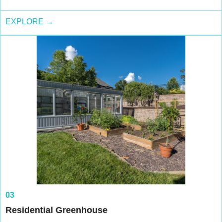
EXPLORE →
03
Residential Greenhouse