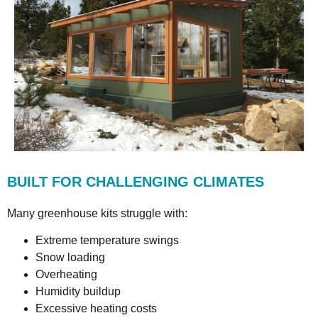
BUILT FOR CHALLENGING CLIMATES
Many greenhouse kits struggle with:
Extreme temperature swings
Snow loading
Overheating
Humidity buildup
Excessive heating costs