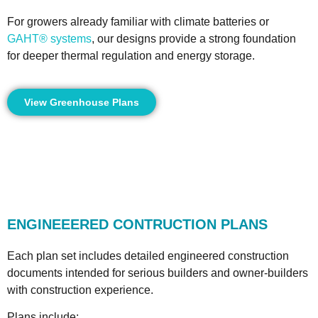
For growers already familiar with climate batteries or
GAHT® systems
, our designs provide a strong foundation
for deeper thermal regulation and energy storage.
View Greenhouse Plans
ENGINEEERED CONTRUCTION PLANS
Each plan set includes detailed engineered construction
documents intended for serious builders and owner-builders
with construction experience.
Plans include: