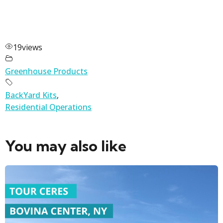
19
views
Greenhouse Products
BackYard Kits
,
Residential Operations
You may also like