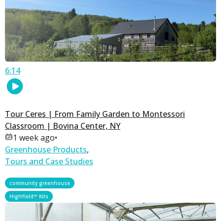
6:14
Tour Ceres | From Family Garden to Montessori
Classroom | Bovina Center, NY
1 week ago
•
Greenhouse Products
,
Tours and Case Studies
,
community greenhouse
HighYield™ Kits