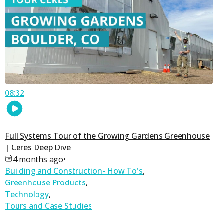
08:32
Full Systems Tour of the Growing Gardens Greenhouse
| Ceres Deep Dive
4 months ago
•
Building and Construction- How To's
,
Greenhouse Products
,
Technology
,
Tours and Case Studies