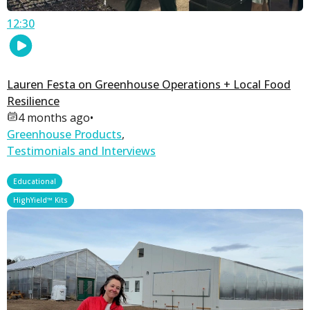
12:30
Lauren Festa on Greenhouse Operations + Local Food
Resilience
4 months ago
•
Greenhouse Products
,
Testimonials and Interviews
,
Educational
HighYield™ Kits