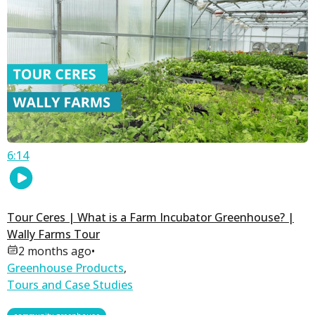
6:14
Tour Ceres | What is a Farm Incubator Greenhouse? |
Wally Farms Tour
2 months ago
•
Greenhouse Products
,
Tours and Case Studies
,