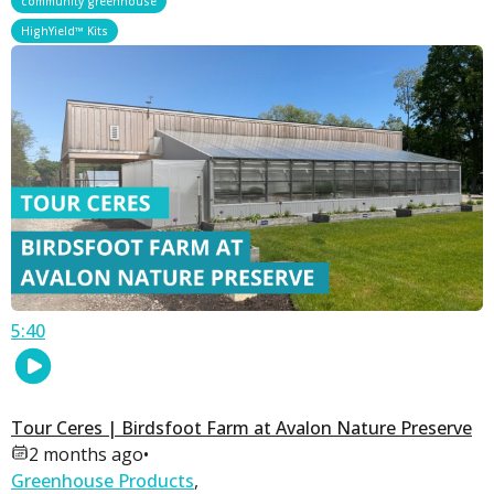
community greenhouse
HighYield™ Kits
5:40
Tour Ceres | Birdsfoot Farm at Avalon Nature Preserve
2 months ago
•
Greenhouse Products
,