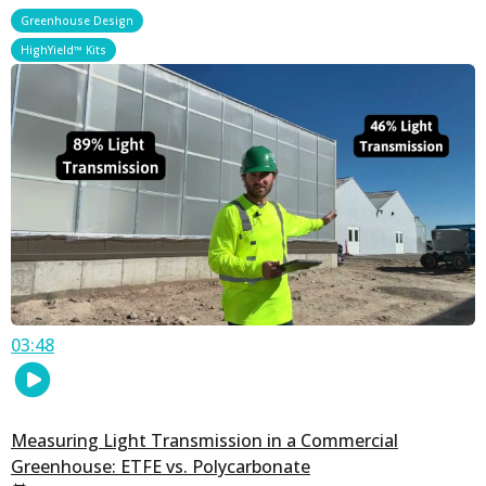
,
Greenhouse Design
HighYield™ Kits
03:48
Measuring Light Transmission in a Commercial
Greenhouse: ETFE vs. Polycarbonate