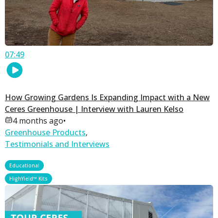
07:49
How Growing Gardens Is Expanding Impact with a New
Ceres Greenhouse | Interview with Lauren Kelso
4 months ago
•
Greenhouse Products
,
Testimonials and Interviews
,
Educational
HighYield™ Kits