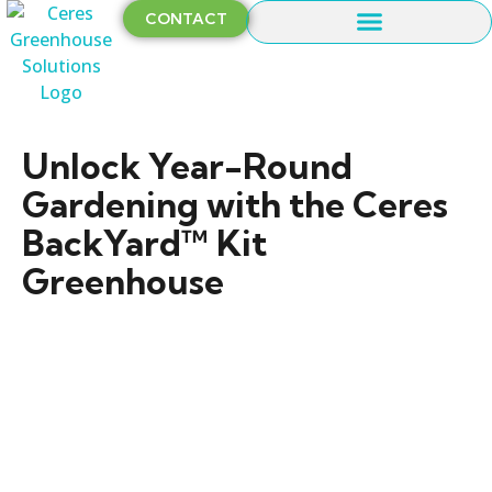
CONTACT
Unlock Year-Round
Gardening with the Ceres
BackYard™ Kit
Greenhouse