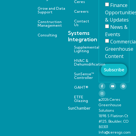
Ceres
Finance
Grow and Data
Careers
Opportunitie
Support
& Updates
Contact
Construction
Us
Management
News &
Systems
Events
Consulting
Integration
Commercia
Supplemental
Greenhouse
Lighting
Content
HVAC &
Dehumidification
Subscribe
SunSense™
Controller
GAHT®
ETFE
©2026 Ceres
Glazing
Greenhouse
SunChamber
Solutions
1898 S Flatiron Ct
#125, Boulder, CO
80301
Info@ceresgs.com