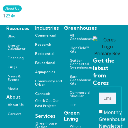
About Us
1
2
3
4
»
Industries
Greenhouses
Resources
Commercial
All
Blog
Greenhouses
Research
Energy
HighYield™
Calculator
Kits
Residential
Financing
Get the
Gutter
Educational
Connected
latest
FAQs
Greenhouses
Aquaponics
from
News &
Barn
Events
Greenhouse
Community and
Ceres
Kits
Urban
Media
Commercial
Cannabis
Modular
About
Check Out Our
About Us
DIY
Past Projects
Monthly
Green
Careers
Services
Living
Greenhouse
Greenhouse
Newsletter
Who is
Design