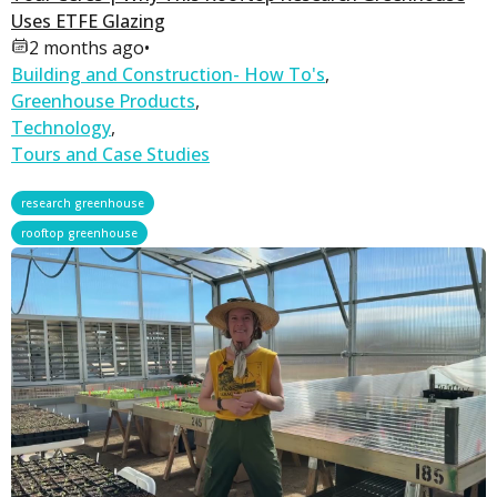
Uses ETFE Glazing
2 months ago
•
Building and Construction- How To's
,
Greenhouse Products
,
Technology
,
Tours and Case Studies
,
research greenhouse
rooftop greenhouse