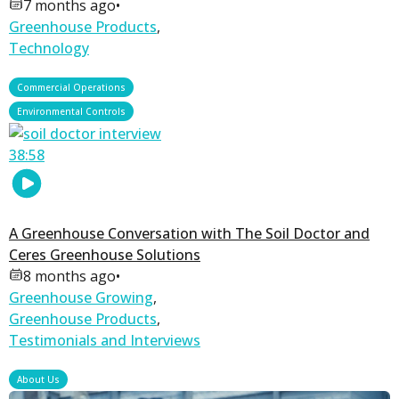
7 months ago
•
Greenhouse Products
,
Technology
,
Commercial Operations
Environmental Controls
38:58
A Greenhouse Conversation with The Soil Doctor and
Ceres Greenhouse Solutions
8 months ago
•
Greenhouse Growing
,
Greenhouse Products
,
Testimonials and Interviews
About Us