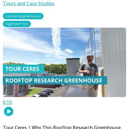
Tours and Case Studies
,
community greenhouse
HighYield™ Kits
6:10
Tour Ceres | Why This Rooftop Research Greenhouse