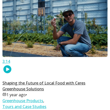
3:14
Shaping the Future of Local Food with Ceres
Greenhouse Solutions
1 year ago
•
Greenhouse Products
,
Tours and Case Studies