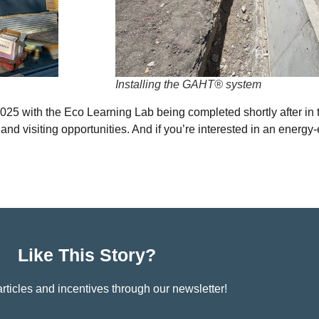
Installing the GAHT® system
25 with the Eco Learning Lab being completed shortly after in t
nd visiting opportunities. And if you’re interested in an energy-
Like This Story?
rticles and incentives through our newsletter!