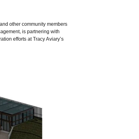
ts and other community members
agement, is partnering with
tion efforts at Tracy Aviary’s