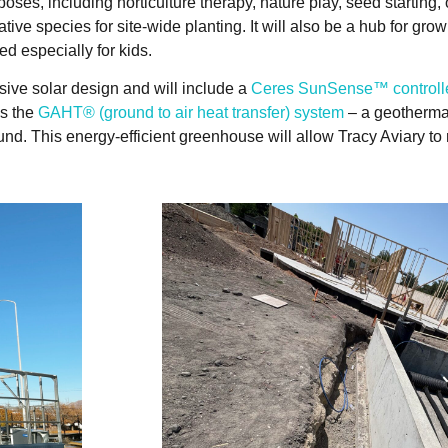
es, including horticulture therapy, nature play, seed starting, 
tive species for site-wide planting. It will also be a hub for gr
d especially for kids.
ive solar design and will include a
Ceres SunSense™ controll
as the
GAHT® (ground to air heat transfer) system
– a geothermal
nd. This energy-efficient greenhouse will allow Tracy Aviary t