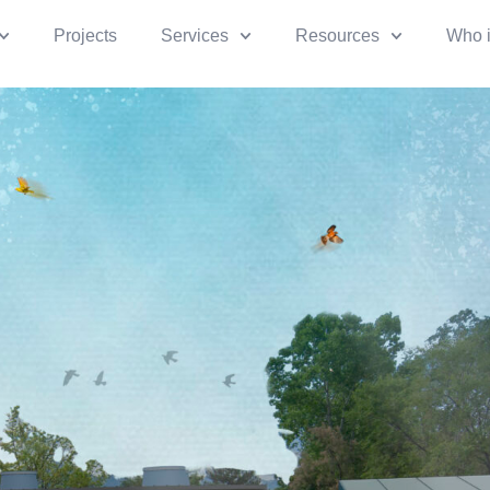
Projects
Services
Resources
Who 