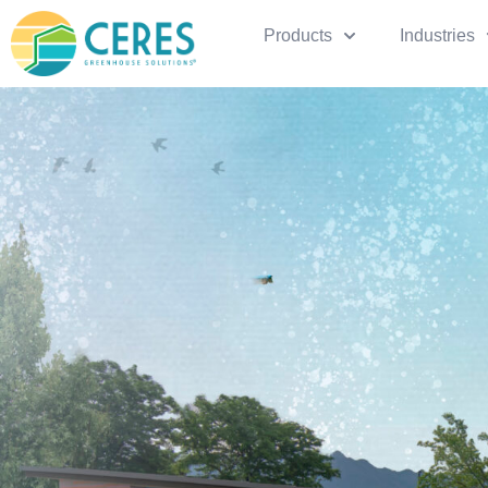
Products
Industries