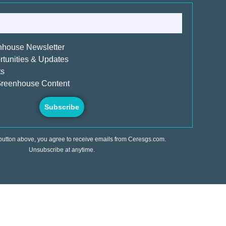
nhouse Newsletter
tunities & Updates
ts
reenhouse Content
Subscribe
 button above, you agree to receive emails from Ceresgs.com.
Unsubscribe at anytime.