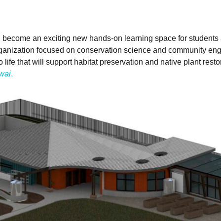
will become an exciting new hands-on learning space for studen
rganization focused on conservation science and community eng
fe that will support habitat preservation and native plant restora
wai
.