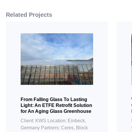
Related Projects
From Falling Glass To Lasting
Light: An ETFE Retrofit Solution
for An Aging Glass Greenhouse
Client: KWS Location: Einbeck,
Germany Partners: Ceres, Block