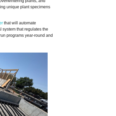
overwintering plants, and
owing unique plant specimens
er
that will automate
 system that regulates the
o run programs year-round and