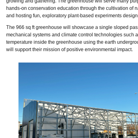
growing and gathering. The greenhouse will serve many purpos
hands-on conservation education through the cultivation of na
and hosting fun, exploratory plant-based experiments designe
The 966 sq ft greenhouse will showcase a single sloped pass
mechanical systems and climate control technologies such 
temperature inside the greenhouse using the earth undergrou
will support their mission of positive environmental impact.