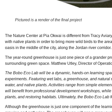
Pictured is a render of the final project
The Nature Center at Pia Okwai is different from Tracy Aviary’s
with native plants in order to bring more wild birds to the ar
oasis in the middle of the city, along the Jordan river corridor
The year-round greenhouse is just one piece of a grander proj
surrounding green space. Matthew Utley, Director of Operation
The Bobo Eco Lab will be a dynamic, hands-on learning spa
experiments. Featuring wet labs, a greenhouse, and natural m
water, and native plants. Activities range from simple eleme
will benefit from professional development workshops, while
plants, and restoring habitats. Ultimately, the Bobo Eco Lab 
Although the greenhouse is just one component of the learnin