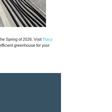
he Spring of 2026. Visit
Tracy
efficient greenhouse for your