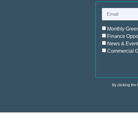
Monthly Gree
Finance Oppor
News & Even
Commercial G
By clicking the