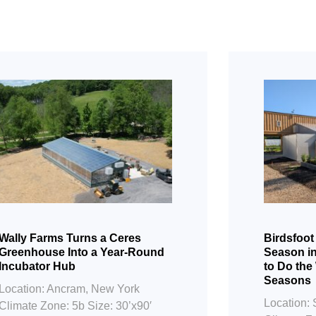
Wally Farms Turns a Ceres
Birdsfoot
Greenhouse Into a Year-Round
Season i
Incubator Hub
to Do the
Seasons
Location: Ancram, New York
Location: 
Climate Zone: 5b Size: 30’x90′