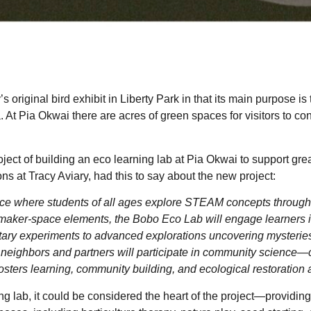
 original bird exhibit in Liberty Park in that its main purpose is
ea. At Pia Okwai there are acres of green spaces for visitors to c
.
ect of building an eco learning lab at Pia Okwai to support great
s at Tracy Aviary, had this to say about the new project:
ce where students of all ages explore STEAM concepts through 
aker-space elements, the Bobo Eco Lab will engage learners in p
ntary experiments to advanced explorations uncovering mysteries
 neighbors and partners will participate in community science—
fosters learning, community building, and ecological restoration 
g lab, it could be considered the heart of the project—providing