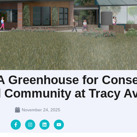
 Greenhouse for Conse
d Community at Tracy Av
November 24, 2025