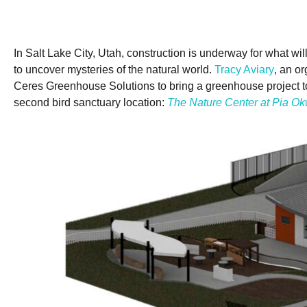
In Salt Lake City, Utah, construction is underway for what 
to uncover mysteries of the natural world.
Tracy Aviary
, an o
Ceres Greenhouse Solutions to bring a greenhouse project to li
second bird sanctuary location:
The Nature Center at Pia Ok