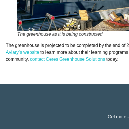
The greenhouse as it is being constructed
The greenhouse is projected to be completed by the end of 20
Aviary’s website
to learn more about their learning programs a
community,
contact Ceres Greenhouse Solutions
today.
Get more a