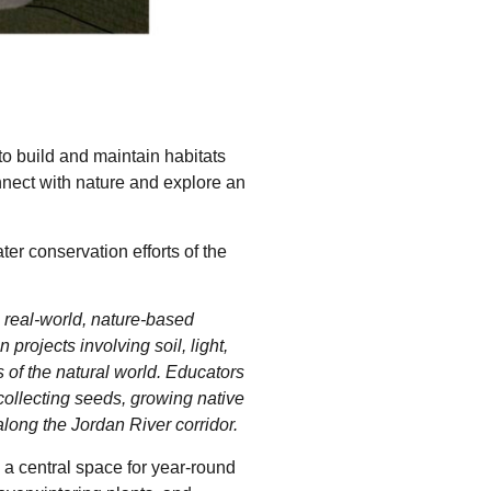
 to build and maintain habitats
onnect with nature and explore an
er conservation efforts of the
real-world, nature-based
rojects involving soil, light,
 of the natural world. Educators
collecting seeds, growing native
along the Jordan River corridor.
 a central space for year-round