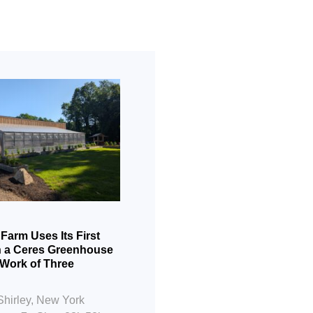
 Farm Uses Its First
Cultivating Futures
n a Ceres Greenhouse
Nest Greenhouse P
 Work of Three
Blooming in Hudso
Location: Hudson, N
Shirley, New York
23’x 30′ Application