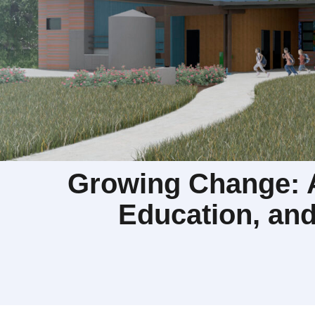
Growing Change: A
Education, an