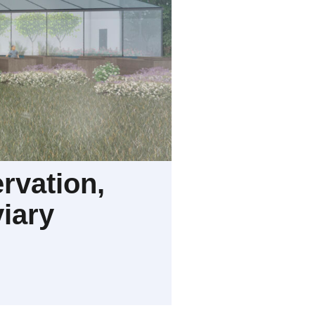
rvation,
iary