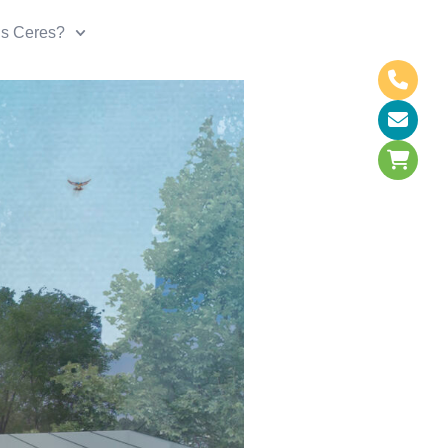
is Ceres?