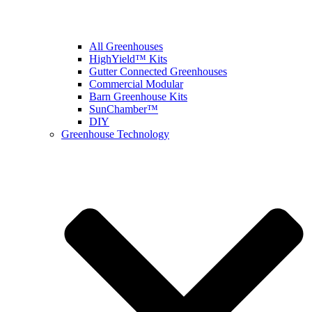
All Greenhouses
HighYield™ Kits
Gutter Connected Greenhouses
Commercial Modular
Barn Greenhouse Kits
SunChamber™
DIY
Greenhouse Technology