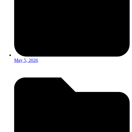
May 5, 2026