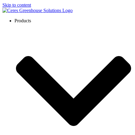
Skip to content
Products