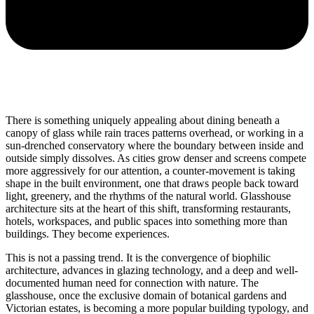
There is something uniquely appealing about dining beneath a
canopy of glass while rain traces patterns overhead, or working in a
sun-drenched conservatory where the boundary between inside and
outside simply dissolves. As cities grow denser and screens compete
more aggressively for our attention, a counter-movement is taking
shape in the built environment, one that draws people back toward
light, greenery, and the rhythms of the natural world. Glasshouse
architecture sits at the heart of this shift, transforming restaurants,
hotels, workspaces, and public spaces into something more than
buildings. They become experiences.
This is not a passing trend. It is the convergence of biophilic
architecture, advances in glazing technology, and a deep and well-
documented human need for connection with nature. The
glasshouse, once the exclusive domain of botanical gardens and
Victorian estates, is becoming a more popular building typology, and