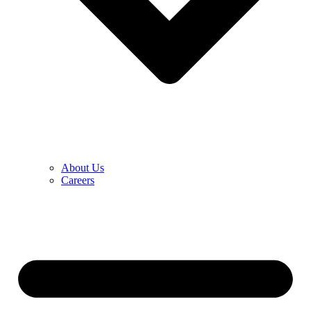
About Us
Careers