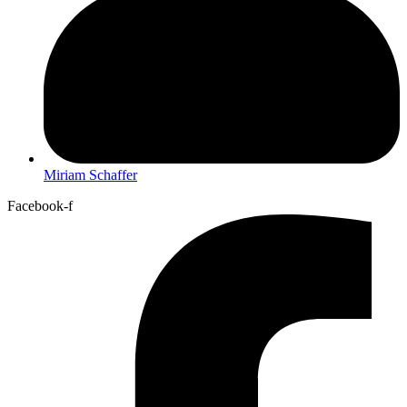
Miriam Schaffer
Facebook-f