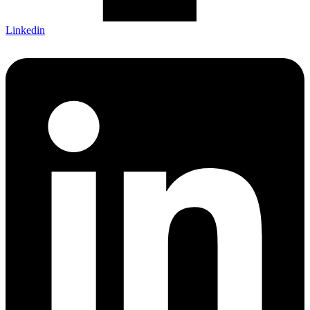
Linkedin