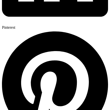
Pinterest