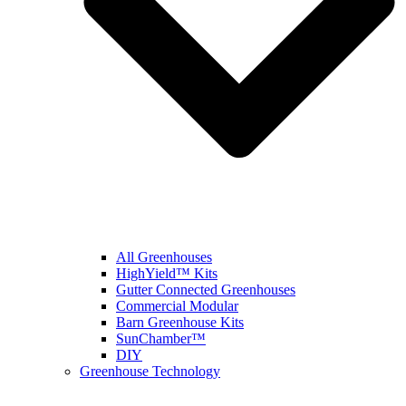
All Greenhouses
HighYield™ Kits
Gutter Connected Greenhouses
Commercial Modular
Barn Greenhouse Kits
SunChamber™
DIY
Greenhouse Technology