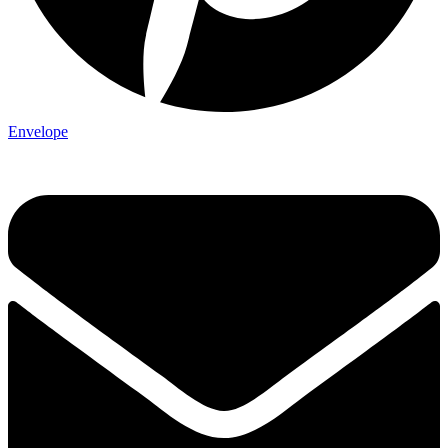
Envelope