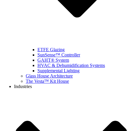
ETFE Glazing
SunSense™ Controller
GAHT® System
HVAC & Dehumidification Systems
Supplemental Lighting
Glass House Architecture
The Vesta™ Kit House
Industries