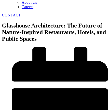
About Us
Careers
CONTACT
Glasshouse Architecture: The Future of
Nature-Inspired Restaurants, Hotels, and
Public Spaces