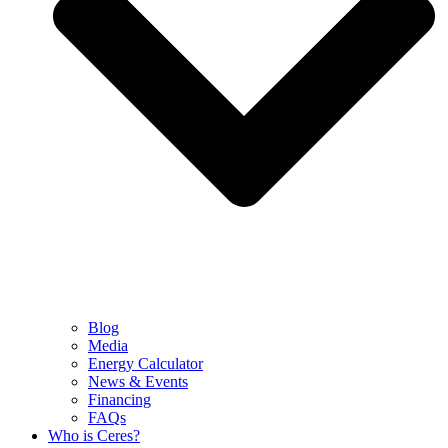
Blog
Media
Energy Calculator
News & Events
Financing
FAQs
Who is Ceres?