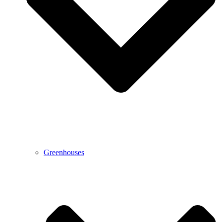
Greenhouses