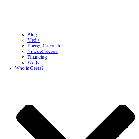
Blog
Media
Energy Calculator
News & Events
Financing
FAQs
Who is Ceres?