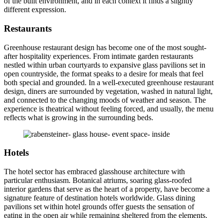
of the built environment, and in each context it finds a slightly
different expression.
Restaurants
Greenhouse restaurant design has become one of the most sought-
after hospitality experiences. From intimate garden restaurants
nestled within urban courtyards to expansive glass pavilions set in
open countryside, the format speaks to a desire for meals that feel
both special and grounded. In a well-executed greenhouse restaurant
design, diners are surrounded by vegetation, washed in natural light,
and connected to the changing moods of weather and season. The
experience is theatrical without feeling forced, and usually, the menu
reflects what is growing in the surrounding beds.
Hotels
The hotel sector has embraced glasshouse architecture with
particular enthusiasm. Botanical atriums, soaring glass-roofed
interior gardens that serve as the heart of a property, have become a
signature feature of destination hotels worldwide. Glass dining
pavilions set within hotel grounds offer guests the sensation of
eating in the open air while remaining sheltered from the elements.