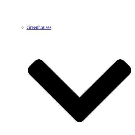
Greenhouses