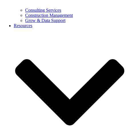
Consulting Services
Construction Management
Grow & Data Support
Resources