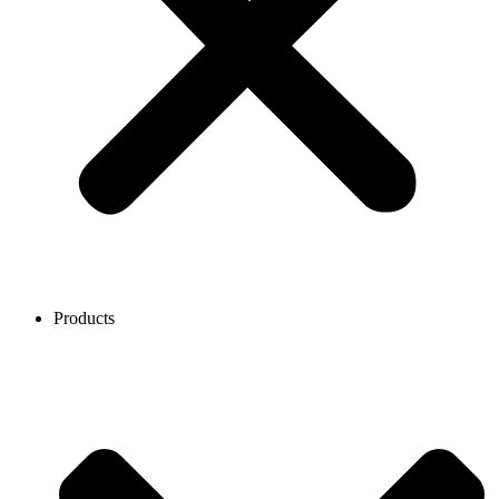
Products