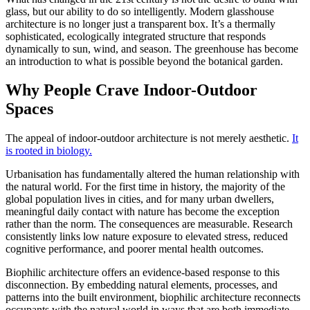
glass, but our ability to do so intelligently. Modern glasshouse
architecture is no longer just a transparent box. It’s a thermally
sophisticated, ecologically integrated structure that responds
dynamically to sun, wind, and season. The greenhouse has become
an introduction to what is possible beyond the botanical garden.
Why People Crave Indoor-Outdoor
Spaces
The appeal of indoor-outdoor architecture is not merely aesthetic.
It
is rooted in biology.
Urbanisation has fundamentally altered the human relationship with
the natural world. For the first time in history, the majority of the
global population lives in cities, and for many urban dwellers,
meaningful daily contact with nature has become the exception
rather than the norm. The consequences are measurable. Research
consistently links low nature exposure to elevated stress, reduced
cognitive performance, and poorer mental health outcomes.
Biophilic architecture offers an evidence-based response to this
disconnection. By embedding natural elements, processes, and
patterns into the built environment, biophilic architecture reconnects
occupants with the natural world in ways that are both immediate