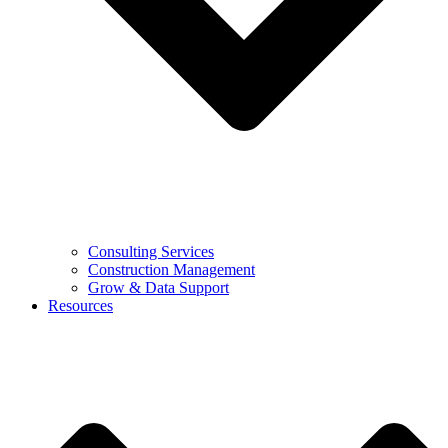
Consulting Services
Construction Management
Grow & Data Support
Resources