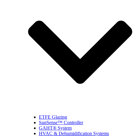
ETFE Glazing
SunSense™ Controller
GAHT® System
HVAC & Dehumidification Systems