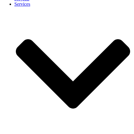
Services