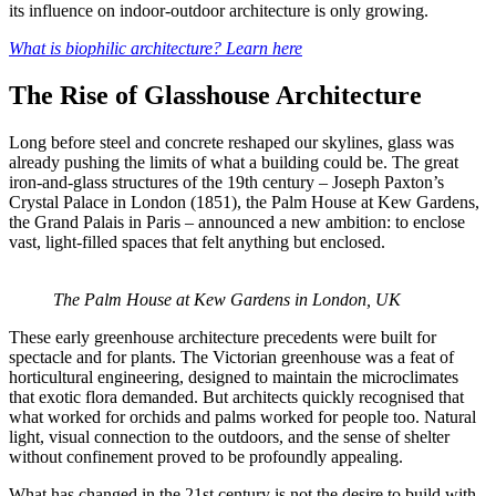
its influence on indoor-outdoor architecture is only growing.
What is biophilic architecture? Learn here
The Rise of Glasshouse Architecture
Long before steel and concrete reshaped our skylines, glass was
already pushing the limits of what a building could be. The great
iron-and-glass structures of the 19th century – Joseph Paxton’s
Crystal Palace in London (1851), the Palm House at Kew Gardens,
the Grand Palais in Paris – announced a new ambition: to enclose
vast, light-filled spaces that felt anything but enclosed.
The Palm House at Kew Gardens in London, UK
These early greenhouse architecture precedents were built for
spectacle and for plants. The Victorian greenhouse was a feat of
horticultural engineering, designed to maintain the microclimates
that exotic flora demanded. But architects quickly recognised that
what worked for orchids and palms worked for people too. Natural
light, visual connection to the outdoors, and the sense of shelter
without confinement proved to be profoundly appealing.
What has changed in the 21st century is not the desire to build with