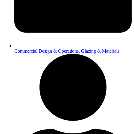
Commercial Design & Operations
,
Glazing & Materials