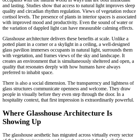
and lasting. Studies show that access to natural light improves sleep
quality and circadian rhythm regulation. Views of vegetation reduce
cortisol levels. The presence of plants in interior spaces is associated
with improved mood and productivity. Even the sound of water or
the variation of dappled light can have measurable calming effects.
Glasshouse architecture delivers these benefits at scale. Unlike a
potted plant in a corner or a skylight in a ceiling, a well-designed
glass pavilion immerses occupants in natural light, surrounds them
with vegetation, and frames views of the sky and landscape. It
creates an environment that is simultaneously sheltered and open, a
quality that resonates deeply with how humans have always
preferred to inhabit space.
There is also a social dimension. The transparency and lightness of
glass structures communicate openness and welcome. They draw
people in visually before they even step through the door. In a
hospitality context, that first impression is extraordinarily powerful.
Where Glasshouse Architecture Is
Showing Up
The glasshouse aesthetic has migrated across virtually every sector