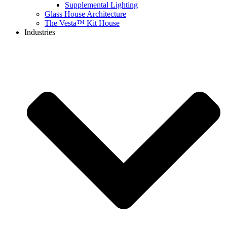
Supplemental Lighting
Glass House Architecture
The Vesta™ Kit House
Industries