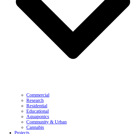
Commercial
Research
Residential
Educational
Aquaponics
Community & Urban
Cannabis
Projects