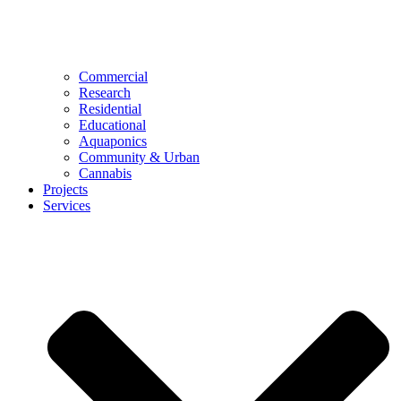
Commercial
Research
Residential
Educational
Aquaponics
Community & Urban
Cannabis
Projects
Services