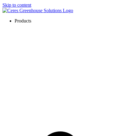
Skip to content
Products