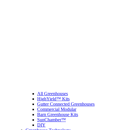
All Greenhouses
HighYield™ Kits
Gutter Connected Greenhouses
Commercial Modular
Barn Greenhouse Kits
SunChamber™
DIY