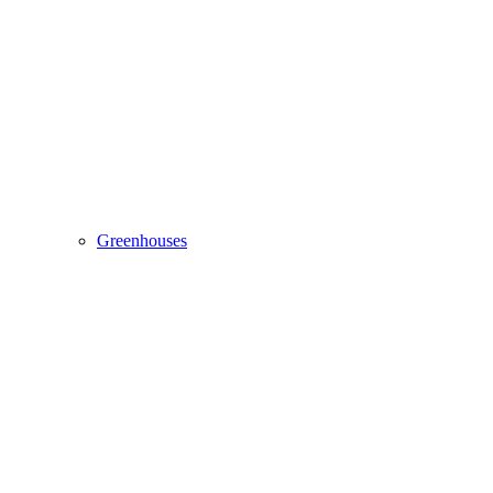
Greenhouses