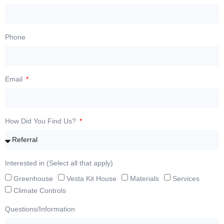
Phone
Email
How Did You Find Us?
Interested in (Select all that apply)
Greenhouse
Vesta Kit House
Materials
Services
Climate Controls
Questions/Information