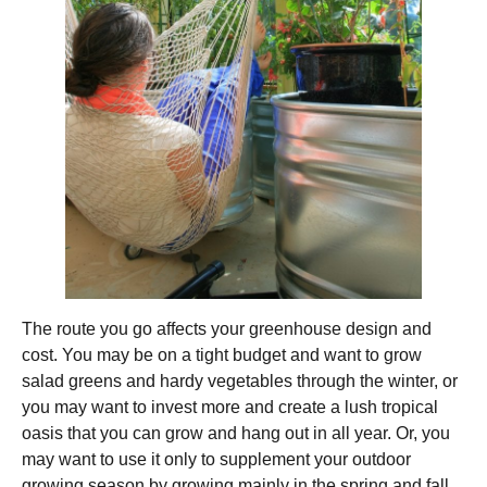
The route you go affects your greenhouse design and
cost. You may be on a tight budget and want to grow
salad greens and hardy vegetables through the winter, or
you may want to invest more and create a lush tropical
oasis that you can grow and hang out in all year. Or, you
may want to use it only to supplement your outdoor
growing season by growing mainly in the spring and fall.