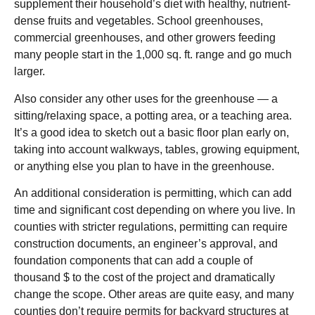
supplement their household’s diet with healthy, nutrient-
dense fruits and vegetables. School greenhouses,
commercial greenhouses, and other growers feeding
many people start in the 1,000 sq. ft. range and go much
larger.
Also consider any other uses for the greenhouse — a
sitting/relaxing space, a potting area, or a teaching area.
It’s a good idea to sketch out a basic floor plan early on,
taking into account walkways, tables, growing equipment,
or anything else you plan to have in the greenhouse.
An additional consideration is permitting, which can add
time and significant cost depending on where you live. In
counties with stricter regulations, permitting can require
construction documents, an engineer’s approval, and
foundation components that can add a couple of
thousand $ to the cost of the project and dramatically
change the scope. Other areas are quite easy, and many
counties don’t require permits for backyard structures at