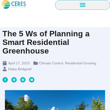
The 5 Ws of Planning a
Smart Residential
Greenhouse
April 17, 2015
Climate Control
,
Residential Growing
Haley Bridgnell