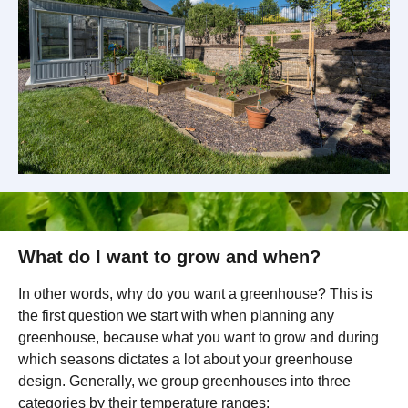
What do I want to grow and when?
In other words, why do you want a greenhouse? This is
the first question we start with when planning any
greenhouse, because what you want to grow and during
which seasons dictates a lot about your greenhouse
design. Generally, we group greenhouses into three
categories by their temperature ranges: