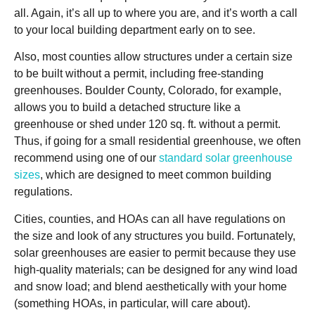
all. Again, it’s all up to where you are, and it’s worth a call
to your local building department early on to see.
Also, most counties allow structures under a certain size
to be built without a permit, including free-standing
greenhouses. Boulder County, Colorado, for example,
allows you to build a detached structure like a
greenhouse or shed under 120 sq. ft. without a permit.
Thus, if going for a small residential greenhouse, we often
recommend using one of our
standard solar greenhouse
sizes
, which are designed to meet common building
regulations.
Cities, counties, and HOAs can all have regulations on
the size and look of any structures you build. Fortunately,
solar greenhouses are easier to permit because they use
high-quality materials; can be designed for any wind load
and snow load; and blend aesthetically with your home
(something HOAs, in particular, will care about).