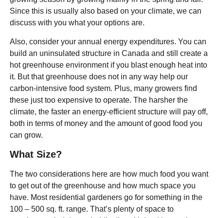
Since this is usually also based on your climate, we can
discuss with you what your options are.
Also, consider your annual energy expenditures. You can
build an uninsulated structure in Canada and still create a
hot greenhouse environment if you blast enough heat into
it. But that greenhouse does not in any way help our
carbon-intensive food system. Plus, many growers find
these just too expensive to operate. The harsher the
climate, the faster an energy-efficient structure will pay off,
both in terms of money and the amount of good food you
can grow.
What Size?
The two considerations here are how much food you want
to get out of the greenhouse and how much space you
have. Most residential gardeners go for something in the
100 – 500 sq. ft. range. That’s plenty of space to