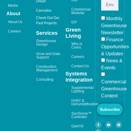
Urban
Media
Commercial
Cannabis
Modular
About
Check Out Our
Monthly
About Us
DIY
Past Projects
Greenhouse
Green
Careers
Newsletter
Services
Living
Finance
Greenhouse
Who is
Design
Opportunities
Ceres
& Updates
Grow and Data
Careers
Support
News &
Contact Us
Construction
Events
Management
Systems
Integration
Consulting
Commercial
Supplemental
Greenhouse
Lighting
Content
HVAC &
Dehumidification
Subscribe
SunSense™
Controller
GAHT®