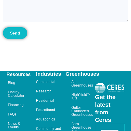
Send
Industries
Greenhouses
Resources
Commercial
All
Blog
Greenhouses
Research
Energy
HighYield™
Calculator
Get the
Kits
Residential
latest
Financing
Gutter
Educational
from
Connected
FAQs
Greenhouses
Ceres
Aquaponics
News &
Barn
Events
Greenhouse
Community and
Kits