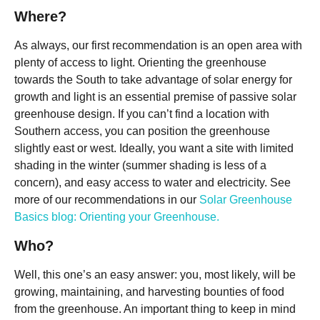
Where?
As always, our first recommendation is an open area with
plenty of access to light. Orienting the greenhouse
towards the South to take advantage of solar energy for
growth and light is an essential premise of passive solar
greenhouse design. If you can’t find a location with
Southern access, you can position the greenhouse
slightly east or west. Ideally, you want a site with limited
shading in the winter (summer shading is less of a
concern), and easy access to water and electricity. See
more of our recommendations in our
Solar Greenhouse
Basics blog: Orienting your Greenhouse.
Who?
Well, this one’s an easy answer: you, most likely, will be
growing, maintaining, and harvesting bounties of food
from the greenhouse. An important thing to keep in mind