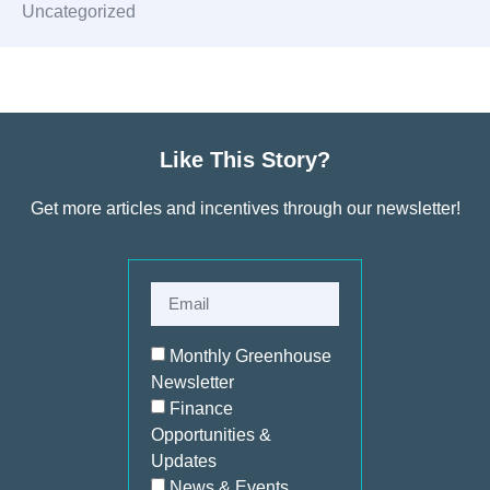
Uncategorized
Like This Story?
Get more articles and incentives through our newsletter!
Monthly Greenhouse
Newsletter
Finance
Opportunities &
Updates
News & Events