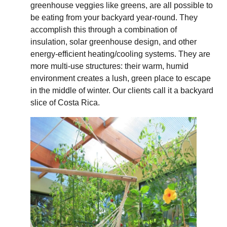
greenhouse veggies like greens, are all possible to
be eating from your backyard year-round. They
accomplish this through a combination of
insulation, solar greenhouse design, and other
energy-efficient heating/cooling systems. They are
more multi-use structures: their warm, humid
environment creates a lush, green place to escape
in the middle of winter. Our clients call it a backyard
slice of Costa Rica.