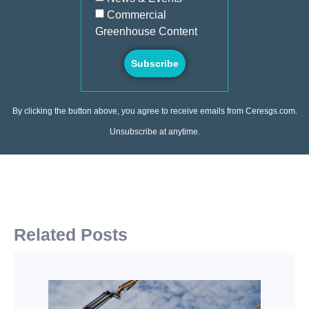
Commercial
Greenhouse Content
Subscribe
By clicking the button above, you agree to receive emails from Ceresgs.com.
Unsubscribe at anytime.
Related Posts