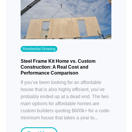
Residential Growing
Steel Frame Kit Home vs. Custom
Construction: A Real Cost and
Performance Comparison
If you’ve been looking for an affordable
house that is also highly efficient, you’ve
probably ended up at a dead end. The two
main options for affordable homes are
custom builders quoting $600k+ for a code-
minimum house that takes a year to...