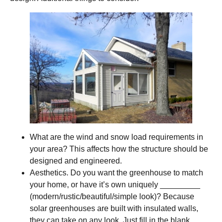
What are the wind and snow load requirements in
your area? This affects how the structure should be
designed and engineered.
Aesthetics. Do you want the greenhouse to match
your home, or have it’s own uniquely _________
(modern/rustic/beautiful/simple look)? Because
solar greenhouses are built with insulated walls,
they can take on any look. Just fill in the blank.