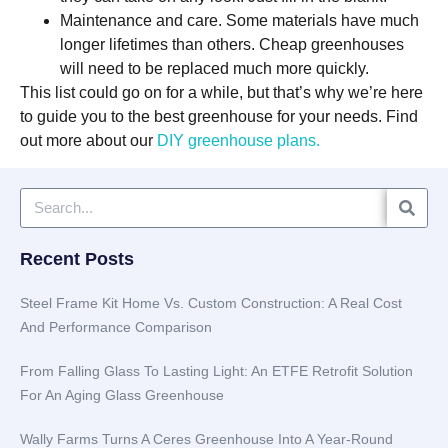
Maintenance and care. Some materials have much
longer lifetimes than others. Cheap greenhouses
will need to be replaced much more quickly.
This list could go on for a while, but that’s why we’re here
to guide you to the best greenhouse for your needs. Find
out more about our
DIY greenhouse plans.
Recent Posts
Steel Frame Kit Home Vs. Custom Construction: A Real Cost
And Performance Comparison
From Falling Glass To Lasting Light: An ETFE Retrofit Solution
For An Aging Glass Greenhouse
Wally Farms Turns A Ceres Greenhouse Into A Year-Round