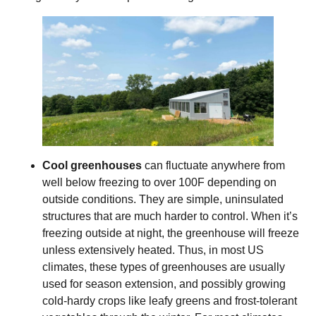
Cool greenhouses
can fluctuate anywhere from
well below freezing to over 100F depending on
outside conditions. They are simple, uninsulated
structures that are much harder to control. When it’s
freezing outside at night, the greenhouse will freeze
unless extensively heated. Thus, in most US
climates, these types of greenhouses are usually
used for season extension, and possibly growing
cold-hardy crops like leafy greens and frost-tolerant