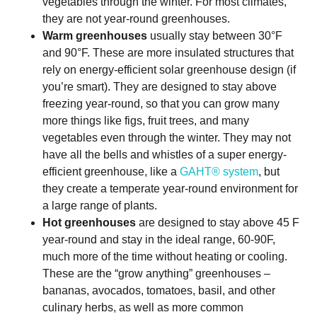
vegetables through the winter. For most climates,
they are not year-round greenhouses.
Warm greenhouses
usually stay between 30°F
and 90°F. These are more insulated structures that
rely on energy-efficient solar greenhouse design (if
you’re smart). They are designed to stay above
freezing year-round, so that you can grow many
more things like figs, fruit trees, and many
vegetables even through the winter. They may not
have all the bells and whistles of a super energy-
efficient greenhouse, like a
GAHT® system
, but
they create a temperate year-round environment for
a large range of plants.
Hot greenhouses
are designed to stay above 45 F
year-round and stay in the ideal range, 60-90F,
much more of the time without heating or cooling.
These are the “grow anything” greenhouses –
bananas, avocados, tomatoes, basil, and other
culinary herbs, as well as more common