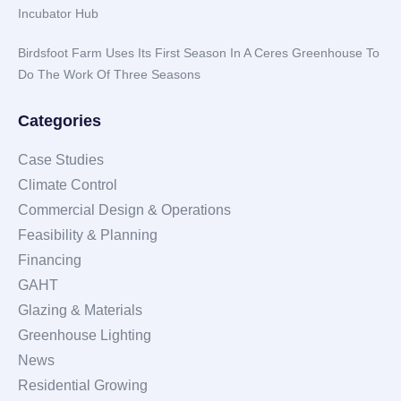
Incubator Hub
Birdsfoot Farm Uses Its First Season In A Ceres Greenhouse To
Do The Work Of Three Seasons
Categories
Case Studies
Climate Control
Commercial Design & Operations
Feasibility & Planning
Financing
GAHT
Glazing & Materials
Greenhouse Lighting
News
Residential Growing