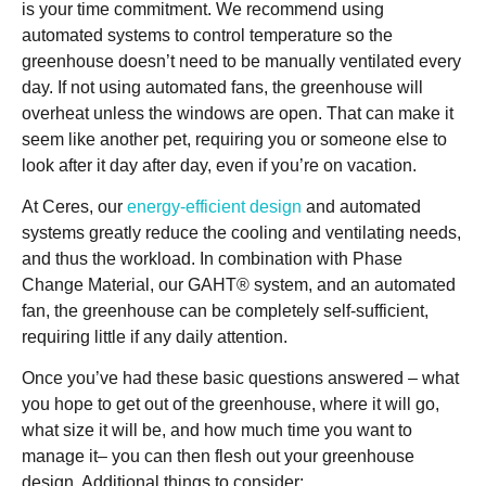
is your time commitment. We recommend using
automated systems to control temperature so the
greenhouse doesn’t need to be manually ventilated every
day. If not using automated fans, the greenhouse will
overheat unless the windows are open. That can make it
seem like another pet, requiring you or someone else to
look after it day after day, even if you’re on vacation.
At Ceres, our
energy-efficient design
and automated
systems greatly reduce the cooling and ventilating needs,
and thus the workload. In combination with Phase
Change Material, our GAHT® system, and an automated
fan, the greenhouse can be completely self-sufficient,
requiring little if any daily attention.
Once you’ve had these basic questions answered – what
you hope to get out of the greenhouse, where it will go,
what size it will be, and how much time you want to
manage it– you can then flesh out your greenhouse
design. Additional things to consider: