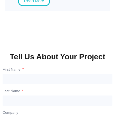
Read More
Tell Us About Your Project
First Name
Last Name
Company