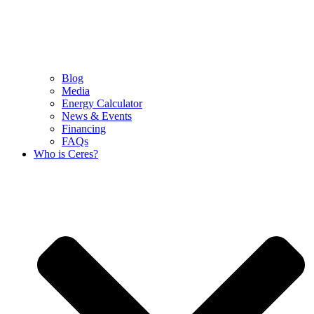
Blog
Media
Energy Calculator
News & Events
Financing
FAQs
Who is Ceres?