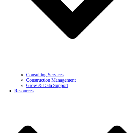
Consulting Services
Construction Management
Grow & Data Support
Resources