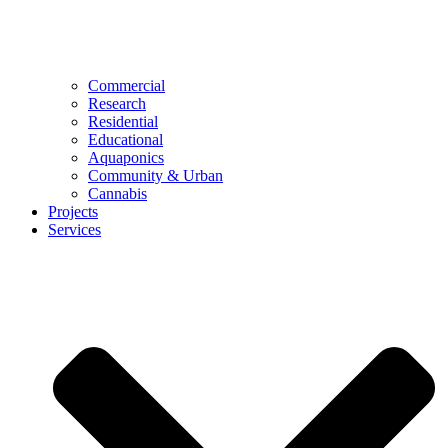
Commercial
Research
Residential
Educational
Aquaponics
Community & Urban
Cannabis
Projects
Services