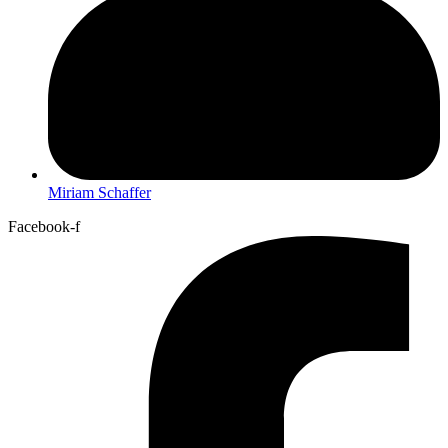
Miriam Schaffer
Facebook-f