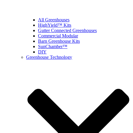
All Greenhouses
HighYield™ Kits
Gutter Connected Greenhouses
Commercial Modular
Barn Greenhouse Kits
SunChamber™
DIY
Greenhouse Technology