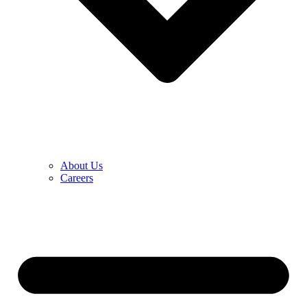
About Us
Careers