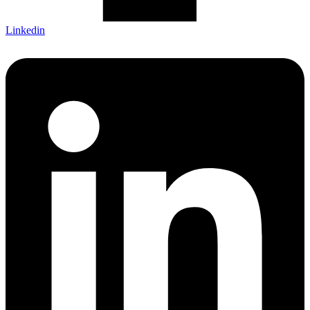
Linkedin