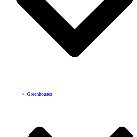
Greenhouses