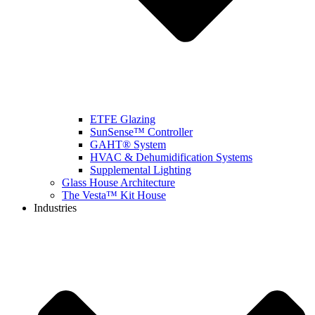
ETFE Glazing
SunSense™ Controller
GAHT® System
HVAC & Dehumidification Systems
Supplemental Lighting
Glass House Architecture
The Vesta™ Kit House
Industries