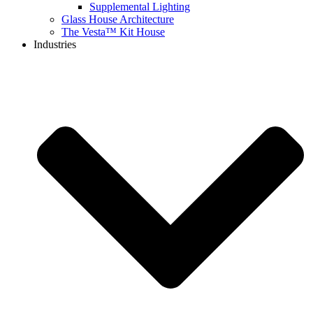
Supplemental Lighting
Glass House Architecture
The Vesta™ Kit House
Industries