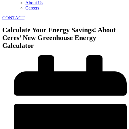
About Us
Careers
CONTACT
Calculate Your Energy Savings! About
Ceres’ New Greenhouse Energy
Calculator