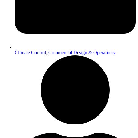
Climate Control
,
Commercial Design & Operations