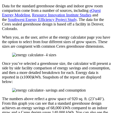
Data for the standard greenhouse design and indoor grow room
comparison come from a number of sources, including
eQuest
Energy Modeling
,
Resource Innovation Institute Studies
and
the
Southwest Energy Efficiency Project Study
. The data for the
Ceres sealed greenhouse design is based off a facility in Denver,
Colorado.
When you, as the user, arrive at the energy calculator page you have
the option to select from four different sizes of grow spaces. These
sizes are congruent with common Ceres greenhouse dimensions.
Once you’ve selected a greenhouse size, the calculator will present a
side by side facility comparison of energy savings and consumption,
and then a more detailed breakdown for each. Energy data is
reported in (x1000)kWh. Snapshots of the report are displayed
below:
The numbers above reflect a grow space of 920 sq. ft. (23’x40’).
From this graph you can see that a standard greenhouse design
achieves an energy savings of 68,000 kWh compared to an indoor
grow and a Ceres design saves 140,000 kWh. You can also see the