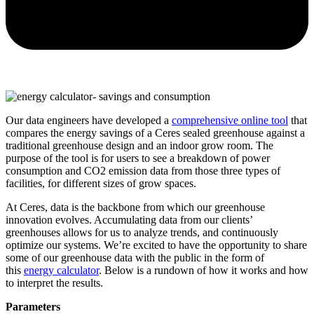
Our data engineers have developed a
comprehensive online tool
that
compares the energy savings of a Ceres sealed greenhouse against a
traditional greenhouse design and an indoor grow room. The
purpose of the tool is for users to see a breakdown of power
consumption and CO2 emission data from those three types of
facilities, for different sizes of grow spaces.
At Ceres, data is the backbone from which our greenhouse
innovation evolves. Accumulating data from our clients’
greenhouses allows for us to analyze trends, and continuously
optimize our systems. We’re excited to have the opportunity to share
some of our greenhouse data with the public in the form of
this
energy calculator
. Below is a rundown of how it works and how
to interpret the results.
Parameters