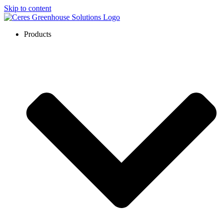
Skip to content
Products