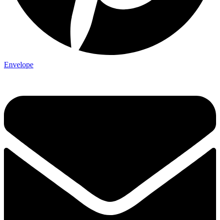
Envelope