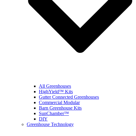
All Greenhouses
HighYield™ Kits
Gutter Connected Greenhouses
Commercial Modular
Barn Greenhouse Kits
SunChamber™
DIY
Greenhouse Technology