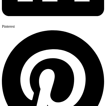
Pinterest