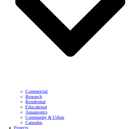
Commercial
Research
Residential
Educational
Aquaponics
Community & Urban
Cannabis
Projects