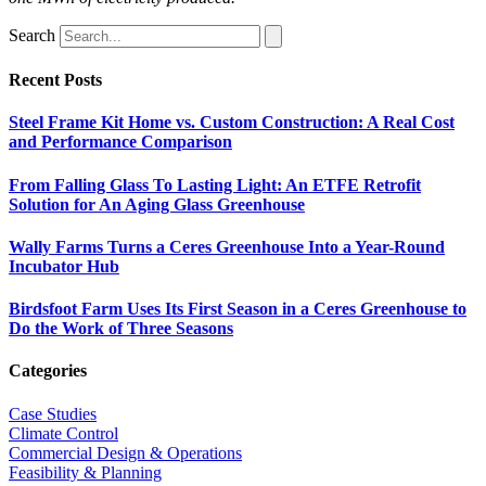
Search
Recent Posts
Steel Frame Kit Home vs. Custom Construction: A Real Cost
and Performance Comparison
From Falling Glass To Lasting Light: An ETFE Retrofit
Solution for An Aging Glass Greenhouse
Wally Farms Turns a Ceres Greenhouse Into a Year-Round
Incubator Hub
Birdsfoot Farm Uses Its First Season in a Ceres Greenhouse to
Do the Work of Three Seasons
Categories
Case Studies
Climate Control
Commercial Design & Operations
Feasibility & Planning