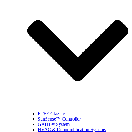
ETFE Glazing
SunSense™ Controller
GAHT® System
HVAC & Dehumidification Systems