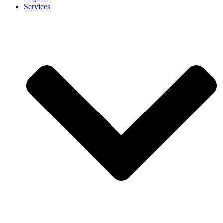
Services