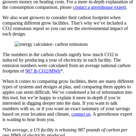
growers money on heating costs. For a more in-depth explanation of
the consumption comparison, please
contact a greenhouse expert
.
We also want growers to consider their carbon footprint when
comparing different grow facilities. That’s why we’ve included a
CO2 emissions report so you can see the environmental impact of
each design.
The numbers in the carbon clouds signify how much CO2 is
induced by producing a year of electricity in each facility. The
emission numbers were calculated from an average national carbon
footprint of
987 lb CO2/MWh
*.
When it comes to comparing grow facilities, there are many different
types of systems and designs at play, and comparing them apples to
apples can seem difficult. We’ve condensed a lot of information into
this tool, but we’re happy to explain it more in-depth if you’re
interested in digging deeper into the data. If you want to talk
numbers with us, or if you want an exact summary of your savings
based on your location and climate,
contact us
. A greenhouse expert
is waiting to hear from you.
*On average, a US facility is releasing 987 pounds of carbon per
one MWh of electricity produced.