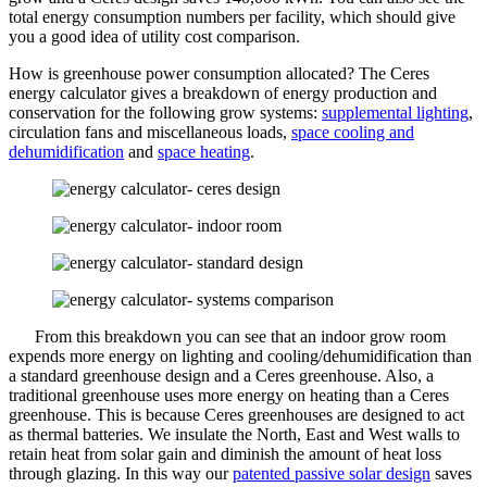
total energy consumption numbers per facility, which should give
you a good idea of utility cost comparison.
How is greenhouse power consumption allocated? The Ceres
energy calculator gives a breakdown of energy production and
conservation for the following grow systems:
supplemental lighting
,
circulation fans and miscellaneous loads,
space cooling and
dehumidification
and
space heating
.
From this breakdown you can see that an indoor grow room
expends more energy on lighting and cooling/dehumidification than
a standard greenhouse design and a Ceres greenhouse. Also, a
traditional greenhouse uses more energy on heating than a Ceres
greenhouse. This is because Ceres greenhouses are designed to act
as thermal batteries. We insulate the North, East and West walls to
retain heat from solar gain and diminish the amount of heat loss
through glazing. In this way our
patented passive solar design
saves