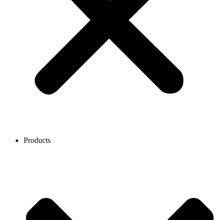
Products