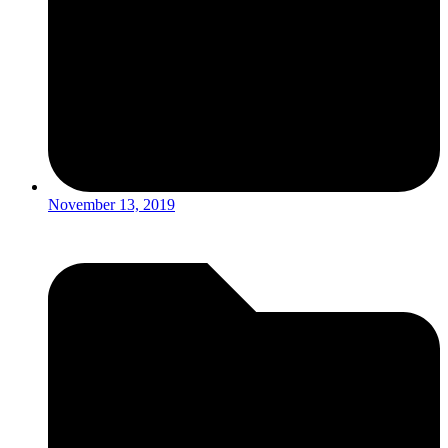
November 13, 2019