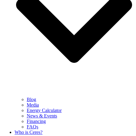
Blog
Media
Energy Calculator
News & Events
Financing
FAQs
Who is Ceres?