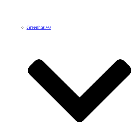
Greenhouses