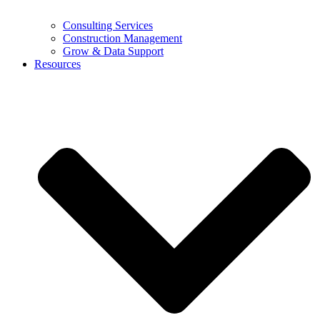
Consulting Services
Construction Management
Grow & Data Support
Resources