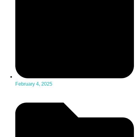
February 4, 2025