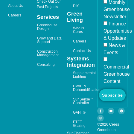
Check Out Our
Monthly
About Us
DIY
Past Projects
Greenhouse
Green
Careers
Newsletter
Services
Living
Finance
Greenhouse
Who is
Design
Opportunities
Ceres
& Updates
Grow and Data
Careers
Support
News &
Contact Us
Construction
Events
Management
Systems
Integration
Consulting
Commercial
Supplemental
Greenhouse
Lighting
Content
HVAC &
Dehumidification
Subscribe
SunSense™
Controller
GAHT®
ETFE
©2026 Ceres
Glazing
Greenhouse
SunChamber