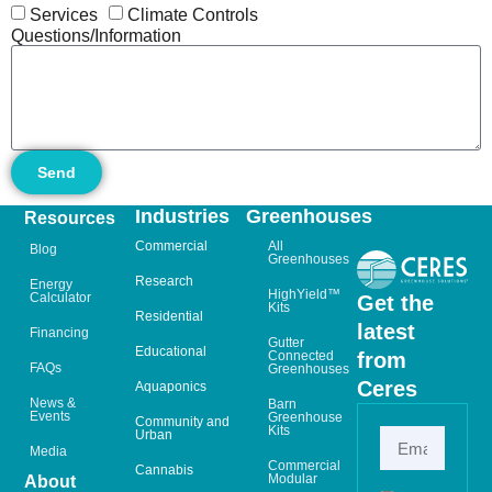
Services
Climate Controls
Questions/Information
Send
Industries
Greenhouses
Resources
Commercial
All
Blog
Greenhouses
Research
Energy
HighYield™
Calculator
Get the
Kits
Residential
latest
Financing
Gutter
Educational
from
Connected
FAQs
Greenhouses
Ceres
Aquaponics
News &
Barn
Events
Greenhouse
Community and
Kits
Urban
Media
Commercial
Cannabis
Modular
About