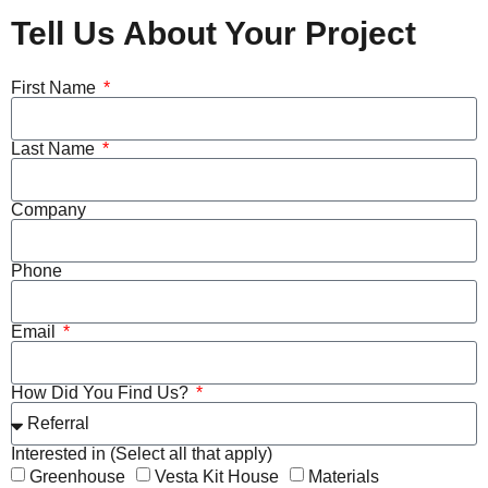
Tell Us About Your Project
First Name
Last Name
Company
Phone
Email
How Did You Find Us?
Interested in (Select all that apply)
Greenhouse
Vesta Kit House
Materials