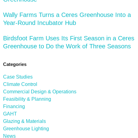
Wally Farms Turns a Ceres Greenhouse Into a
Year-Round Incubator Hub
Birdsfoot Farm Uses Its First Season in a Ceres
Greenhouse to Do the Work of Three Seasons
Categories
Case Studies
Climate Control
Commercial Design & Operations
Feasibility & Planning
Financing
GAHT
Glazing & Materials
Greenhouse Lighting
News