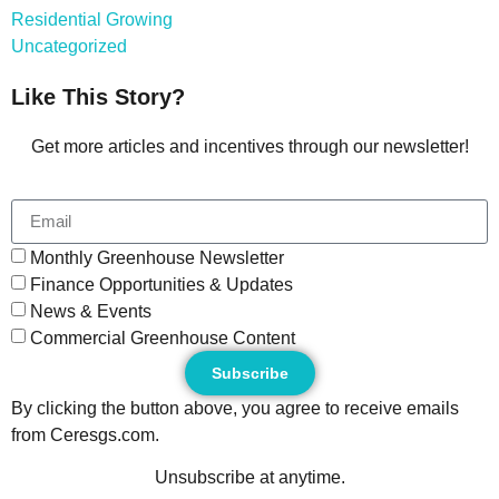
Residential Growing
Uncategorized
Like This Story?
Get more articles and incentives through our newsletter!
Monthly Greenhouse Newsletter
Finance Opportunities & Updates
News & Events
Commercial Greenhouse Content
Subscribe
By clicking the button above, you agree to receive emails
from Ceresgs.com.
Unsubscribe at anytime.