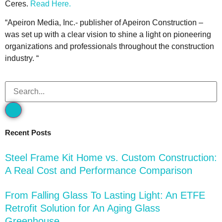
Ceres.
Read Here.
“Apeiron Media, Inc.- publisher of Apeiron Construction –
was set up with a clear vision to shine a light on pioneering
organizations and professionals throughout the construction
industry. “
Recent Posts
Steel Frame Kit Home vs. Custom Construction:
A Real Cost and Performance Comparison
From Falling Glass To Lasting Light: An ETFE
Retrofit Solution for An Aging Glass
Greenhouse