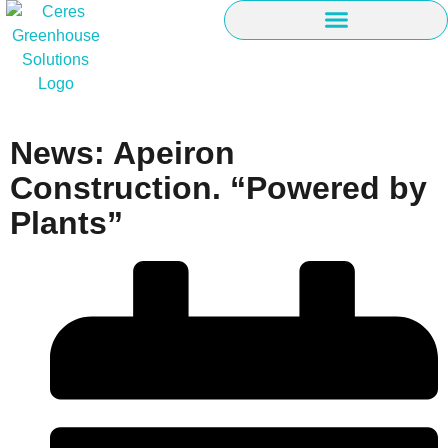
News: Apeiron
Construction. “Powered by
Plants”