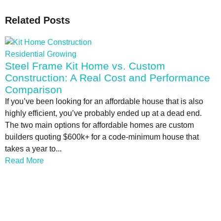
Related Posts
Residential Growing
Steel Frame Kit Home vs. Custom
Construction: A Real Cost and Performance
Comparison
If you’ve been looking for an affordable house that is also
highly efficient, you’ve probably ended up at a dead end.
The two main options for affordable homes are custom
builders quoting $600k+ for a code-minimum house that
takes a year to...
Read More