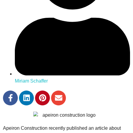
Miriam Schaffer
Apeiron Construction recently published an article about