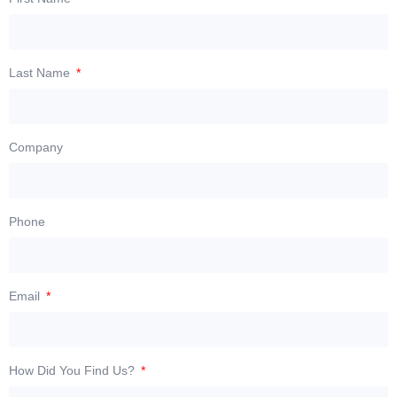
Last Name
Company
Phone
Email
How Did You Find Us?