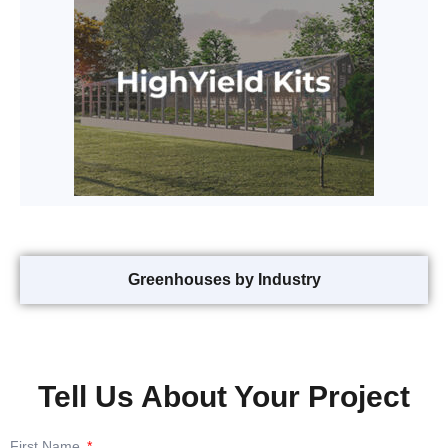
Greenhouses by Industry
Tell Us About Your Project
First Name