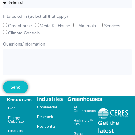
Interested in (Select all that apply)
Greenhouse
Vesta Kit House
Materials
Services
Climate Controls
Questions/Information
Send
Industries
Greenhouses
Resources
Commercial
All
Blog
Greenhouses
Research
Energy
HighYield™
Calculator
Get the
Kits
Residential
latest
Financing
Gutter