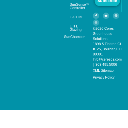
Subscribe
SunSense™
Controller
GAHT®
ETFE
©2026 Ceres
Glazing
Greenhouse
SunChamber
Solutions
1898 S Flatiron Ct
#125, Boulder, CO
80301
Info@ceresgs.com
| 303.495.5006
XML Sitemap
|
Privacy Policy