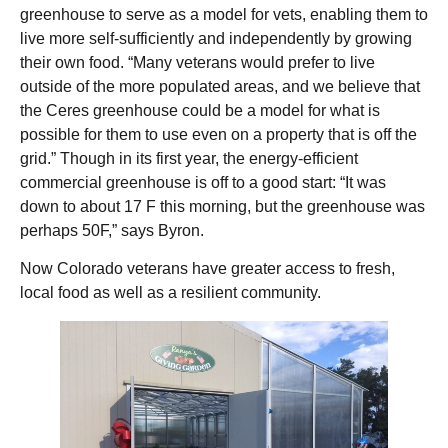
greenhouse to serve as a model for vets, enabling them to
live more self-sufficiently and independently by growing
their own food. “Many veterans would prefer to live
outside of the more populated areas, and we believe that
the Ceres greenhouse could be a model for what is
possible for them to use even on a property that is off the
grid.” Though in its first year, the energy-efficient
commercial greenhouse is off to a good start: “It was
down to about 17 F this morning, but the greenhouse was
perhaps 50F,” says Byron.
Now Colorado veterans have greater access to fresh,
local food as well as a resilient community.