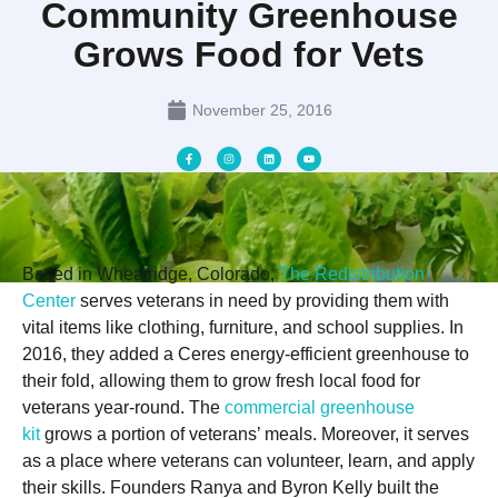
Community Greenhouse
Grows Food for Vets
November 25, 2016
Based in Wheatridge, Colorado,
The Redistribution
Center
serves veterans in need by providing them with
vital items like clothing, furniture, and school supplies. In
2016, they added a Ceres energy-efficient greenhouse to
their fold, allowing them to grow fresh local food for
veterans year-round. The
commercial greenhouse
kit
grows a portion of veterans’ meals. Moreover, it serves
as a place where veterans can volunteer, learn, and apply
their skills. Founders Ranya and Byron Kelly built the