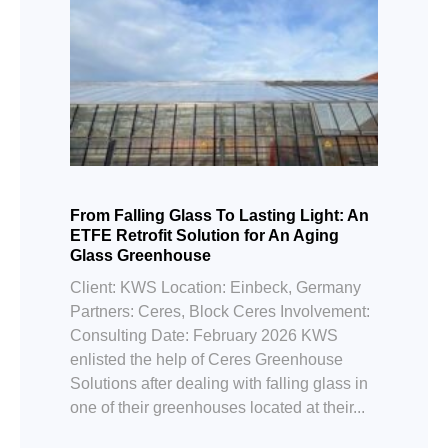
From Falling Glass To Lasting Light: An
ETFE Retrofit Solution for An Aging
Glass Greenhouse
Client: KWS Location: Einbeck, Germany
Partners: Ceres, Block Ceres Involvement:
Consulting Date: February 2026 KWS
enlisted the help of Ceres Greenhouse
Solutions after dealing with falling glass in
one of their greenhouses located at their...