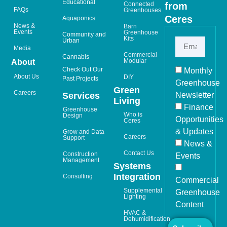
Educational
from
Connected
FAQs
Greenhouses
Ceres
Aquaponics
News &
Barn
Events
Greenhouse
Community and
Kits
Urban
Media
Commercial
Cannabis
Modular
About
Check Out Our
Monthly
About Us
DIY
Past Projects
Greenhouse
Green
Careers
Newsletter
Services
Living
Finance
Greenhouse
Who is
Design
Opportunities
Ceres
& Updates
Grow and Data
Careers
Support
News &
Contact Us
Construction
Events
Management
Systems
Integration
Consulting
Commercial
Supplemental
Greenhouse
Lighting
Content
HVAC &
Dehumidification