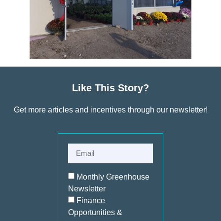
Like This Story?
Get more articles and incentives through our newsletter!
Monthly Greenhouse
Newsletter
Finance
Opportunities &