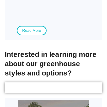
Read More
Interested in learning more
about our greenhouse
styles and options?
Greenhouses by Type