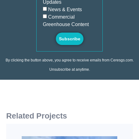
Updates
News & Events
Commercial
Greenhouse Content
Subscribe
By clicking the button above, you agree to receive emails from Ceresgs.com.
Unsubscribe at anytime.
Related Projects