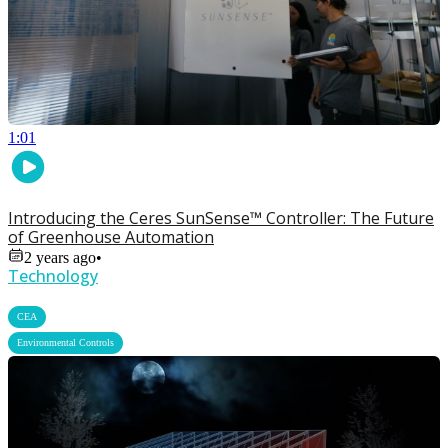
1:01
Introducing the Ceres SunSense™ Controller: The Future
of Greenhouse Automation
2 years ago
•
Technology
,
CEA
Environmental Controls