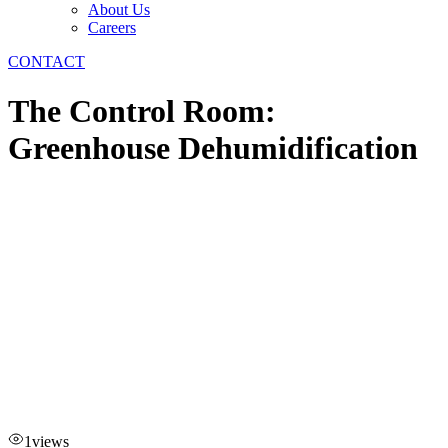
About Us
Careers
CONTACT
The Control Room:
Greenhouse Dehumidification
1
views