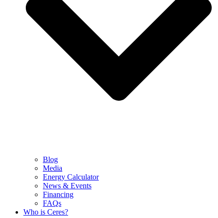
Blog
Media
Energy Calculator
News & Events
Financing
FAQs
Who is Ceres?