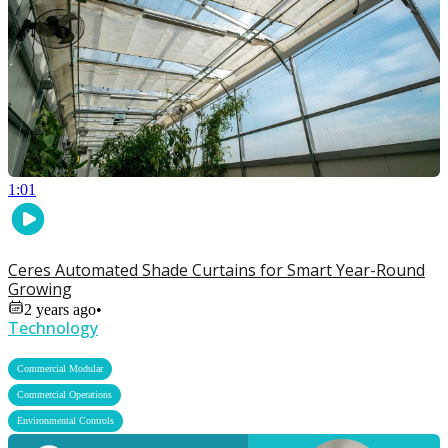
1:01
Ceres Automated Shade Curtains for Smart Year-Round
Growing
2 years ago
•
Technology
,
Commercial Modular
,
Commercial Operations
Environmental Controls