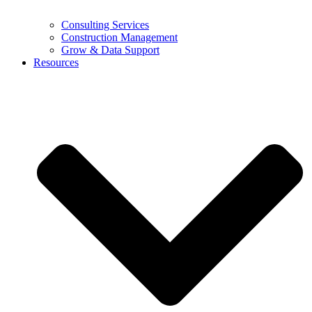
Consulting Services
Construction Management
Grow & Data Support
Resources