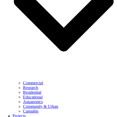
Commercial
Research
Residential
Educational
Aquaponics
Community & Urban
Cannabis
Projects