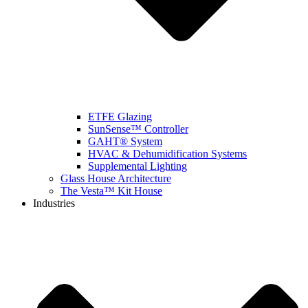
ETFE Glazing
SunSense™ Controller
GAHT® System
HVAC & Dehumidification Systems
Supplemental Lighting
Glass House Architecture
The Vesta™ Kit House
Industries