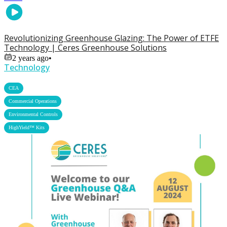
Revolutionizing Greenhouse Glazing: The Power of ETFE
Technology | Ceres Greenhouse Solutions
2 years ago
•
Technology
,
CEA
,
Commercial Operations
,
Environmental Controls
HighYield™ Kits