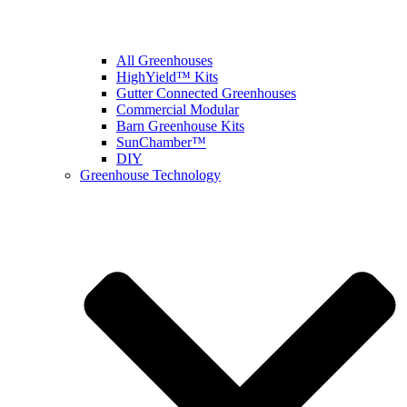
All Greenhouses
HighYield™ Kits
Gutter Connected Greenhouses
Commercial Modular
Barn Greenhouse Kits
SunChamber™
DIY
Greenhouse Technology