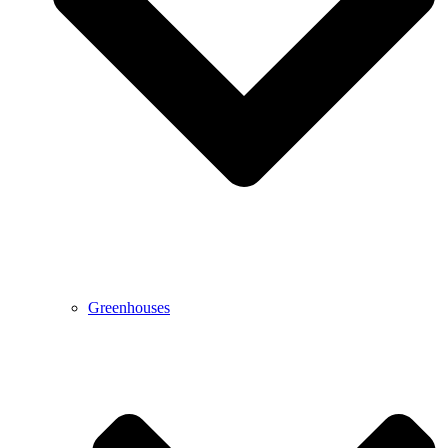
Greenhouses