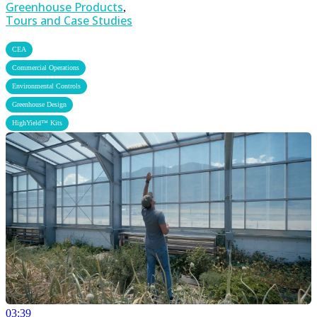
Greenhouse Products
,
Tours and Case Studies
,
CEA
,
Commercial Operations
,
Environmental Controls
,
Greenhouse Design
HighYield™ Kits
03:39