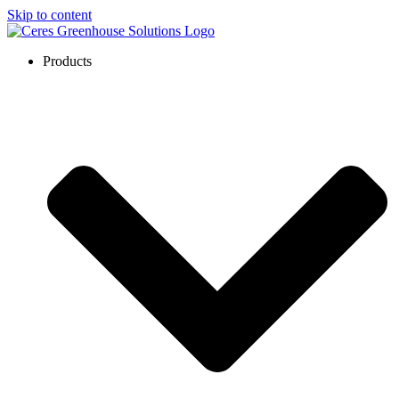
Skip to content
Products