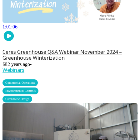
1:01:06
Ceres Greenhouse Q&A Webinar November 2024 –
Greenhouse Winterization
2 years ago
•
Webinars
,
Commercial Operations
,
Environmental Controls
Greenhouse Design