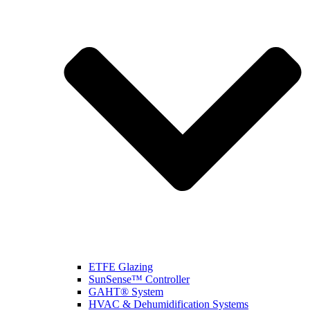
ETFE Glazing
SunSense™ Controller
GAHT® System
HVAC & Dehumidification Systems