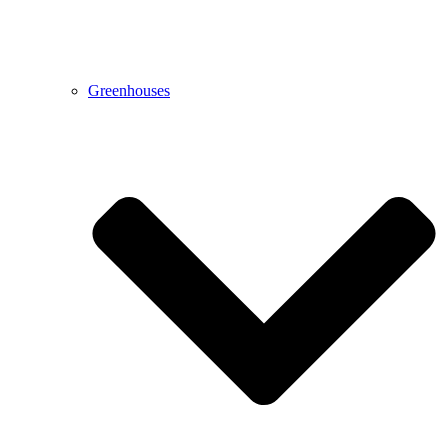
Greenhouses