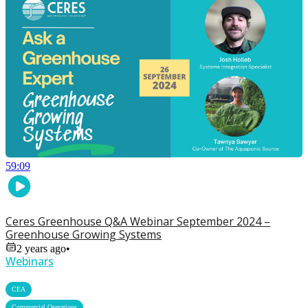
59:09
Ceres Greenhouse Q&A Webinar September 2024 –
Greenhouse Growing Systems
2 years ago
•
Webinars
,
CEA
,
Commercial Operations