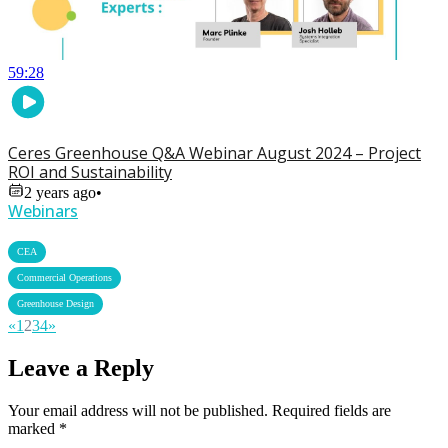
59:28
Ceres Greenhouse Q&A Webinar August 2024 – Project
ROI and Sustainability
2 years ago
•
Webinars
,
CEA
,
Commercial Operations
Greenhouse Design
«
1
2
3
4
»
Leave a Reply
Your email address will not be published.
Required fields are
marked
*