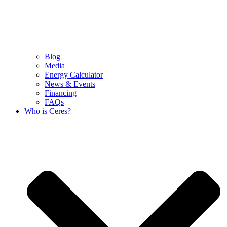
Blog
Media
Energy Calculator
News & Events
Financing
FAQs
Who is Ceres?