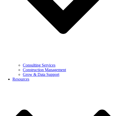
Consulting Services
Construction Management
Grow & Data Support
Resources