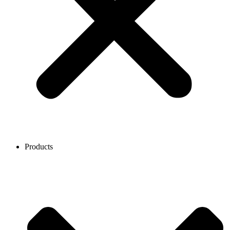
Products