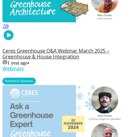
:59
Ceres Greenhouse Q&A Webinar March 2025 –
Greenhouse & House Integration
1 year ago
•
Webinars
Residential Operations