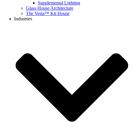
Supplemental Lighting
Glass House Architecture
The Vesta™ Kit House
Industries