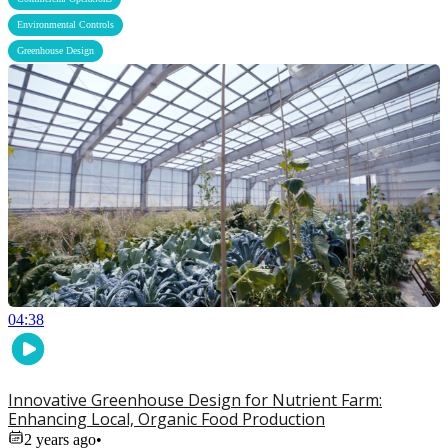
,
Environmental Controls
Greenhouse Design
04:38
Innovative Greenhouse Design for Nutrient Farm:
Enhancing Local, Organic Food Production
2 years ago
•