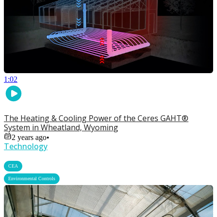
1:02
The Heating & Cooling Power of the Ceres GAHT®
System in Wheatland, Wyoming
2 years ago
•
Technology
,
CEA
Environmental Controls