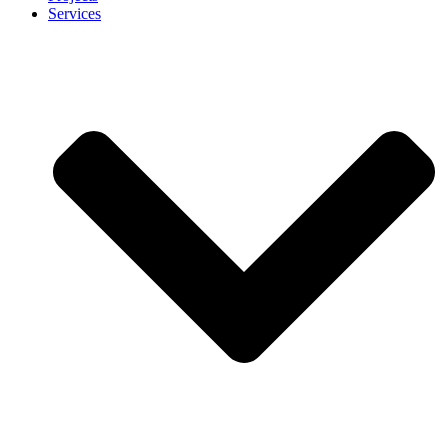
Services