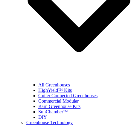
All Greenhouses
HighYield™ Kits
Gutter Connected Greenhouses
Commercial Modular
Barn Greenhouse Kits
SunChamber™
DIY
Greenhouse Technology