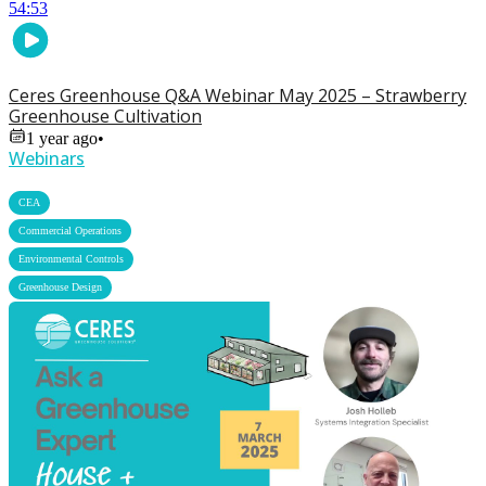
54:53
Ceres Greenhouse Q&A Webinar May 2025 – Strawberry
Greenhouse Cultivation
1 year ago
•
Webinars
,
CEA
,
Commercial Operations
,
Environmental Controls
Greenhouse Design