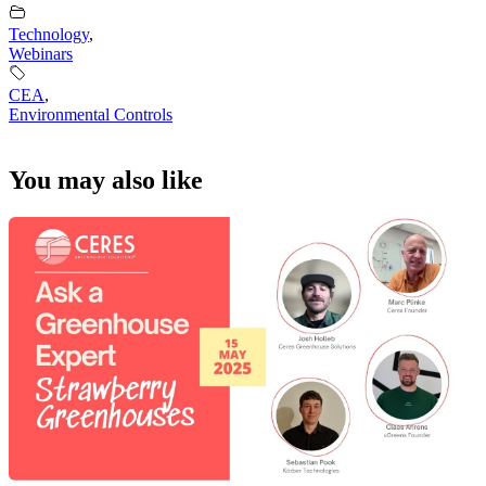
Technology
,
Webinars
CEA
,
Environmental Controls
You may also like