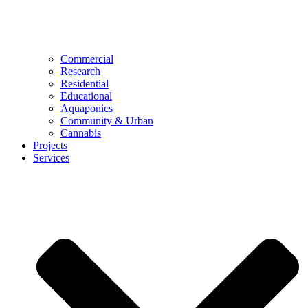
Commercial
Research
Residential
Educational
Aquaponics
Community & Urban
Cannabis
Projects
Services