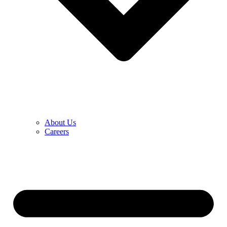
About Us
Careers