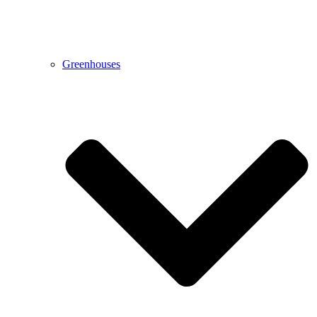
Greenhouses