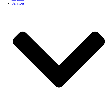
Services