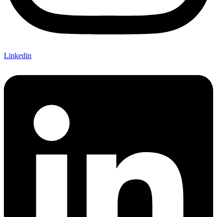
Linkedin