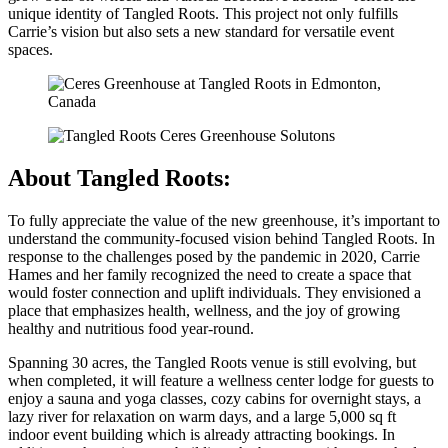
unique identity of Tangled Roots. This project not only fulfills
Carrie’s vision but also sets a new standard for versatile event
spaces.
About Tangled Roots:
To fully appreciate the value of the new greenhouse, it’s important to
understand the community-focused vision behind Tangled Roots. In
response to the challenges posed by the pandemic in 2020, Carrie
Hames and her family recognized the need to create a space that
would foster connection and uplift individuals. They envisioned a
place that emphasizes health, wellness, and the joy of growing
healthy and nutritious food year-round.
Spanning 30 acres, the Tangled Roots venue is still evolving, but
when completed, it will feature a wellness center lodge for guests to
enjoy a sauna and yoga classes, cozy cabins for overnight stays, a
lazy river for relaxation on warm days, and a large 5,000 sq ft
indoor event building which is already attracting bookings. In