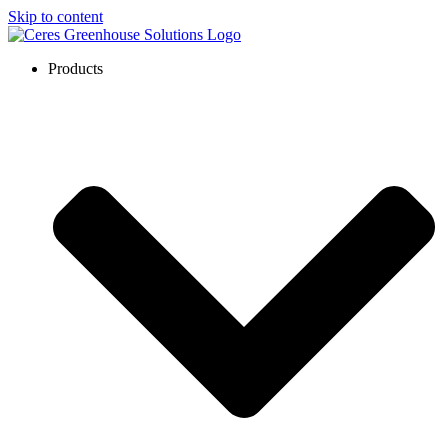
Skip to content
Products