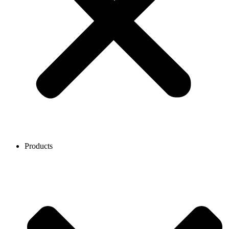
Products