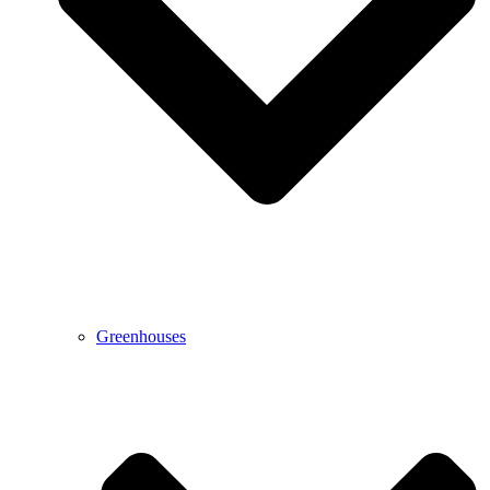
Greenhouses