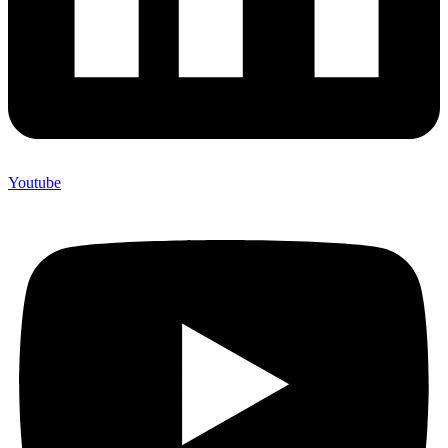
Youtube