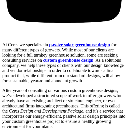
At Ceres we specialize in
passive solar greenhouse design
for
many different types of growers. While most of our clients are
looking for a full turnkey greenhouse solution, some are seeking
consulting services on
custom greenhouse design
. As a solutions
company, we help these types of clients with our design knowledge
and vendor relationships in order to collaborate towards a final
product that, while different from our standard designs, will allow
for sustainable, year-round abundant growth.
After years of consulting on various custom greenhouse designs,
we’ve developed a structured scope of work to offer growers who
already have an existing architect or structural engineer, or even
architectural firms integrating greenhouses. This offering is called
the
Ceres Design and Development Package
, and it’s a service that
incorporates our energy-efficient, passive solar design principles into
your custom greenhouse project to ensure a healthy growing
environment for your plants.