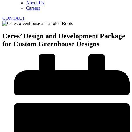
About Us
Careers
CONTACT
Ceres’ Design and Development Package
for Custom Greenhouse Designs