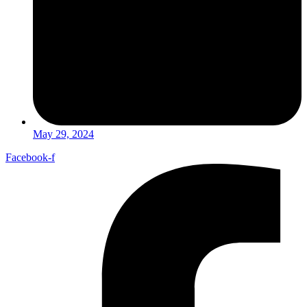
May 29, 2024
Facebook-f