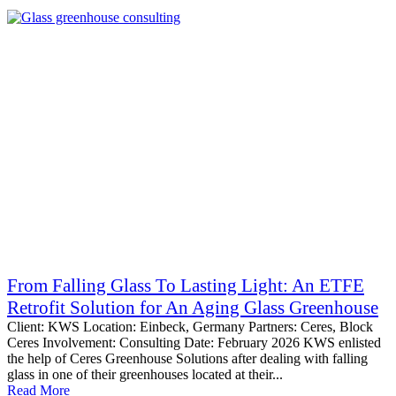
From Falling Glass To Lasting Light: An ETFE
Retrofit Solution for An Aging Glass Greenhouse
Client: KWS Location: Einbeck, Germany Partners: Ceres, Block
Ceres Involvement: Consulting Date: February 2026 KWS enlisted
the help of Ceres Greenhouse Solutions after dealing with falling
glass in one of their greenhouses located at their...
Read More