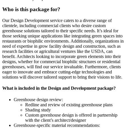
Who is this package for?
Our Design Development service caters to a diverse range of
clientele, including commercial clients who desire custom
greenhouse solutions tailored to their specific needs. It’s ideal for
those seeking unique applications like integrating green spaces into
restaurants or biophilic environments. Additionally, organizations in
need of expertise in grow facility design and construction, such as
research facilities or agricultural ventures like the USDA, can
benefit. Architects looking to incorporate green elements into their
designs, whether for commercial biophilic structures or residential
greenhouses, will find our service invaluable. Furthermore, clients
eager to innovate and embrace cutting-edge technologies and
solutions will discover tailored support to bring their visions to life.
What is included in the Design and Development package?
Greenhouse design review:
Redline and review of existing greenhouse plans
Shading study
Custom greenhouse design is offered in partnership
with the client’s architect/designer
Greenhouse-specific material recommendations: