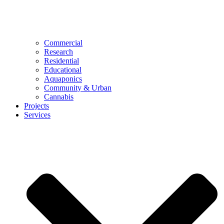
Commercial
Research
Residential
Educational
Aquaponics
Community & Urban
Cannabis
Projects
Services