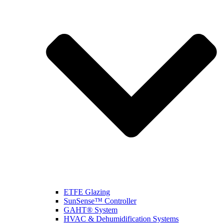
ETFE Glazing
SunSense™ Controller
GAHT® System
HVAC & Dehumidification Systems