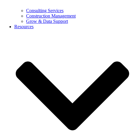
Consulting Services
Construction Management
Grow & Data Support
Resources