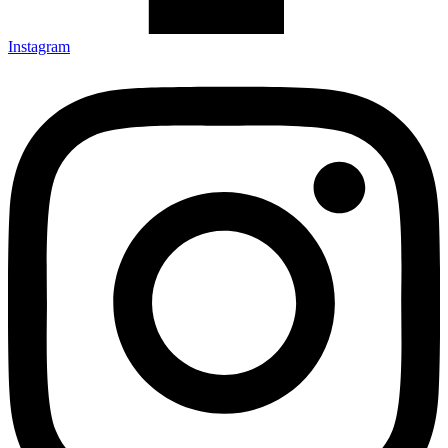
Instagram