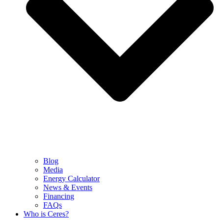
Blog
Media
Energy Calculator
News & Events
Financing
FAQs
Who is Ceres?