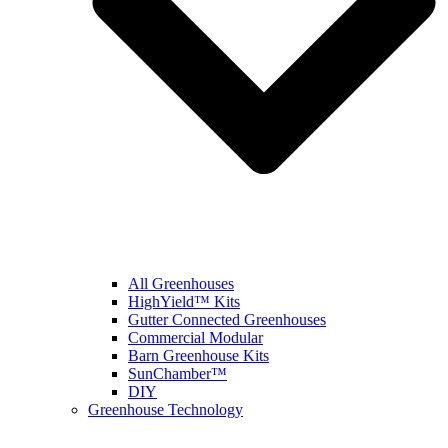
All Greenhouses
HighYield™ Kits
Gutter Connected Greenhouses
Commercial Modular
Barn Greenhouse Kits
SunChamber™
DIY
Greenhouse Technology