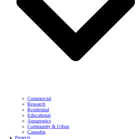
Commercial
Research
Residential
Educational
Aquaponics
Community & Urban
Cannabis
Projects