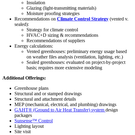
Insulation
Glazing (light-transmitting materials)
Moisture proofing strategies
Recommendations on
Climate Control Strategy
(vented v.
sealed):
Strategy for climate control
HVAC+D sizing & recommendations
Recommendations of suppliers
Energy calculations:
Vented greenhouses: preliminary energy usage based
on weather files analysis (ventilation, lighting, etc.)
Sealed greenhouses: evaluated on project-by-project
basis; requires more extensive modeling
Additional Offerings:
Greenhouse plans
Structural and or stamped drawings
Structural and attachment details
MEP (mechanical, electrical, and plumbing) drawings
GAHT® (Ground to Air Heat Transfer) system
design
packages
Sunsense™ Control
Lighting layout
Site visit