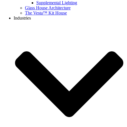
Supplemental Lighting
Glass House Architecture
The Vesta™ Kit House
Industries