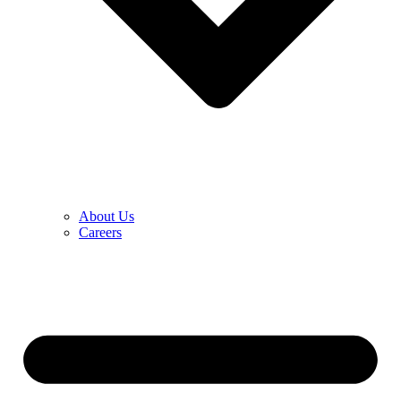
About Us
Careers