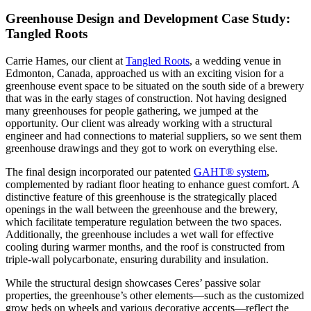
Greenhouse Design and Development Case Study:
Tangled Roots
Carrie Hames, our client at
Tangled Roots
, a wedding venue in
Edmonton, Canada, approached us with an exciting vision for a
greenhouse event space to be situated on the south side of a brewery
that was in the early stages of construction. Not having designed
many greenhouses for people gathering, we jumped at the
opportunity. Our client was already working with a structural
engineer and had connections to material suppliers, so we sent them
greenhouse drawings and they got to work on everything else.
The final design incorporated our patented
GAHT® system
,
complemented by radiant floor heating to enhance guest comfort. A
distinctive feature of this greenhouse is the strategically placed
openings in the wall between the greenhouse and the brewery,
which facilitate temperature regulation between the two spaces.
Additionally, the greenhouse includes a wet wall for effective
cooling during warmer months, and the roof is constructed from
triple-wall polycarbonate, ensuring durability and insulation.
While the structural design showcases Ceres’ passive solar
properties, the greenhouse’s other elements—such as the customized
grow beds on wheels and various decorative accents—reflect the