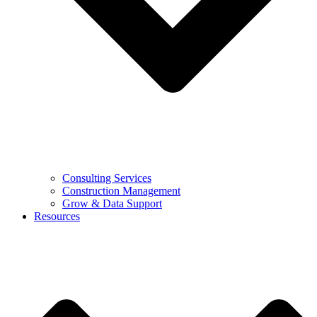
Consulting Services
Construction Management
Grow & Data Support
Resources