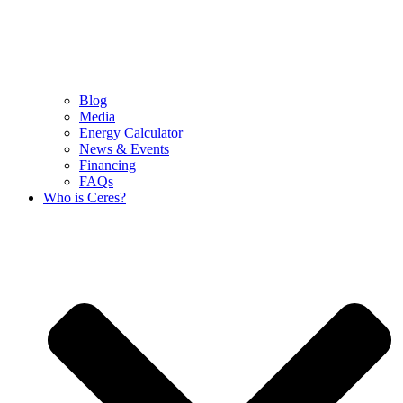
Blog
Media
Energy Calculator
News & Events
Financing
FAQs
Who is Ceres?