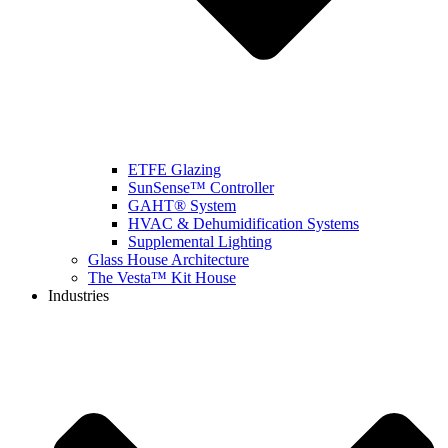
ETFE Glazing
SunSense™ Controller
GAHT® System
HVAC & Dehumidification Systems
Supplemental Lighting
Glass House Architecture
The Vesta™ Kit House
Industries