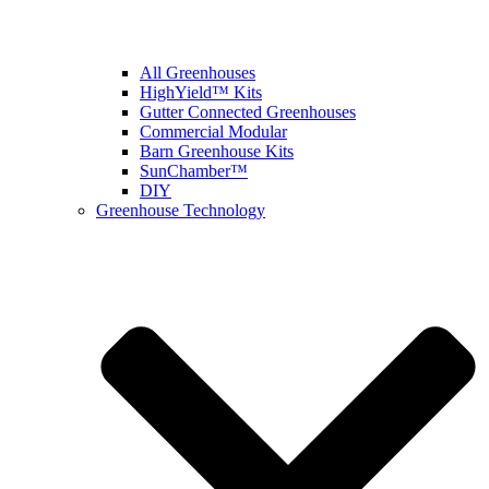
All Greenhouses
HighYield™ Kits
Gutter Connected Greenhouses
Commercial Modular
Barn Greenhouse Kits
SunChamber™
DIY
Greenhouse Technology