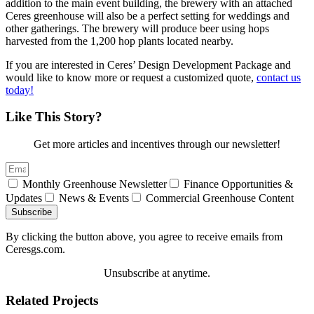
addition to the main event building, the brewery with an attached
Ceres greenhouse will also be a perfect setting for weddings and
other gatherings. The brewery will produce beer using hops
harvested from the 1,200 hop plants located nearby.
If you are interested in Ceres’ Design Development Package and
would like to know more or request a customized quote,
contact us
today!
Like This Story?
Get more articles and incentives through our newsletter!
Monthly Greenhouse Newsletter
Finance Opportunities &
Updates
News & Events
Commercial Greenhouse Content
Subscribe
By clicking the button above, you agree to receive emails from
Ceresgs.com.
Unsubscribe at anytime.
Related Projects