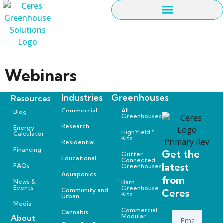
Webinars
Industries
Greenhouses
Resources
Commercial
All
Blog
Greenhouses
Research
Energy
HighYield™
Calculator
Kits
Residential
Financing
Get the
Gutter
Educational
Connected
latest
FAQs
Greenhouses
Aquaponics
from
News &
Barn
Events
Greenhouse
Community and
Ceres
Kits
Urban
Media
Commercial
Cannabis
Modular
About