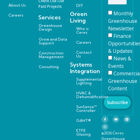
Check Out Our
About Us
DIY
Past Projects
Monthly
Green
Careers
Services
Living
Greenhouse
Greenhouse
Newsletter
Who is
Design
Ceres
Finance
Grow and Data
Careers
Opportunitie
Support
& Updates
Contact
Construction
Us
Management
News &
Systems
Events
Consulting
Integration
Commercia
Supplemental
Greenhouse
Lighting
Content
HVAC &
Dehumidification
Subscribe
SunSense™
Controller
GAHT®
ETFE
©2026 Ceres
Glazing
Greenhouse