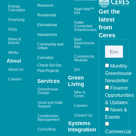
Research
Energy
HighYield™
Calculator
Get the
Kits
Residential
latest
Financing
Gutter
Educational
from
Connected
FAQs
Greenhouses
Ceres
Aquaponics
News &
Barn
Events
Greenhouse
Community and
Kits
Urban
Media
Commercial
Cannabis
Modular
About
Check Out Our
Monthly
About Us
DIY
Past Projects
Greenhouse
Green
Careers
Newsletter
Services
Living
Finance
Greenhouse
Who is
Design
Opportunities
Ceres
& Updates
Grow and Data
Careers
Support
News &
Contact Us
Construction
Events
Management
Systems
Integration
Consulting
Commercial