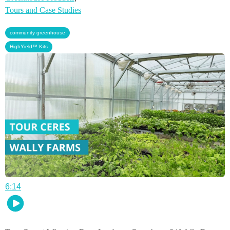
Tours and Case Studies
,
community greenhouse
HighYield™ Kits
6:14