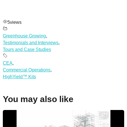
5
views
Greenhouse Growing
,
Testimonials and Interviews
,
Tours and Case Studies
CEA
,
Commercial Operations
,
HighYield™ Kits
You may also like