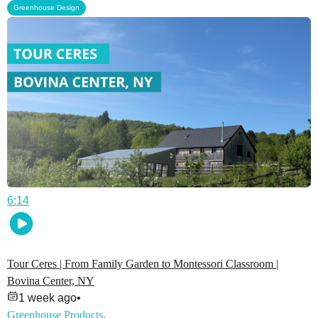
Greenhouse Design
6:14
Tour Ceres | From Family Garden to Montessori Classroom |
Bovina Center, NY
1 week ago
•
Greenhouse Products
,