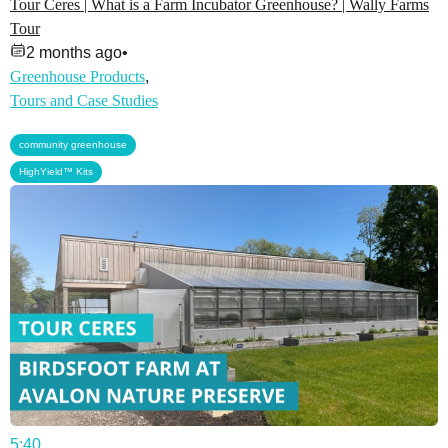
Tour Ceres | What is a Farm Incubator Greenhouse? | Wally Farms
Tour
2 months ago
•
Greenhouse Products
,
Tours and Case Studies
,
community greenhouse
HighYield™ Kits
5:40