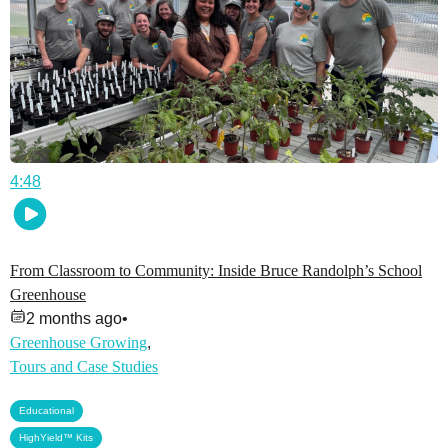
4:48
From Classroom to Community: Inside Bruce Randolph’s School
Greenhouse
2 months ago
•
Greenhouse Growing
,
Tours and Case Studies
,
Educational
HighYield™ Kits