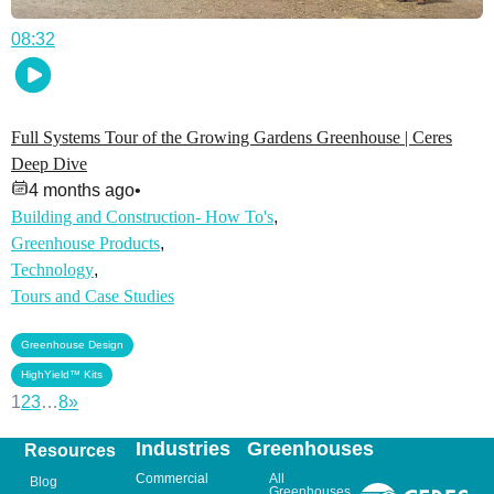
08:32
Full Systems Tour of the Growing Gardens Greenhouse | Ceres
Deep Dive
4 months ago
•
Building and Construction- How To's
,
Greenhouse Products
,
Technology
,
Tours and Case Studies
,
Greenhouse Design
HighYield™ Kits
1
2
3
…
8
»
Industries
Greenhouses
Resources
Commercial
All
Blog
Greenhouses