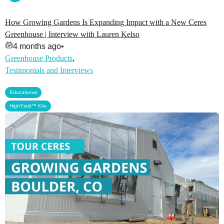
How Growing Gardens Is Expanding Impact with a New Ceres
Greenhouse | Interview with Lauren Kelso
4 months ago
•
Greenhouse Products
,
Testimonials and Interviews
,
Educational
HighYield™ Kits