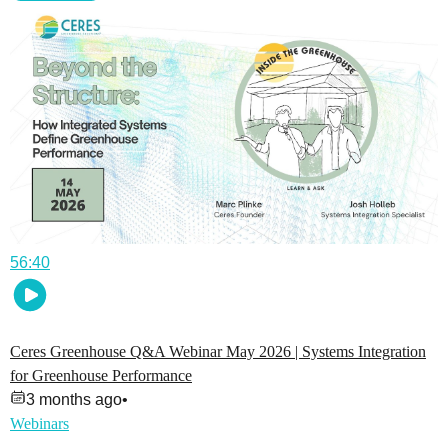
56:40
Ceres Greenhouse Q&A Webinar May 2026 | Systems Integration
for Greenhouse Performance
3 months ago
•
Webinars