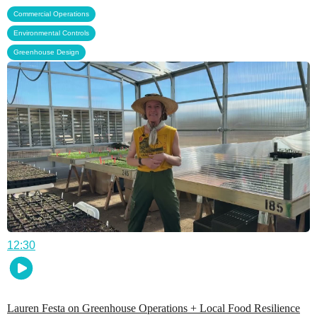
,
Commercial Operations
,
Environmental Controls
Greenhouse Design
12:30
Lauren Festa on Greenhouse Operations + Local Food Resilience