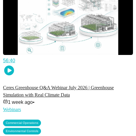
56:40
Ceres Greenhouse Q&A Webinar July 2026 | Greenhouse
Simulation with Real Climate Data
1 week ago
•
Webinars
,
Commercial Operations
,
Environmental Controls