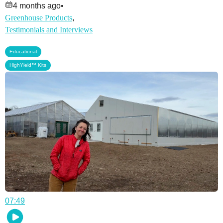
4 months ago
•
Greenhouse Products
,
Testimonials and Interviews
,
Educational
HighYield™ Kits
07:49