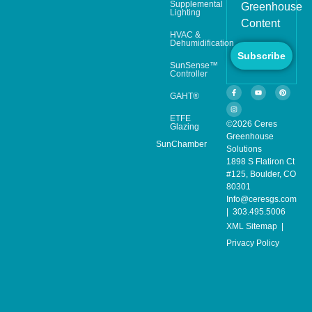
Supplemental
Greenhouse
Lighting
Content
HVAC &
Dehumidification
Subscribe
SunSense™
Controller
GAHT®
ETFE
©2026 Ceres
Glazing
Greenhouse
SunChamber
Solutions
1898 S Flatiron Ct
#125, Boulder, CO
80301
Info@ceresgs.com
| 303.495.5006
XML Sitemap
|
Privacy Policy