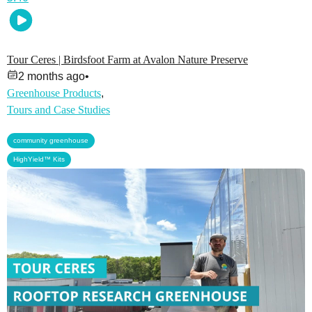
Tour Ceres | Birdsfoot Farm at Avalon Nature Preserve
2 months ago
•
Greenhouse Products
,
Tours and Case Studies
,
community greenhouse
HighYield™ Kits