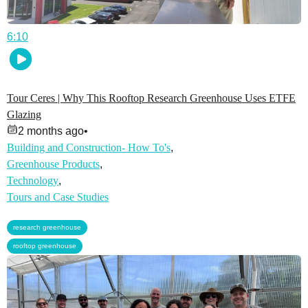
6:10
Tour Ceres | Why This Rooftop Research Greenhouse Uses ETFE
Glazing
2 months ago
•
Building and Construction- How To's
,
Greenhouse Products
,
Technology
,
Tours and Case Studies
,
research greenhouse
rooftop greenhouse