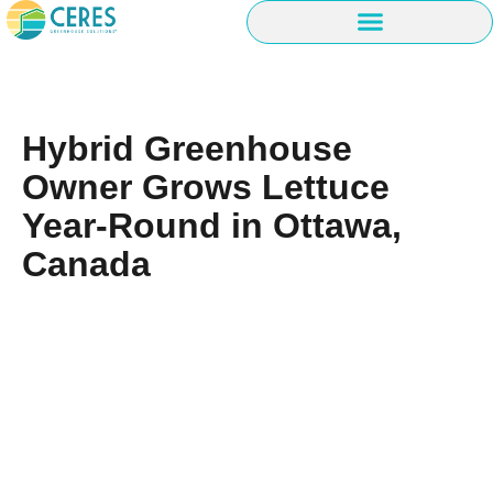
Hybrid Greenhouse
Owner Grows Lettuce
Year-Round in Ottawa,
Canada