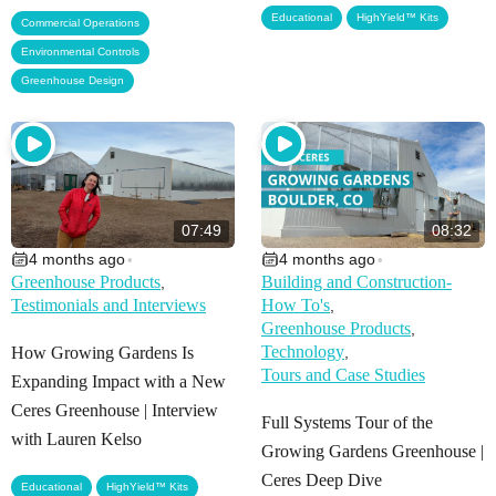
,
Educational
HighYield™ Kits
,
Commercial Operations
,
Environmental Controls
Greenhouse Design
07:49
08:32
4 months ago
4 months ago
•
•
Greenhouse Products
Building and Construction-
,
Testimonials and Interviews
How To's
,
Greenhouse Products
,
Technology
How Growing Gardens Is
,
Tours and Case Studies
Expanding Impact with a New
Ceres Greenhouse | Interview
Full Systems Tour of the
with Lauren Kelso
Growing Gardens Greenhouse |
Ceres Deep Dive
,
Educational
HighYield™ Kits