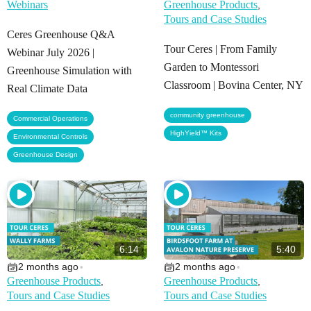
Webinars
Greenhouse Products
,
Tours and Case Studies
Ceres Greenhouse Q&A
Tour Ceres | From Family
Webinar July 2026 |
Garden to Montessori
Greenhouse Simulation with
Classroom | Bovina Center, NY
Real Climate Data
,
community greenhouse
,
Commercial Operations
HighYield™ Kits
,
Environmental Controls
Greenhouse Design
6:14
5:40
2 months ago
2 months ago
•
•
Greenhouse Products
Greenhouse Products
,
,
Tours and Case Studies
Tours and Case Studies