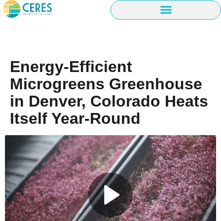
Energy-Efficient
Microgreens Greenhouse
in Denver, Colorado Heats
Itself Year-Round