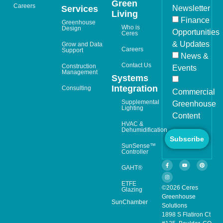
Green
Careers
Newsletter
Services
Living
Finance
Greenhouse
Who is
Design
Opportunities
Ceres
& Updates
Grow and Data
Careers
Support
News &
Contact Us
Construction
Events
Management
Systems
Integration
Consulting
Commercial
Supplemental
Greenhouse
Lighting
Content
HVAC &
Dehumidification
Subscribe
SunSense™
Controller
GAHT®
ETFE
©2026 Ceres
Glazing
Greenhouse
SunChamber
Solutions
1898 S Flatiron Ct