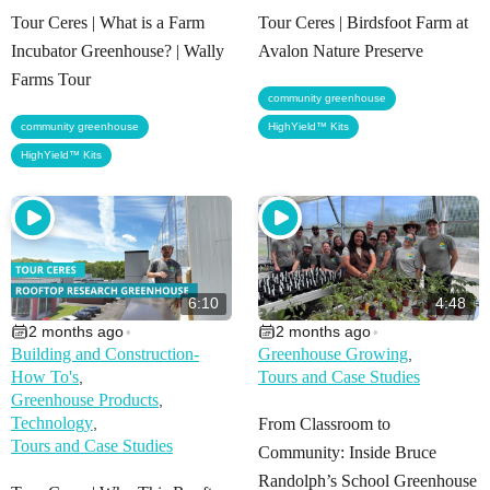
Tour Ceres | What is a Farm
Tour Ceres | Birdsfoot Farm at
Incubator Greenhouse? | Wally
Avalon Nature Preserve
Farms Tour
,
community greenhouse
,
community greenhouse
HighYield™ Kits
HighYield™ Kits
6:10
4:48
2 months ago
2 months ago
•
•
Building and Construction-
Greenhouse Growing
,
How To's
Tours and Case Studies
,
Greenhouse Products
,
Technology
,
From Classroom to
Tours and Case Studies
Community: Inside Bruce
Randolph’s School Greenhouse