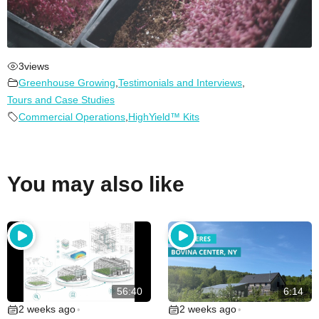
3
views
Greenhouse Growing
,
Testimonials and Interviews
,
Tours and Case Studies
Commercial Operations
,
HighYield™ Kits
You may also like
56:40
6:14
2 weeks ago
2 weeks ago
•
•