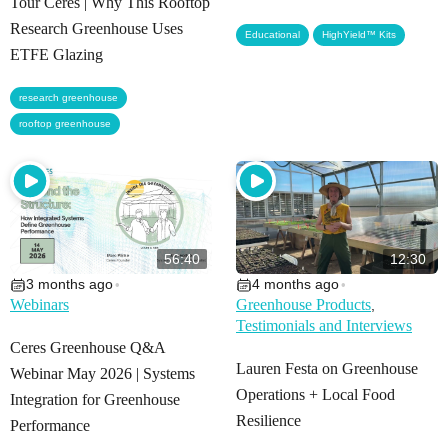
Tour Ceres | Why This Rooftop
Research Greenhouse Uses
,
Educational
HighYield™ Kits
ETFE Glazing
,
research greenhouse
rooftop greenhouse
56:40
12:30
3 months ago
4 months ago
•
•
Webinars
Greenhouse Products
,
Testimonials and Interviews
Ceres Greenhouse Q&A
Lauren Festa on Greenhouse
Webinar May 2026 | Systems
Operations + Local Food
Integration for Greenhouse
Resilience
Performance