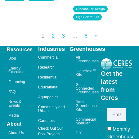
,
Greenhouse Design
HighYield™ Kits
1
2
3
…
8
»
Industries
Greenhouses
Resources
Commercial
All
Blog
Greenhouses
Research
Energy
HighYield™
Calculator
Get the
Kits
Residential
latest
Financing
Gutter
Educational
from
Connected
FAQs
Greenhouses
Ceres
Aquaponics
News &
Barn
Events
Greenhouse
Community and
Kits
Urban
Media
Commercial
Cannabis
Modular
About
Check Out Our
Monthly
About Us
DIY
Past Projects
Greenhouse