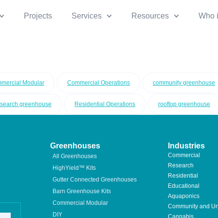
Projects
Services
Resources
Who 
mercial Modular
Commercial Operations
community greenhouse
esearch greenhouse
Residential Operations
rooftop greenhouse
Greenhouses
Industries
Commercial
All Greenhouses
Research
HighYield™ Kits
Residential
Gutter Connected Greenhouses
Educational
Barn Greenhouse Kits
Aquaponics
Commercial Modular
Community and U
DIY
Cannabis