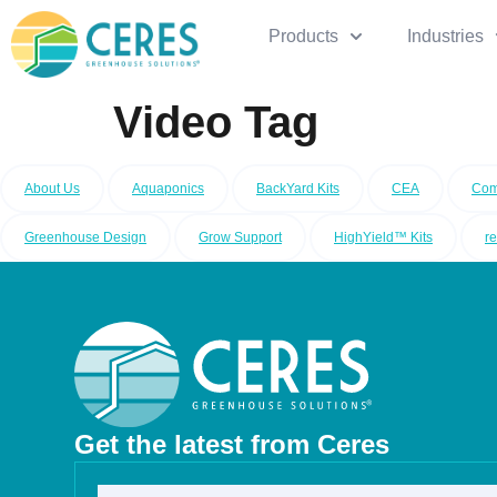
Products
Industries
Video Tag
About Us
Aquaponics
BackYard Kits
CEA
Com
Greenhouse Design
Grow Support
HighYield™ Kits
r
Get the latest from Ceres