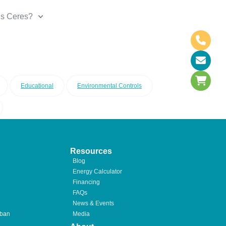
is Ceres?
Educational
Environmental Controls
Resources
Blog
Energy Calculator
Financing
FAQs
News & Events
rban
Media