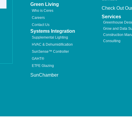
Green Living
Check Out Our
Who is Ceres
Services
Careers
Greenhouse Desi
Contact Us
Grow and Data Su
Systems Integration
Construction Ma
Supplemental Lighting
Consulting
HVAC & Dehumidification
SunSense™ Controller
GAHT®
ETFE Glazing
SunChamber