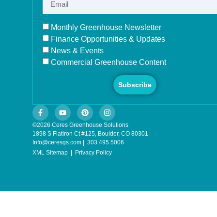
Monthly Greenhouse Newsletter
Finance Opportunities & Updates
News & Events
Commercial Greenhouse Content
Subscribe
©2026 Ceres Greenhouse Solutions
1898 S Flatiron Ct #125, Boulder, CO 80301
Info@ceresgs.com | 303.495.5006
XML Sitemap
|
Privacy Policy