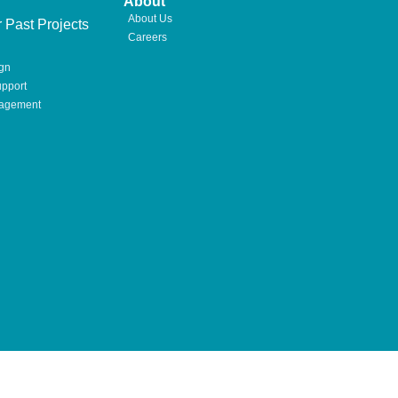
About
About Us
 Past Projects
Careers
gn
pport
nagement