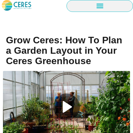
Grow Ceres: How To Plan
a Garden Layout in Your
Ceres Greenhouse