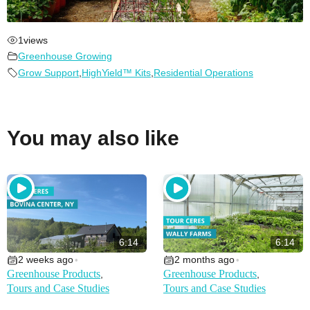
1
views
Greenhouse Growing
Grow Support
,
HighYield™ Kits
,
Residential Operations
You may also like
6:14
6:14
2 weeks ago
2 months ago
•
•
Greenhouse Products
Greenhouse Products
,
,
Tours and Case Studies
Tours and Case Studies