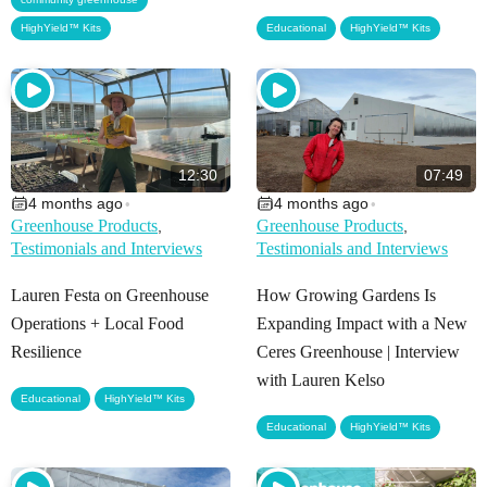
,
HighYield™ Kits
Educational
HighYield™ Kits
12:30
07:49
4 months ago
4 months ago
•
•
Greenhouse Products
Greenhouse Products
,
,
Testimonials and Interviews
Testimonials and Interviews
Lauren Festa on Greenhouse
How Growing Gardens Is
Operations + Local Food
Expanding Impact with a New
Resilience
Ceres Greenhouse | Interview
with Lauren Kelso
,
Educational
HighYield™ Kits
,
Educational
HighYield™ Kits