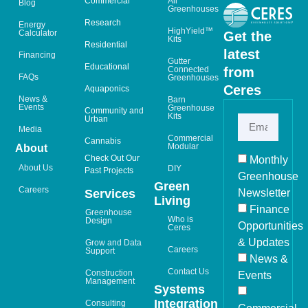
Commercial
All
Blog
Greenhouses
Research
Energy
HighYield™
Calculator
Get the
Kits
Residential
latest
Financing
Gutter
Educational
from
Connected
FAQs
Greenhouses
Ceres
Aquaponics
News &
Barn
Events
Greenhouse
Community and
Kits
Urban
Media
Commercial
Cannabis
Modular
About
Check Out Our
Monthly
About Us
DIY
Past Projects
Greenhouse
Green
Careers
Newsletter
Services
Living
Finance
Greenhouse
Who is
Design
Opportunities
Ceres
& Updates
Grow and Data
Careers
Support
News &
Contact Us
Construction
Events
Management
Systems
Integration
Consulting