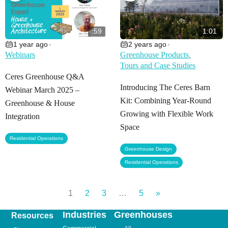
:59
1:01
1 year ago
2 years ago
•
•
Webinars
Greenhouse Products
,
Tours and Case Studies
Ceres Greenhouse Q&A
Introducing The Ceres Barn
Webinar March 2025 –
Kit: Combining Year-Round
Greenhouse & House
Growing with Flexible Work
Integration
Space
Residential Operations
,
Greenhouse Design
Residential Operations
1
2
3
…
5
»
Industries
Greenhouses
Resources