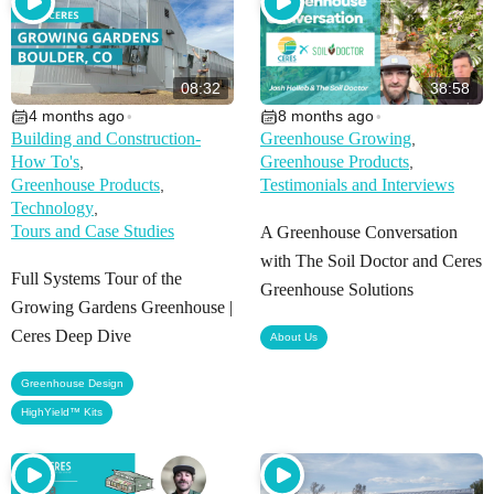
08:32
38:58
4 months ago
8 months ago
•
•
Building and Construction-
Greenhouse Growing
,
How To's
Greenhouse Products
,
,
Greenhouse Products
Testimonials and Interviews
,
Technology
,
Tours and Case Studies
A Greenhouse Conversation
with The Soil Doctor and Ceres
Full Systems Tour of the
Greenhouse Solutions
Growing Gardens Greenhouse |
Ceres Deep Dive
About Us
,
Greenhouse Design
HighYield™ Kits