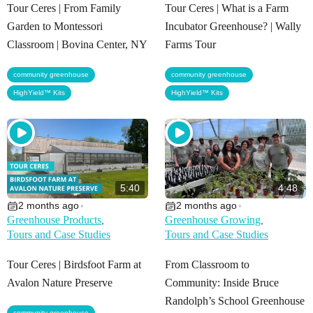
Tour Ceres | From Family
Tour Ceres | What is a Farm
Garden to Montessori
Incubator Greenhouse? | Wally
Classroom | Bovina Center, NY
Farms Tour
,
,
community greenhouse
community greenhouse
HighYield™ Kits
HighYield™ Kits
5:40
4:48
2 months ago
2 months ago
•
•
Greenhouse Products
Greenhouse Growing
,
,
Tours and Case Studies
Tours and Case Studies
Tour Ceres | Birdsfoot Farm at
From Classroom to
Avalon Nature Preserve
Community: Inside Bruce
Randolph’s School Greenhouse
,
community greenhouse