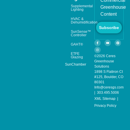
Commercial
Supplemental
Greenhouse
Lighting
Content
HVAC &
Dehumidification
Subscribe
SunSense™
Controller
GAHT®
ETFE
©2026 Ceres
Glazing
Greenhouse
SunChamber
Solutions
1898 S Flatiron Ct
#125, Boulder, CO
80301
Info@ceresgs.com
| 303.495.5006
XML Sitemap
|
Privacy Policy