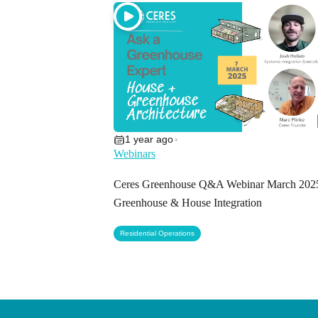
1 year ago
•
Webinars
Ceres Greenhouse Q&A Webinar March 202
Greenhouse & House Integration
Residential Operations