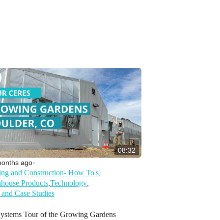
08:32
months ago
•
ing and Construction- How To's
,
house Products
Technology
,
,
 and Case Studies
Systems Tour of the Growing Gardens