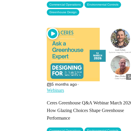
,
,
Commercial Operations
Environmental Controls
Greenhouse Design
5
5 months ago
•
Webinars
Ceres Greenhouse Q&A Webinar March 2026
How Glazing Choices Shape Greenhouse
Performance
,
,
Commercial Operations
Environmental Controls