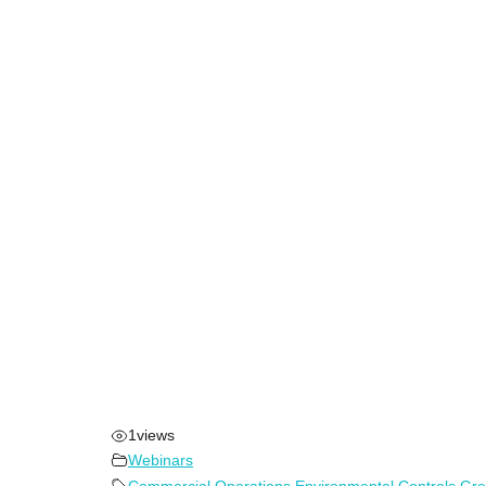
1
views
Webinars