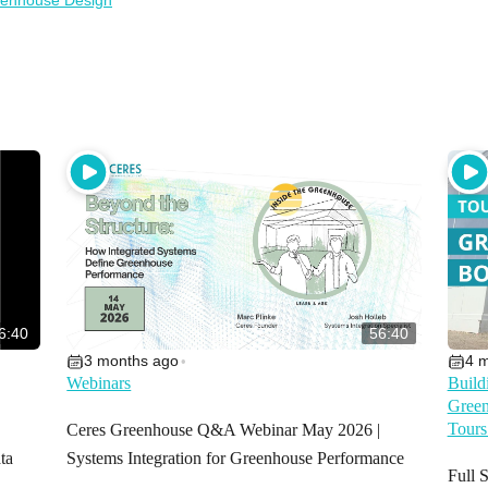
enhouse Design
6:40
56:40
3 months ago
4 
•
Webinars
Build
Green
Tours
Ceres Greenhouse Q&A Webinar May 2026 |
ta
Systems Integration for Greenhouse Performance
Full 