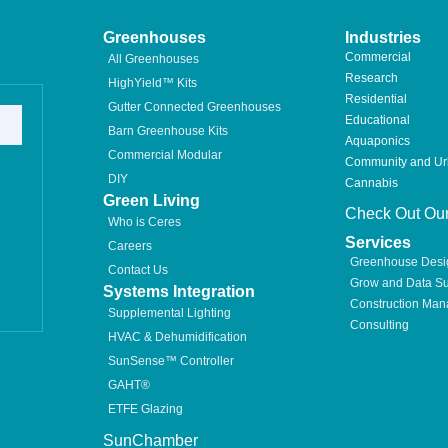
Greenhouses
Industries
Commercial
All Greenhouses
Research
HighYield™ Kits
Residential
Gutter Connected Greenhouses
Educational
Barn Greenhouse Kits
Aquaponics
Commercial Modular
Community and U
DIY
Cannabis
Green Living
Check Out Our
Who is Ceres
Services
Careers
Greenhouse Desi
Contact Us
Grow and Data Su
Systems Integration
Construction Ma
Supplemental Lighting
Consulting
HVAC & Dehumidification
SunSense™ Controller
GAHT®
ETFE Glazing
SunChamber