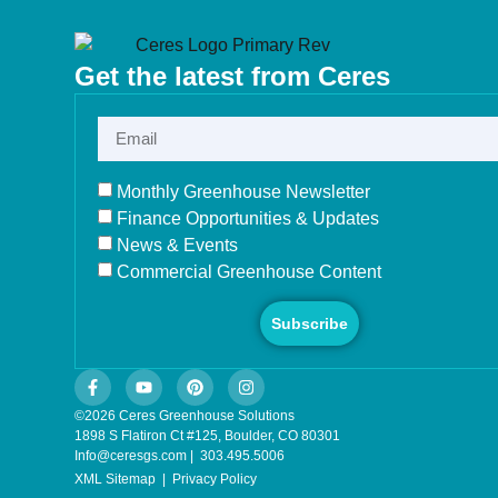
Get the latest from Ceres
Monthly Greenhouse Newsletter
Finance Opportunities & Updates
News & Events
Commercial Greenhouse Content
Subscribe
©2026 Ceres Greenhouse Solutions
1898 S Flatiron Ct #125, Boulder, CO 80301
Info@ceresgs.com | 303.495.5006
XML Sitemap
|
Privacy Policy