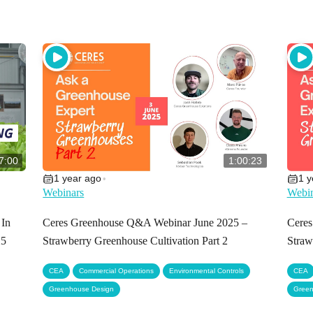
7:00
1:00:23
1 year ago
1 y
•
Webinars
Webin
 In
Ceres Greenhouse Q&A Webinar June 2025 –
Cere
25
Strawberry Greenhouse Cultivation Part 2
Straw
,
,
,
CEA
Commercial Operations
Environmental Controls
CEA
Greenhouse Design
Green