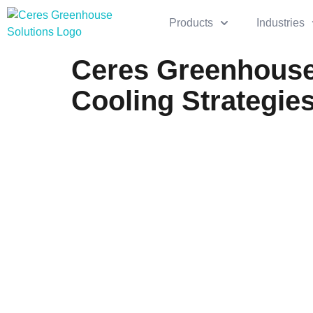
Products
Industries
Ceres Greenhouse
Cooling Strategie