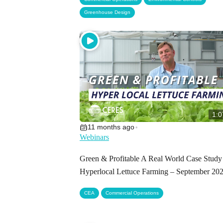
Greenhouse Design
1:0
11 months ago
•
Webinars
Green & Profitable A Real World Case Study
Hyperlocal Lettuce Farming – September 20
,
CEA
Commercial Operations