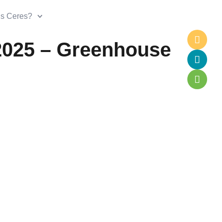
is Ceres?
2025 – Greenhouse