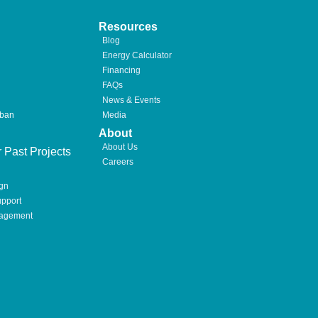
Resources
Blog
Energy Calculator
Financing
FAQs
News & Events
rban
Media
About
About Us
 Past Projects
Careers
gn
pport
nagement