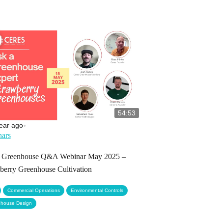
54:53
ear ago
•
ars
s Greenhouse Q&A Webinar May 2025 –
berry Greenhouse Cultivation
,
,
,
Commercial Operations
Environmental Controls
house Design