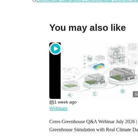
Commercial Operations
,
Environmental Controls
,
Gre
You may also like
5
1 week ago
•
Webinars
Ceres Greenhouse Q&A Webinar July 2026 |
Greenhouse Simulation with Real Climate Da