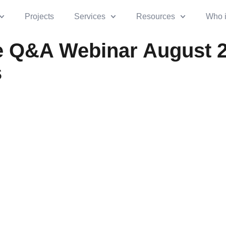
Projects
Services
Resources
Who 
 Q&A Webinar August 
s