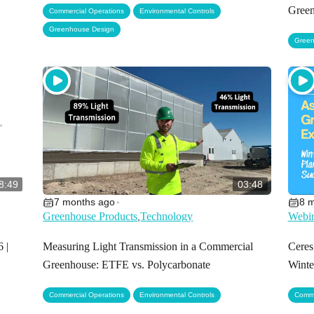
,
,
Green
Commercial Operations
Environmental Controls
Greenhouse Design
Green
8:49
03:48
7 months ago
8 
•
Greenhouse Products
Technology
Webin
,
 |
Measuring Light Transmission in a Commercial
Ceres
Greenhouse: ETFE vs. Polycarbonate
Winte
,
Commercial Operations
Environmental Controls
Comme