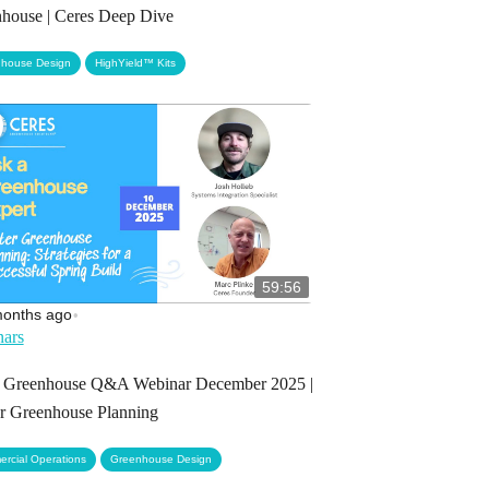
house | Ceres Deep Dive
,
house Design
HighYield™ Kits
59:56
months ago
•
ars
 Greenhouse Q&A Webinar December 2025 |
r Greenhouse Planning
,
rcial Operations
Greenhouse Design