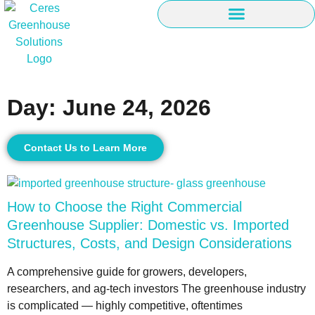
Day: June 24, 2026
Contact Us to Learn More
How to Choose the Right Commercial
Greenhouse Supplier: Domestic vs. Imported
Structures, Costs, and Design Considerations
A comprehensive guide for growers, developers,
researchers, and ag-tech investors The greenhouse industry
is complicated — highly competitive, oftentimes