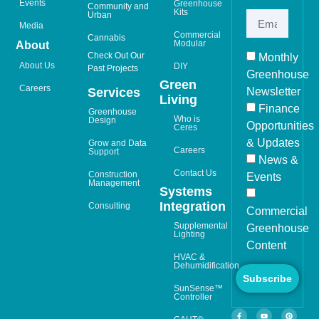
Events
Greenhouse
Community and
Kits
Urban
Media
Commercial
Cannabis
Modular
About
Check Out Our
Monthly
About Us
DIY
Past Projects
Greenhouse
Green
Careers
Newsletter
Services
Living
Finance
Greenhouse
Who is
Design
Opportunities
Ceres
& Updates
Grow and Data
Careers
Support
News &
Contact Us
Construction
Events
Management
Systems
Integration
Consulting
Commercial
Supplemental
Greenhouse
Lighting
Content
HVAC &
Dehumidification
Subscribe
SunSense™
Controller