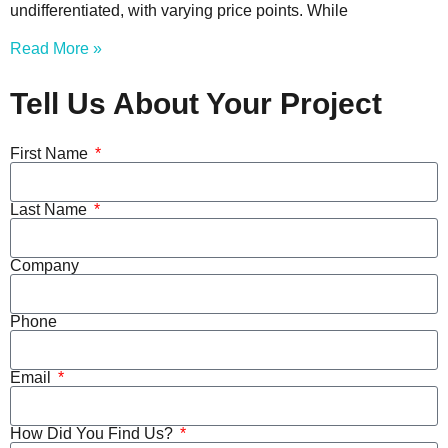
undifferentiated, with varying price points. While
Read More »
Tell Us About Your Project
First Name
Last Name
Company
Phone
Email
How Did You Find Us?