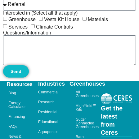
Interested in (Select all that apply)
Greenhouse
Vesta Kit House
Materials
Services
Climate Controls
Questions/Information
Send
Industries
Greenhouses
Resources
Commercial
All
Blog
Greenhouses
Research
Energy
HighYield™
Calculator
Get the
Kits
Residential
latest
Financing
Gutter
Educational
from
Connected
FAQs
Greenhouses
Ceres
Aquaponics
News &
Barn