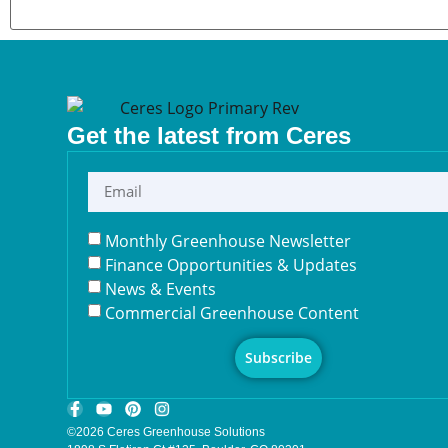
Get the latest from Ceres
Monthly Greenhouse Newsletter
Finance Opportunities & Updates
News & Events
Commercial Greenhouse Content
Subscribe
©2026 Ceres Greenhouse Solutions