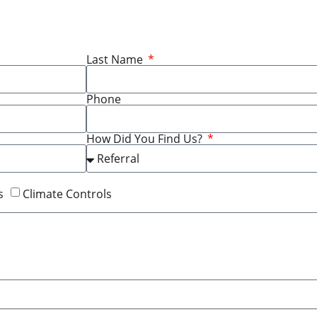
Last Name
Phone
How Did You Find Us?
s
Climate Controls