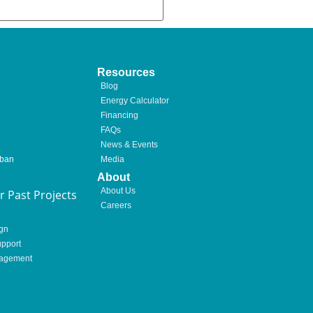
Resources
Blog
Energy Calculator
Financing
FAQs
News & Events
rban
Media
About
About Us
 Past Projects
Careers
gn
pport
nagement