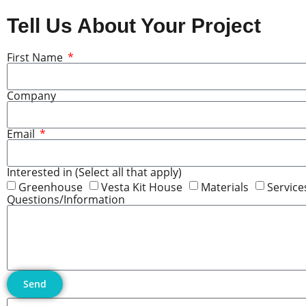
Tell Us About Your Project
First Name
Company
Email
Interested in (Select all that apply)
Greenhouse
Vesta Kit House
Materials
Service
Questions/Information
Send