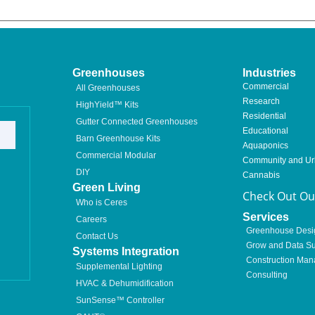
Greenhouses
Industries
Commercial
All Greenhouses
Research
HighYield™ Kits
Residential
Gutter Connected Greenhouses
Educational
Barn Greenhouse Kits
Aquaponics
Commercial Modular
Community and U
DIY
Cannabis
Green Living
Check Out Our
Who is Ceres
Services
Careers
Greenhouse Desi
Contact Us
Grow and Data Su
Systems Integration
Construction Ma
Supplemental Lighting
Consulting
HVAC & Dehumidification
SunSense™ Controller