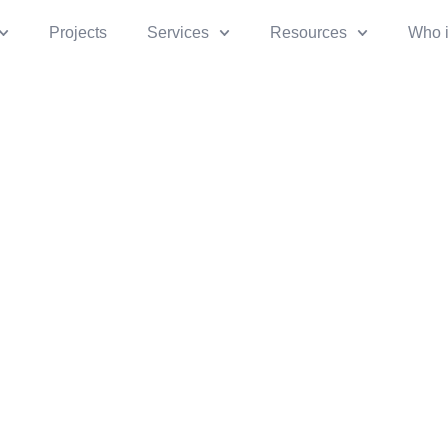
Projects
Services
Resources
Who 