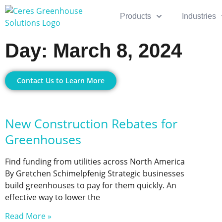
Products
Industries
Day: March 8, 2024
Contact Us to Learn More
New Construction Rebates for
Greenhouses
Find funding from utilities across North America
By Gretchen Schimelpfenig Strategic businesses
build greenhouses to pay for them quickly. An
effective way to lower the
Read More »