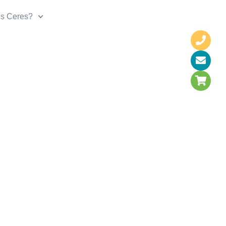
is Ceres?