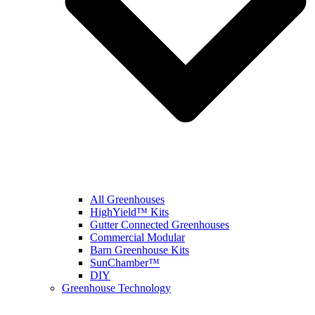
All Greenhouses
HighYield™ Kits
Gutter Connected Greenhouses
Commercial Modular
Barn Greenhouse Kits
SunChamber™
DIY
Greenhouse Technology