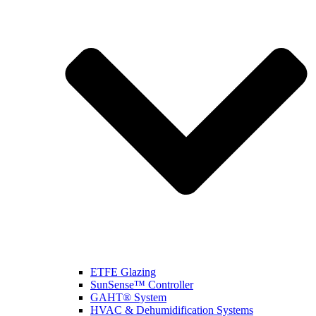
ETFE Glazing
SunSense™ Controller
GAHT® System
HVAC & Dehumidification Systems