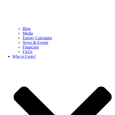
Blog
Media
Energy Calculator
News & Events
Financing
FAQs
Who is Ceres?