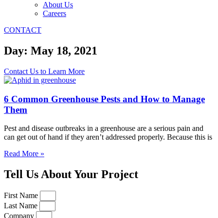
About Us
Careers
CONTACT
Day: May 18, 2021
Contact Us to Learn More
6 Common Greenhouse Pests and How to Manage
Them
Pest and disease outbreaks in a greenhouse are a serious pain and
can get out of hand if they aren’t addressed properly. Because this is
Read More »
Tell Us About Your Project
First Name
Last Name
Company