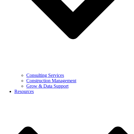
Consulting Services
Construction Management
Grow & Data Support
Resources