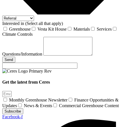
Interested in (Select all that apply)
Greenhouse
Vesta Kit House
Materials
Services
Climate Controls
Questions/Information
Send
Get the latest from Ceres
Monthly Greenhouse Newsletter
Finance Opportunities &
Updates
News & Events
Commercial Greenhouse Content
Subscribe
Facebook-f