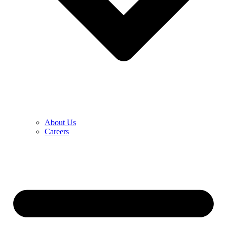
About Us
Careers