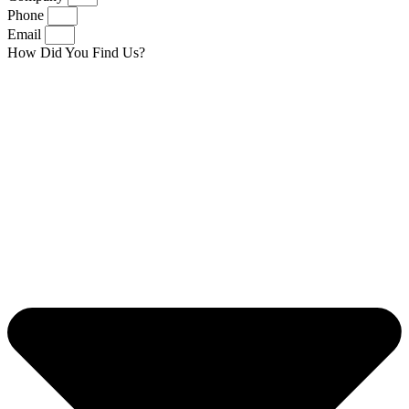
Phone
Email
How Did You Find Us?