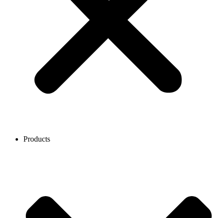
Products