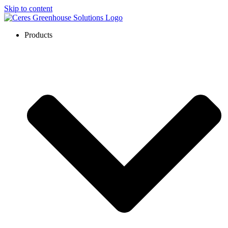
Skip to content
Products