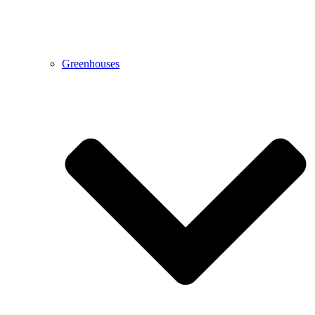
Greenhouses