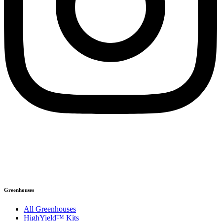
©2026 Ceres Greenhouse Solutions
1898 S Flatiron Ct #125, Boulder, CO 80301
Info@ceresgs.com | 303.495.5006
XML Sitemap
|
Privacy Policy
Greenhouses
All Greenhouses
HighYield™ Kits