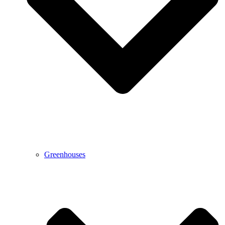
Greenhouses