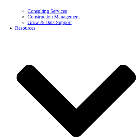
Consulting Services
Construction Management
Grow & Data Support
Resources