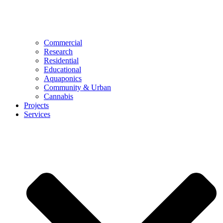
Commercial
Research
Residential
Educational
Aquaponics
Community & Urban
Cannabis
Projects
Services