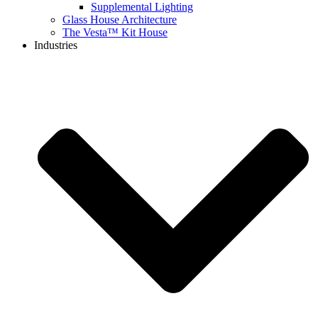
Supplemental Lighting
Glass House Architecture
The Vesta™ Kit House
Industries