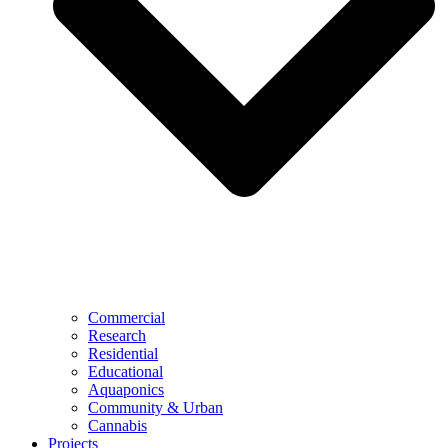
Commercial
Research
Residential
Educational
Aquaponics
Community & Urban
Cannabis
Projects