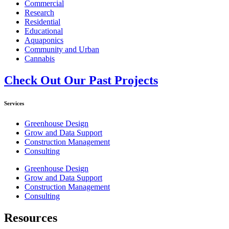
Commercial
Research
Residential
Educational
Aquaponics
Community and Urban
Cannabis
Check Out Our Past Projects
Services
Greenhouse Design
Grow and Data Support
Construction Management
Consulting
Greenhouse Design
Grow and Data Support
Construction Management
Consulting
Resources