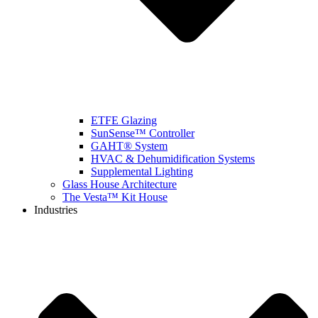
ETFE Glazing
SunSense™ Controller
GAHT® System
HVAC & Dehumidification Systems
Supplemental Lighting
Glass House Architecture
The Vesta™ Kit House
Industries