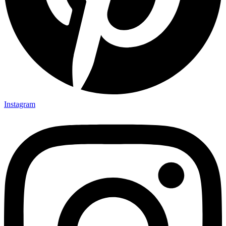
Instagram