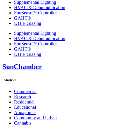
Supplemental Lighting
HVAC & Dehumidification
SunSense™ Controller
GAHT®
ETFE Glazing
Supplemental Lighting
HVAC & Dehumidification
SunSense™ Controller
GAHT®
ETFE Glazing
SunChamber
Industries
Commercial
Research
Residential
Educational
Aquaponics
Community and Urban
Cannabis