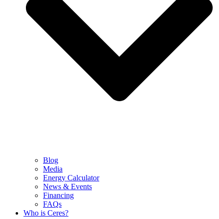
Blog
Media
Energy Calculator
News & Events
Financing
FAQs
Who is Ceres?