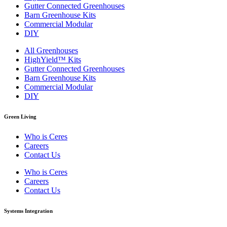
Gutter Connected Greenhouses
Barn Greenhouse Kits
Commercial Modular
DIY
All Greenhouses
HighYield™ Kits
Gutter Connected Greenhouses
Barn Greenhouse Kits
Commercial Modular
DIY
Green Living
Who is Ceres
Careers
Contact Us
Who is Ceres
Careers
Contact Us
Systems Integration