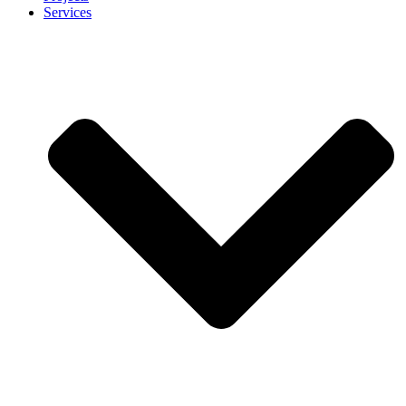
Services