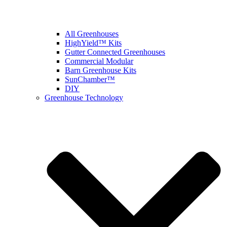
All Greenhouses
HighYield™ Kits
Gutter Connected Greenhouses
Commercial Modular
Barn Greenhouse Kits
SunChamber™
DIY
Greenhouse Technology