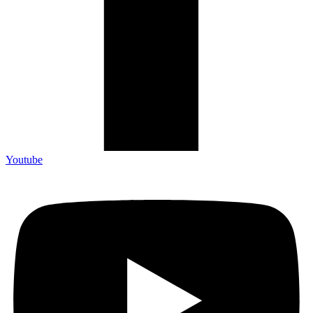
Youtube