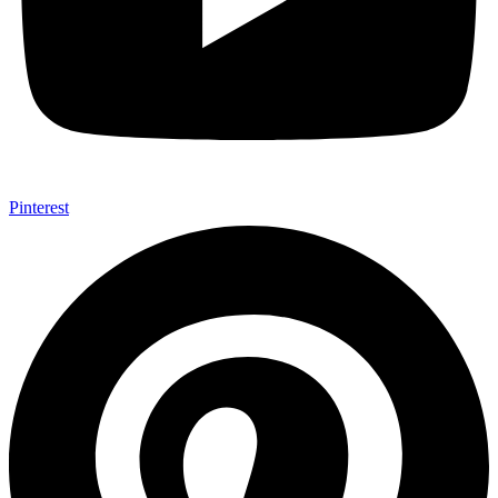
Pinterest