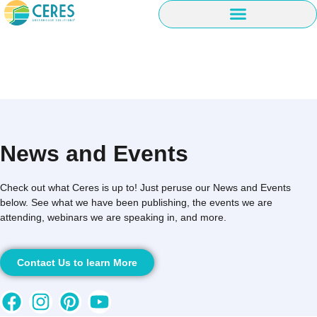
News and Events
Check out what Ceres is up to! Just peruse our News and Events
below. See what we have been publishing, the events we are
attending, webinars we are speaking in, and more.
Contact Us to learn More