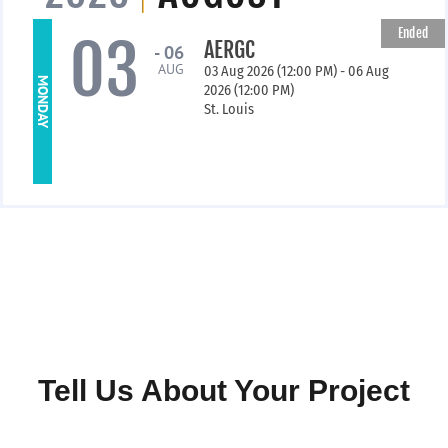
Ended
03
AERGC
- 06
AUG
03 Aug 2026 (12:00 PM) - 06 Aug
MONDAY
2026 (12:00 PM)
St. Louis
Tell Us About Your Project