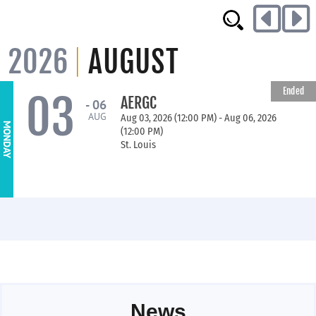
2026
AUGUST
Ended
03
AERGC
- 06
AUG
Aug 03, 2026 (12:00 PM) - Aug 06, 2026
MONDAY
(12:00 PM)
St. Louis
News