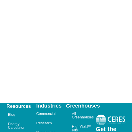
Industries
Greenhouses
Resources
Commercial
All
Blog
Greenhouses
Research
Energy
HighYield™
Calculator
Get the
Kits