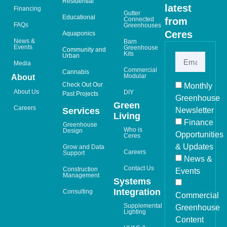
Residential
latest
Financing
Gutter
Educational
from
Connected
FAQs
Greenhouses
Ceres
Aquaponics
News &
Barn
Events
Greenhouse
Community and
Kits
Urban
Media
Commercial
Cannabis
Modular
About
Check Out Our
Monthly
About Us
DIY
Past Projects
Greenhouse
Green
Careers
Newsletter
Services
Living
Finance
Greenhouse
Who is
Design
Opportunities
Ceres
& Updates
Grow and Data
Careers
Support
News &
Contact Us
Construction
Events
Management
Systems
Integration
Consulting
Commercial
Supplemental
Greenhouse
Lighting
Content