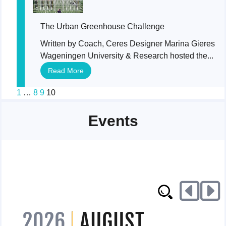
The Urban Greenhouse Challenge
Written by Coach, Ceres Designer Marina Gieres
Wageningen University & Research hosted the...
Read More
1
…
8
9
10
Events
2026
AUGUST