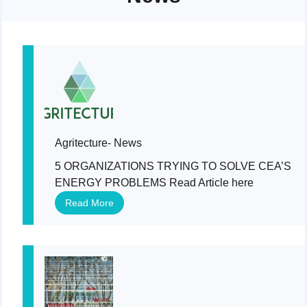
Agritecture- News
5 ORGANIZATIONS TRYING TO SOLVE CEA’S
ENERGY PROBLEMS Read Article here
Read More