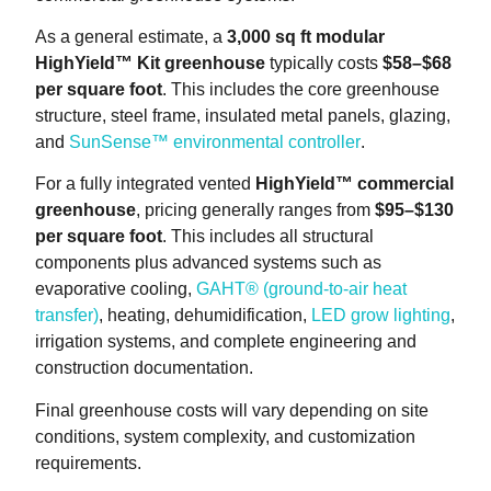
As a general estimate, a
3,000 sq ft modular
HighYield™ Kit greenhouse
typically costs
$58–$68
per square foot
. This includes the core greenhouse
structure, steel frame, insulated metal panels, glazing,
and
SunSense™ environmental controller
.
For a fully integrated vented
HighYield™ commercial
greenhouse
, pricing generally ranges from
$95–$130
per square foot
. This includes all structural
components plus advanced systems such as
evaporative cooling,
GAHT® (ground-to-air heat
transfer)
, heating, dehumidification,
LED grow lighting
,
irrigation systems, and complete engineering and
construction documentation.
Final greenhouse costs will vary depending on site
conditions, system complexity, and customization
requirements.