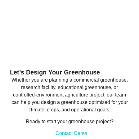
Let’s Design Your Greenhouse
Whether you are planning a commercial greenhouse,
research facility, educational greenhouse, or
controlled-environment agriculture project, our team
can help you design a greenhouse optimized for your
climate, crops, and operational goals.
Ready to start your greenhouse project?
→Contact Ceres