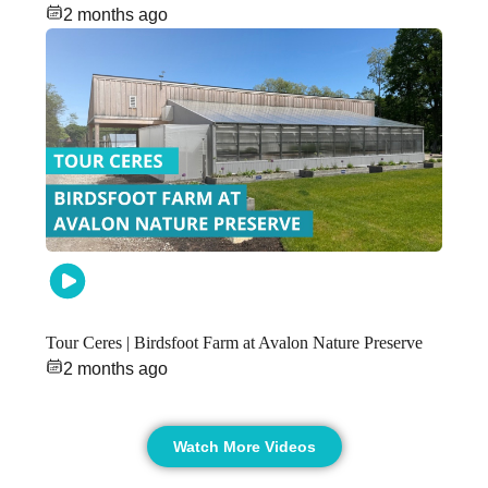
2 months ago
Tour Ceres | Birdsfoot Farm at Avalon Nature Preserve
2 months ago
Watch More Videos