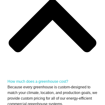
How much does a greenhouse cost?
Because every greenhouse is custom-designed to
match your climate, location, and production goals, we
provide custom pricing for all of our energy-efficient
commercial greenhouse systems.