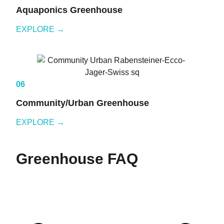
Aquaponics Greenhouse
EXPLORE →
06
Community/Urban Greenhouse
EXPLORE →
Greenhouse FAQ