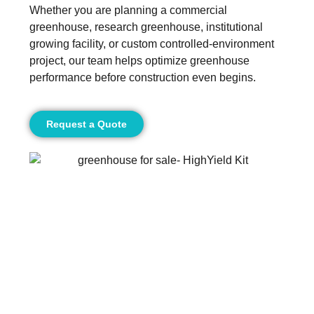
Whether you are planning a commercial
greenhouse, research greenhouse, institutional
growing facility, or custom controlled-environment
project, our team helps optimize greenhouse
performance before construction even begins.
Request a Quote