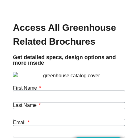
Access All Greenhouse
Related Brochures
Get detailed specs, design options and
more inside
First Name
Last Name
Email