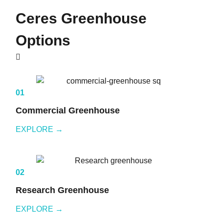
Ceres
Greenhouse
Options
01
Commercial Greenhouse
EXPLORE →
02
Research Greenhouse
EXPLORE →