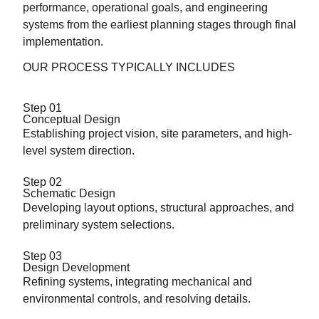
performance, operational goals, and engineering
systems from the earliest planning stages through final
implementation.
OUR PROCESS TYPICALLY INCLUDES
Step 01
Conceptual Design
Establishing project vision, site parameters, and high-
level system direction.
Step 02
Schematic Design
Developing layout options, structural approaches, and
preliminary system selections.
Step 03
Design Development
Refining systems, integrating mechanical and
environmental controls, and resolving details.