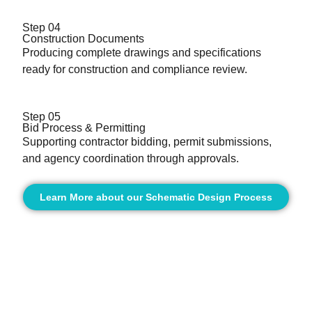
Step 04
Construction Documents
Producing complete drawings and specifications
ready for construction and compliance review.
Step 05
Bid Process & Permitting
Supporting contractor bidding, permit submissions,
and agency coordination through approvals.
Learn More about our Schematic Design Process