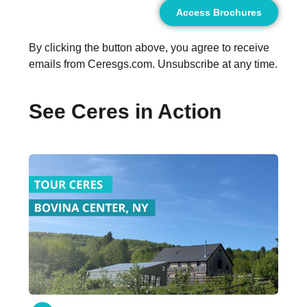
Access Brochures
By clicking the button above, you agree to receive
emails from Ceresgs.com. Unsubscribe at any time.
See Ceres in Action