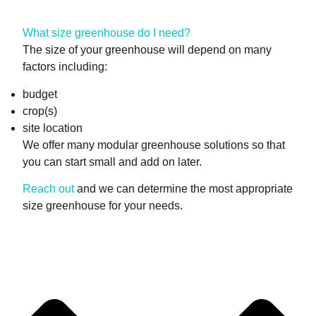
What size greenhouse do I need?
The size of your greenhouse will depend on many
factors including:
budget
crop(s)
site location
We offer many modular greenhouse solutions so that
you can start small and add on later.
Reach out
and we can determine the most appropriate
size greenhouse for your needs.