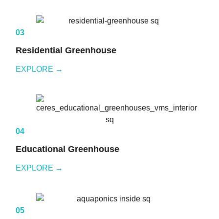
03
Residential Greenhouse
EXPLORE →
04
Educational Greenhouse
EXPLORE →
05