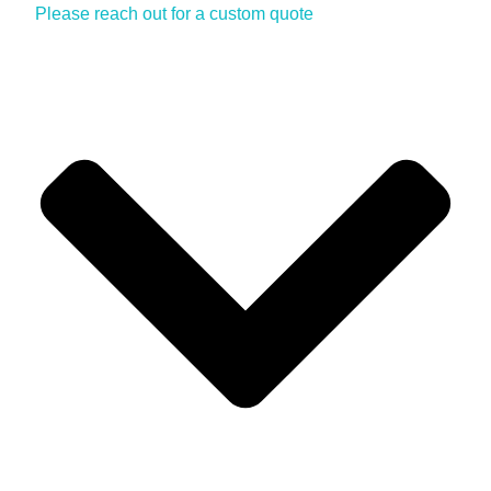
Please reach out for a custom quote