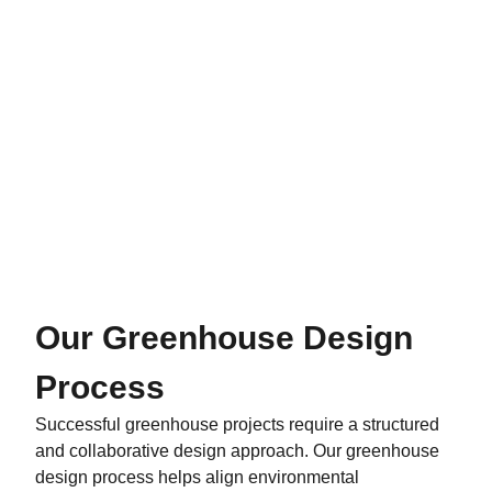
Our Greenhouse Design
Process
Successful greenhouse projects require a structured
and collaborative design approach. Our greenhouse
design process helps align environmental