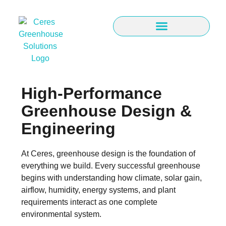
High-Performance
Greenhouse Design &
Engineering
At Ceres, greenhouse design is the foundation of
everything we build. Every successful greenhouse
begins with understanding how climate, solar gain,
airflow, humidity, energy systems, and plant
requirements interact as one complete
environmental system.