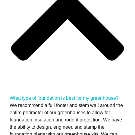
What type of foundation is best for my greenhouse?
We recommend a full footer and stem wall around the
entire perimeter of our greenhouses to allow for
foundation insulation and rodent protection. We have
the ability to design, engineer, and stamp the
foundation plans with our greenhouse kits. We can