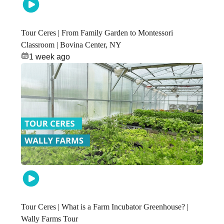
Tour Ceres | From Family Garden to Montessori
Classroom | Bovina Center, NY
1 week ago
Tour Ceres | What is a Farm Incubator Greenhouse? |
Wally Farms Tour